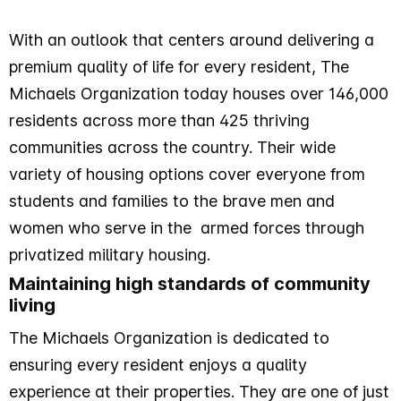
With an outlook that centers around delivering a
premium quality of life for every resident, The
Michaels Organization today houses over 146,000
residents across more than 425 thriving
communities across the country. Their wide
variety of housing options cover everyone from
students and families to the brave men and
women who serve in the armed forces through
privatized military housing.
Maintaining high standards of community
living
The Michaels Organization is dedicated to
ensuring every resident enjoys a quality
experience at their properties. They are one of just