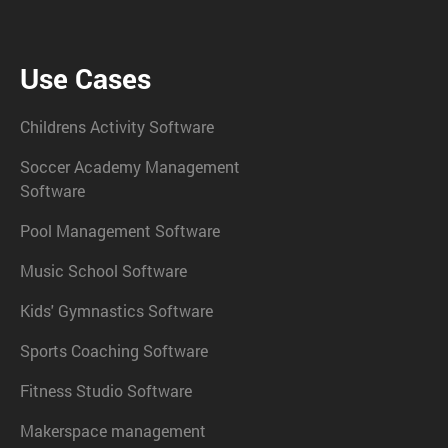
Use Cases
Childrens Activity Software
Soccer Academy Management
Software
Pool Management Software
Music School Software
Kids' Gymnastics Software
Sports Coaching Software
Fitness Studio Software
Makerspace management