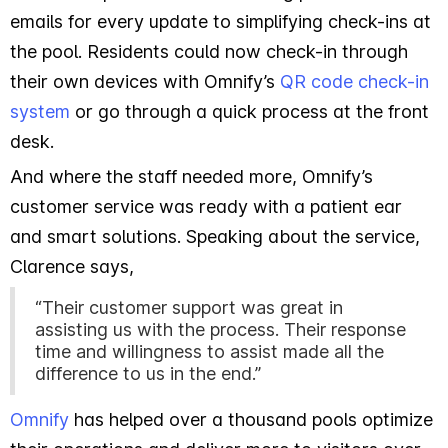
emails for every update to simplifying check-ins at
the pool. Residents could now check-in through
their own devices with Omnify’s
QR code check-in
system
or go through a quick process at the front
desk.
And where the staff needed more, Omnify’s
customer service was ready with a patient ear
and smart solutions. Speaking about the service,
Clarence says,
“Their customer support was great in
assisting us with the process. Their response
time and willingness to assist made all the
difference to us in the end.”
Omnify
has helped over a thousand pools optimize