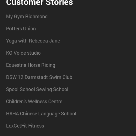
Customer Stories
My Gym Richmond
Potters Union
Yoga with Rebecca Jane
KO Voice studio
Equestria Horse Riding
DSW 12 Darmstadt Swim Club
Spool School Sewing School
Children’s Wellness Centre
HAHA Chinese Language School
LexGetFit Fitness