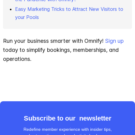
Easy Marketing Tricks to Attract New Visitors to
your Pools
Run your business smarter with Omnify!
Sign up
today to simplify bookings, memberships, and
operations.
Subscribe to our newsletter
Redefine member experience with insider tips,