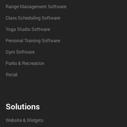
Range Management Software
Class Scheduling Software
Yoga Studio Software
Personal Training Software
Gym Software
Parks & Recreation
Retail
Solutions
Website & Widgets