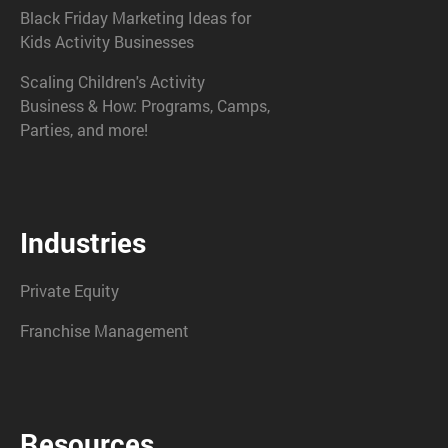
Black Friday Marketing Ideas for
Kids Activity Businesses
Scaling Children's Activity
Business & How: Programs, Camps,
Parties, and more!
Industries
Private Equity
Franchise Management
Resources