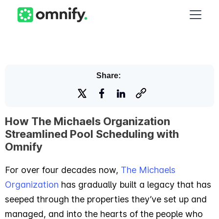
Share:
How The Michaels Organization
Streamlined Pool Scheduling with
Omnify
For over four decades now,
The Michaels
Organization
has gradually built a legacy that has
seeped through the properties they’ve set up and
managed, and into the hearts of the people who