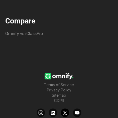
Compare
Omnify vs iClassPro
Terms of Service
Privacy Policy
Sitemap
GDPR