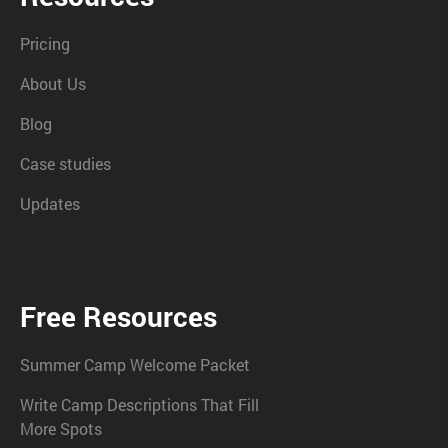
Pricing
About Us
Blog
Case studies
Updates
Free Resources
Summer Camp Welcome Packet
Write Camp Descriptions That Fill
More Spots