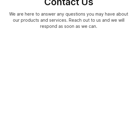
Contact Us
We are here to answer any questions you may have about
our products and services. Reach out to us and we will
respond as soon as we can.