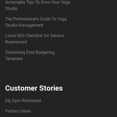
Actionable Tips To Grow Your Yoga
Studio
The Professional's Guide To Yoga
Studio Management
Local SEO Checklist for Service
Businesses!
Swimming Pool Budgeting
Template
Customer Stories
My Gym Richmond
Potters Union