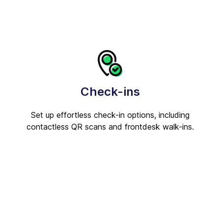
Check-ins
Set up effortless check-in options, including
contactless QR scans and frontdesk walk-ins.