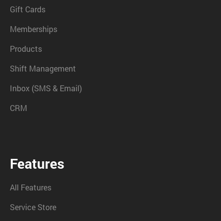
Gift Cards
Memberships
Products
Shift Management
Inbox (SMS & Email)
CRM
Features
All Features
Service Store