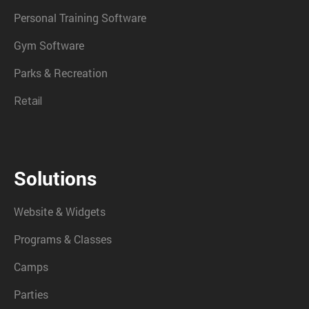
Personal Training Software
Gym Software
Parks & Recreation
Retail
Solutions
Website & Widgets
Programs & Classes
Camps
Parties