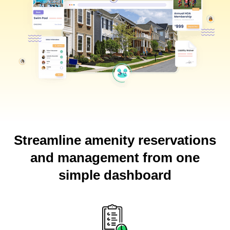
Streamline amenity reservations
and management from one
simple dashboard