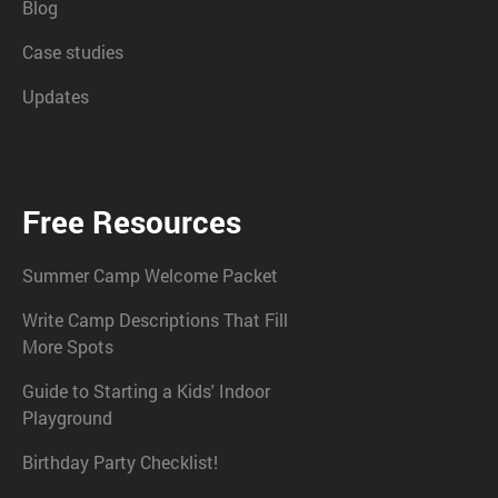
Blog
Case studies
Updates
Free Resources
Summer Camp Welcome Packet
Write Camp Descriptions That Fill
More Spots
Guide to Starting a Kids' Indoor
Playground
Birthday Party Checklist!