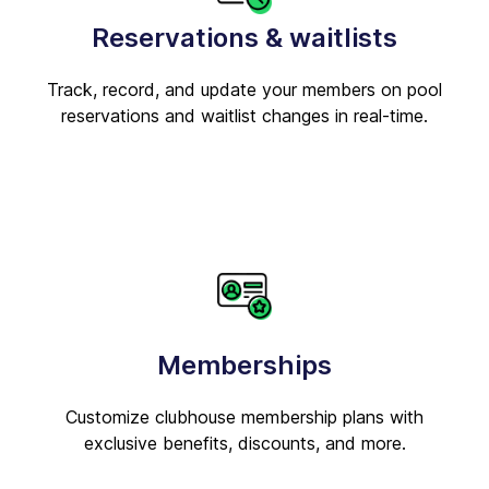
Reservations & waitlists
Track, record, and update your members on pool
reservations and waitlist changes in real-time.
Memberships
Customize clubhouse membership plans with
exclusive benefits, discounts, and more.