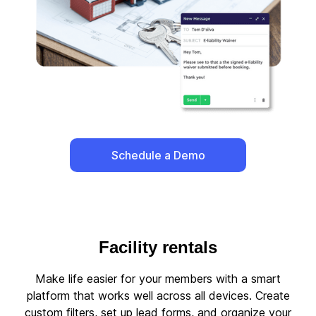
Schedule a Demo
Facility rentals
Make life easier for your members with a smart
platform that works well across all devices. Create
custom filters, set up lead forms, and organize your