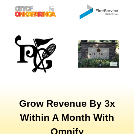
Grow Revenue By 3x
Within A Month With
Omnify