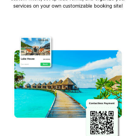
services on your own customizable booking site!