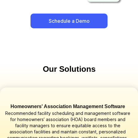
Schedule a Demo
Our Solutions
Homeowners' Association Management Software
Recommended facility scheduling and management software
for homeowners’ association (HOA) board members and
facility managers to ensure equitable access to the
association facilities and maintain constant, personalized
communication regarding bookings, waitlists, cancellations,