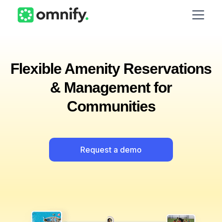
Flexible Amenity Reservations
& Management for
Communities
Request a demo