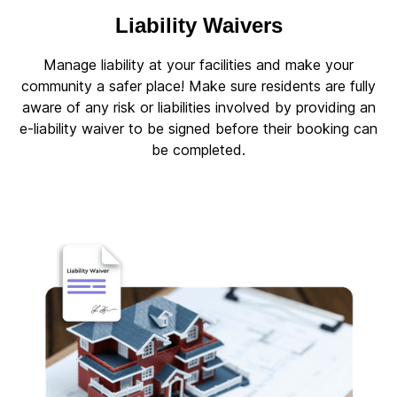
Liability Waivers
Manage liability at your facilities and make your
community a safer place! Make sure residents are fully
aware of any risk or liabilities involved by providing an
e-liability waiver to be signed before their booking can
be completed.