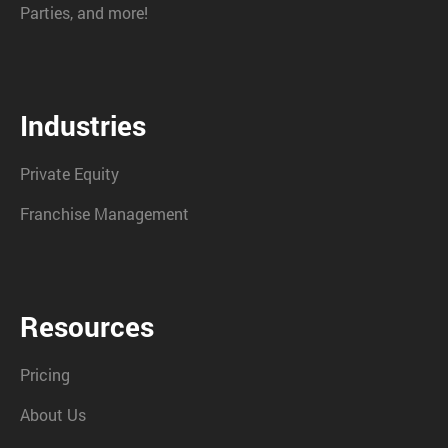
Parties, and more!
Industries
Private Equity
Franchise Management
Resources
Pricing
About Us