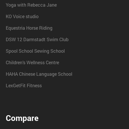
Yoga with Rebecca Jane
KO Voice studio
Equestria Horse Riding
DSW 12 Darmstadt Swim Club
Spool School Sewing School
Children’s Wellness Centre
HAHA Chinese Language School
LexGetFit Fitness
Compare