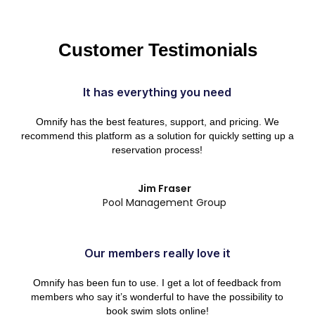
Customer Testimonials
It has everything you need
Omnify has the best features, support, and pricing. We
recommend this platform as a solution for quickly setting up a
reservation process!
Jim Fraser
Pool Management Group
Our members really love it
Omnify has been fun to use. I get a lot of feedback from
members who say it’s wonderful to have the possibility to
book swim slots online!