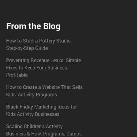
From the Blog
How to Start a Pottery Studio:
Step-by-Step Guide
Preventing Revenue Leaks: Simple
Fixes to Keep Your Business
Profitable
How to Create a Website That Sells
Kids’ Activity Programs
Black Friday Marketing Ideas for
Kids Activity Businesses
Scaling Children's Activity
Business & How: Programs, Camps,