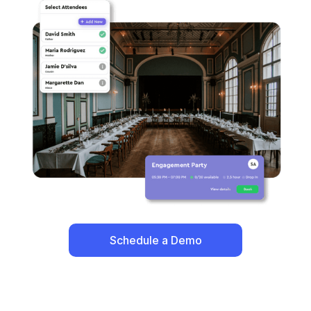
Schedule a Demo