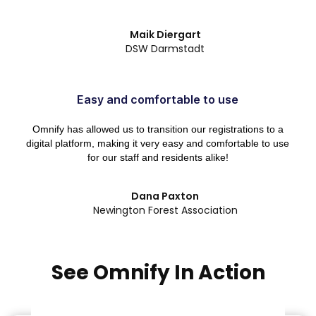
Maik Diergart
DSW Darmstadt
Easy and comfortable to use
Omnify has allowed us to transition our registrations to a
digital platform, making it very easy and comfortable to use
for our staff and residents alike!
Dana Paxton
Newington Forest Association
See Omnify In Action