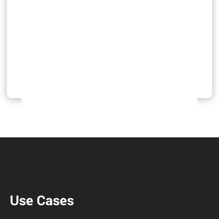
Use Cases