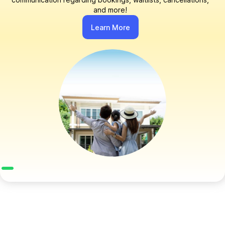
and more!
Learn More