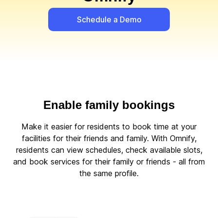
Schedule a Demo
Enable family bookings
Make it easier for residents to book time at your
facilities for their friends and family. With Omnify,
residents can view schedules, check available slots,
and book services for their family or friends - all from
the same profile.