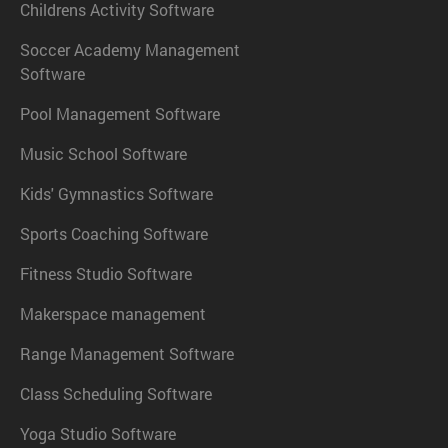
Childrens Activity Software
Soccer Academy Management
Software
Pool Management Software
Music School Software
Kids' Gymnastics Software
Sports Coaching Software
Fitness Studio Software
Makerspace management
Range Management Software
Class Scheduling Software
Yoga Studio Software