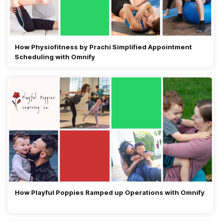
How Physiofitness by Prachi Simplified Appointment
Scheduling with Omnify
How Playful Poppies Ramped up Operations with Omnify