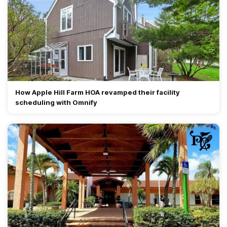
How Apple Hill Farm HOA revamped their facility
scheduling with Omnify