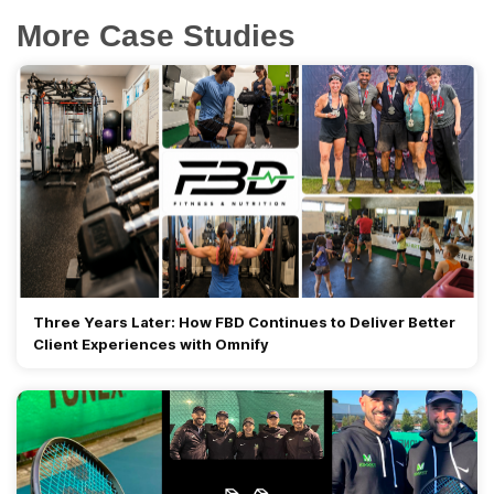
More Case Studies
Three Years Later: How FBD Continues to Deliver Better
Client Experiences with Omnify