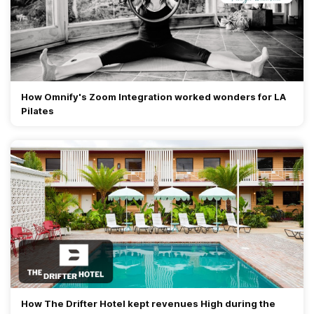
How Omnify's Zoom Integration worked wonders for LA
Pilates
How The Drifter Hotel kept revenues High during the