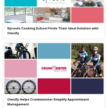
Sprouts Cooking School Finds Their Ideal Solution with
Omnify
Omnify Helps Crankmeister Simplify Appointment
Management