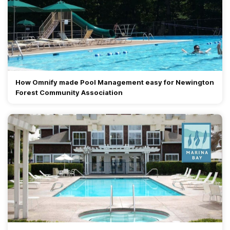
How Omnify made Pool Management easy for Newington
Forest Community Association