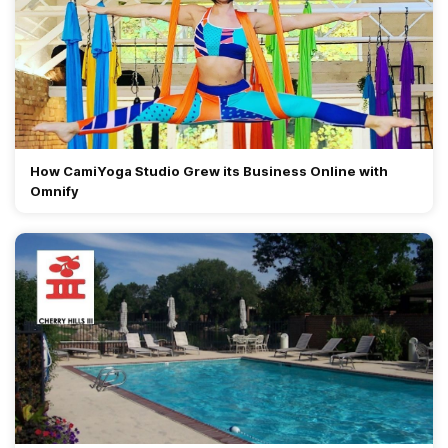
How CamiYoga Studio Grew its Business Online with
Omnify