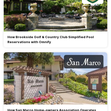
How Brookside Golf & Country Club Simplified Pool
Reservations with Omnify
How San Marco Home-owners Association Operates