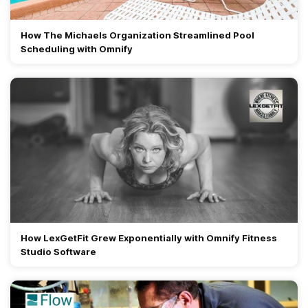
How The Michaels Organization Streamlined Pool
Scheduling with Omnify
How LexGetFit Grew Exponentially with Omnify Fitness
Studio Software