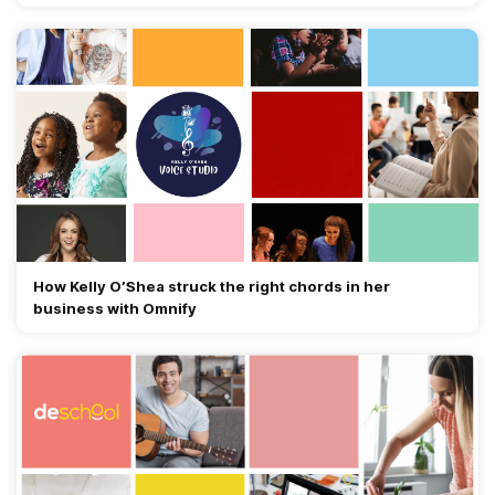
How Kelly O’Shea struck the right chords in her
business with Omnify