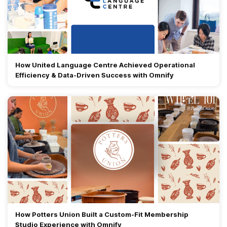
How United Language Centre Achieved Operational
Efficiency & Data-Driven Success with Omnify
How Potters Union Built a Custom-Fit Membership
Studio Experience with Omnify