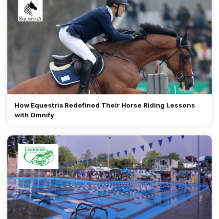
How Equestria Redefined Their Horse Riding Lessons
with Omnify