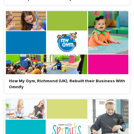
How My Gym, Richmond (UK), Rebuilt their Business With
Omnify