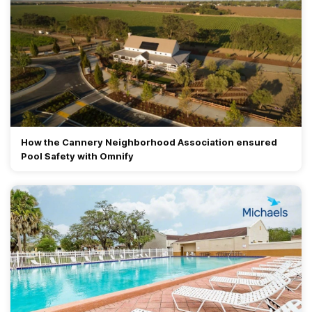
How the Cannery Neighborhood Association ensured
Pool Safety with Omnify