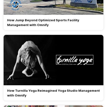
How Jump Beyond Optimized Sports Facility
Management with Omnify
How Turnilla Yoga Reimagined Yoga Studio Management
with Omnify