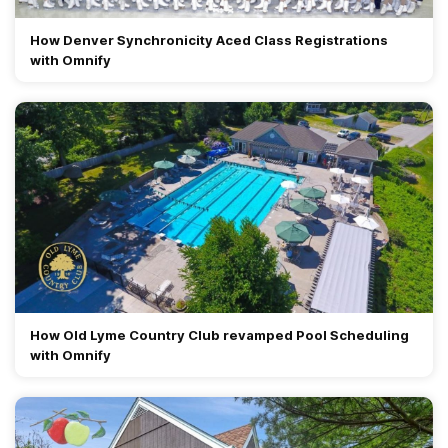
How Denver Synchronicity Aced Class Registrations
with Omnify
How Old Lyme Country Club revamped Pool Scheduling
with Omnify