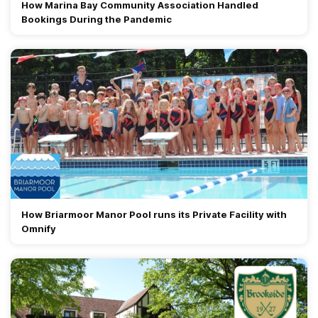
How Marina Bay Community Association Handled
Bookings During the Pandemic
How Briarmoor Manor Pool runs its Private Facility with
Omnify