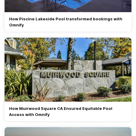
How Piscine Lakeside Pool transformed bookings with
Omnify
How Muirwood Square CA Ensured Equitable Pool
Access with Omnify