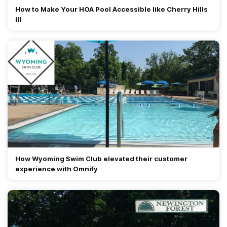
How to Make Your HOA Pool Accessible like Cherry Hills
III
How Wyoming Swim Club elevated their customer
experience with Omnify