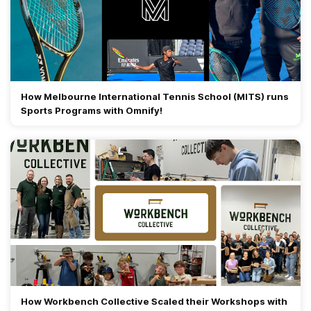
How Melbourne International Tennis School (MITS) runs
Sports Programs with Omnify!
How Workbench Collective Scaled their Workshops with