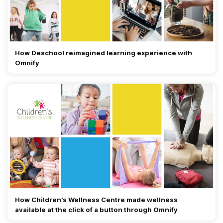
How Deschool reimagined learning experience with
Omnify
How Children’s Wellness Centre made wellness
available at the click of a button through Omnify