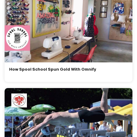
How Spool School Spun Gold With Omnify