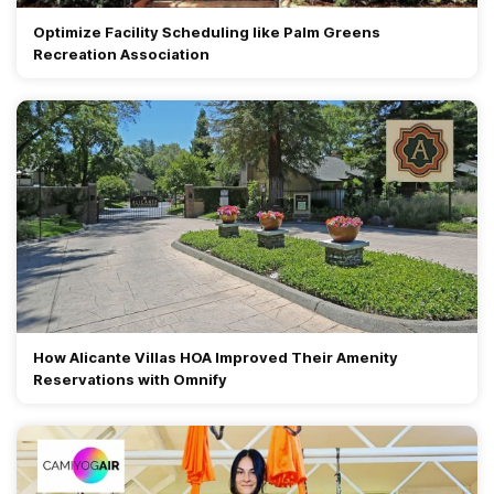
Optimize Facility Scheduling like Palm Greens
Recreation Association
How Alicante Villas HOA Improved Their Amenity
Reservations with Omnify