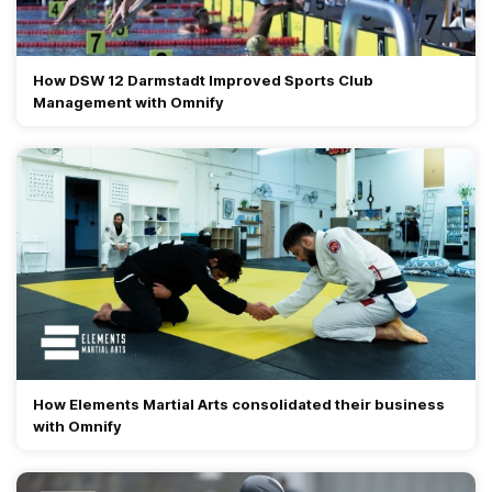
How DSW 12 Darmstadt Improved Sports Club
Management with Omnify
How Elements Martial Arts consolidated their business
with Omnify