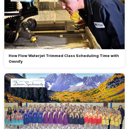
How Flow Waterjet Trimmed Class Scheduling Time with
Omnify