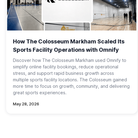
How The Colosseum Markham Scaled Its
Sports Facility Operations with Omnify
Discover how The Colosseum Markham used Omnify to
simplify online facility bookings, reduce operational
stress, and support rapid business growth across
multiple sports facility locations. The Colosseum gained
more time to focus on growth, community, and delivering
great sports experiences.
May 28, 2026