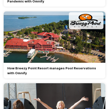
Pandemic with Omnify
How Breezy Point Resort manages Pool Reservations
with Omnify