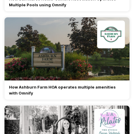
Multiple Pools using Omnify
How Ashburn Farm HOA operates multiple amenities
with Omnify