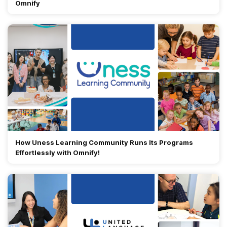
Omnify
How Uness Learning Community Runs Its Programs
Effortlessly with Omnify!