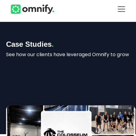
Case Studies
.
See how our clients have leveraged Omnify to grow