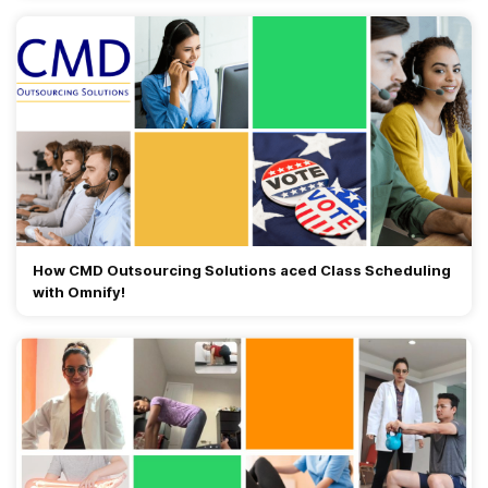
How CMD Outsourcing Solutions aced Class Scheduling
with Omnify!