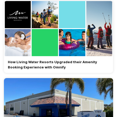
How Living Water Resorts Upgraded their Amenity
Booking Experience with Omnify