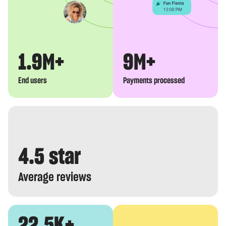
1.9M+
9M+
End users
Payments processed
4.5 star
Average reviews
22.5K+