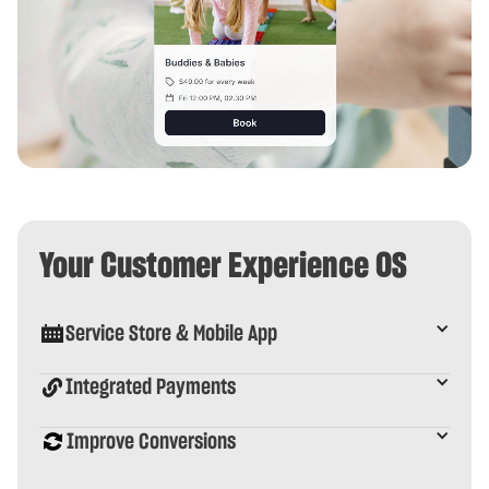
Your Customer Experience OS
Service Store & Mobile App
Integrated Payments
Improve Conversions