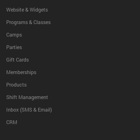
Website & Widgets
Programs & Classes
Camps
Parties
Gift Cards
Memberships
Products
Shift Management
Inbox (SMS & Email)
CRM