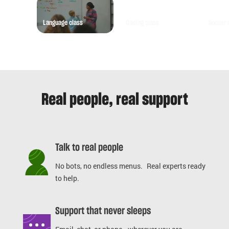
Language class
Coding class
Soccer 
Real people, real support
Talk to real people
No bots, no endless menus. Real experts ready
to help.
Support that never sleeps