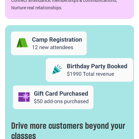
Connect attendance, memberships & communications;
Nurture real relationships.
Drive more customers beyond your
classes