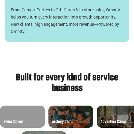
From Camps, Parties to Gift Cards & In-store sales, Omnify
helps you turn every interaction into growth opportunity.
New clients, high engagement, more revenue—Powered by
Omnify.
Built for every kind of service
business
Swim School
Archery Camp
Adventure Camp