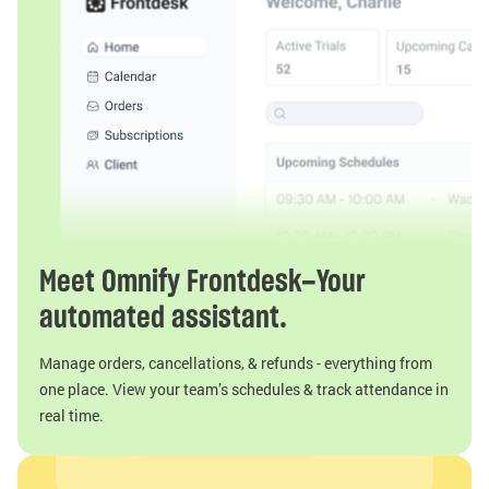
Meet Omnify Frontdesk—Your
automated assistant.
Manage orders, cancellations, & refunds - everything from
one place. View your team’s schedules & track attendance in
real time.