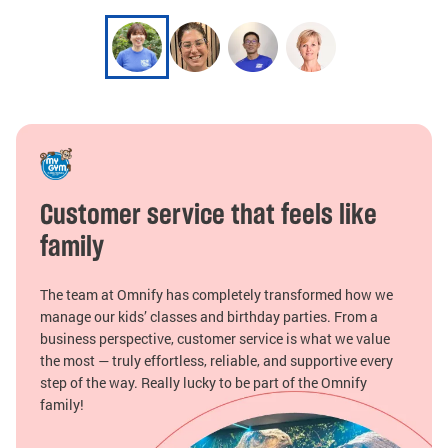
Customer service that feels like
family
The team at Omnify has completely transformed how we
manage our kids’ classes and birthday parties. From a
business perspective, customer service is what we value
the most — truly effortless, reliable, and supportive every
step of the way. Really lucky to be part of the Omnify
family!