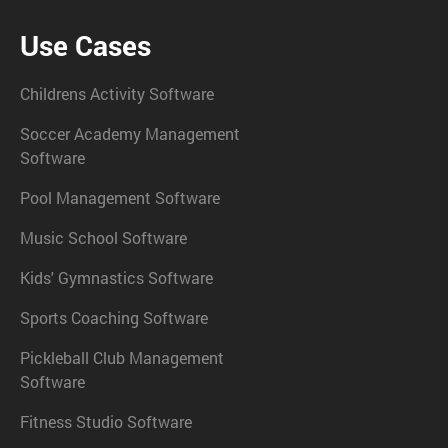
Use Cases
Childrens Activity Software
Soccer Academy Management
Software
Pool Management Software
Music School Software
Kids' Gymnastics Software
Sports Coaching Software
Pickleball Club Management
Software
Fitness Studio Software