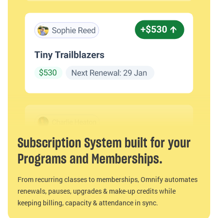
Subscription System built for your
Programs and Memberships.
From recurring classes to memberships, Omnify automates
renewals, pauses, upgrades & make-up credits while
keeping billing, capacity & attendance in sync.