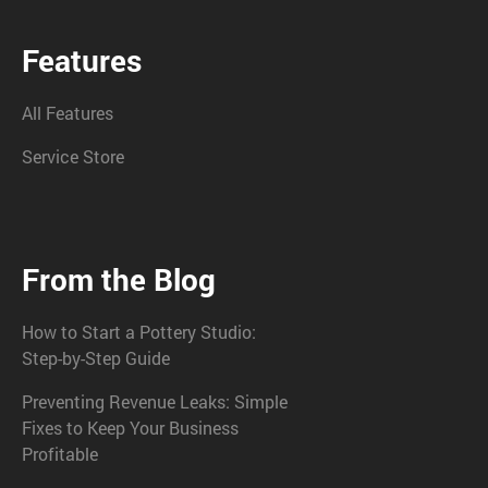
Features
All Features
Service Store
From the Blog
How to Start a Pottery Studio:
Step-by-Step Guide
Preventing Revenue Leaks: Simple
Fixes to Keep Your Business
Profitable