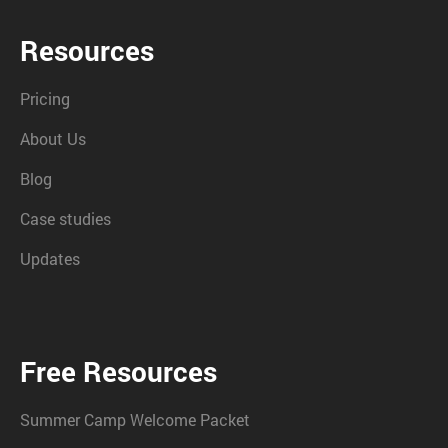
Resources
Pricing
About Us
Blog
Case studies
Updates
Free Resources
Summer Camp Welcome Packet