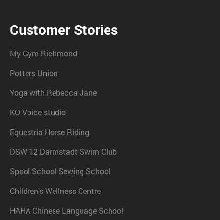
Customer Stories
My Gym Richmond
Potters Union
Yoga with Rebecca Jane
KO Voice studio
Equestria Horse Riding
DSW 12 Darmstadt Swim Club
Spool School Sewing School
Children’s Wellness Centre
HAHA Chinese Language School