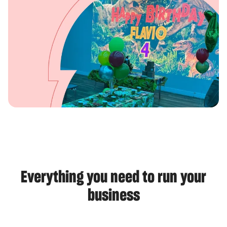
Everything you need to run your
business