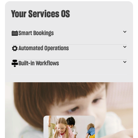
Your Services OS
Smart Bookings
Automated Operations
Built-in Workflows