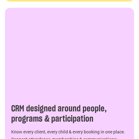
CRM designed around people,
programs & participation
Know every client, every child & every booking in one place.