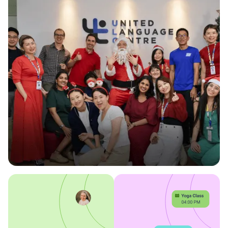
Omnify keeps our operations running
effortlessly.
-ULC Team