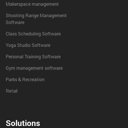
Makerspace management
Shooting Range Management
Software
Class Scheduling Software
Yoga Studio Software
Personal Training Software
Gym management software
Parks & Recreation
Retail
Solutions