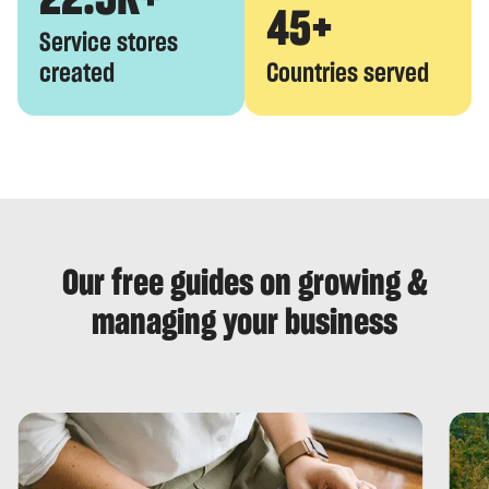
45+
Service stores
created
Countries served
Our free guides on growing &
managing your business