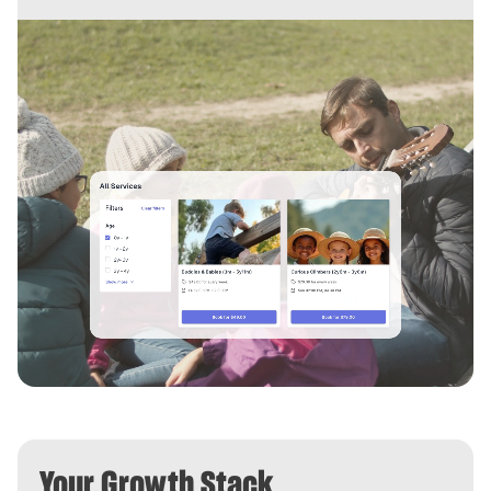
Your Growth Stack