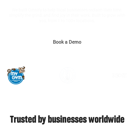
We built Omnify to help local businesses reclaim their time,
simplify the grind, and find joy in their work. Built to grow with
you, from 1 to 100+ locations.
Book a Demo
Trusted by businesses worldwide