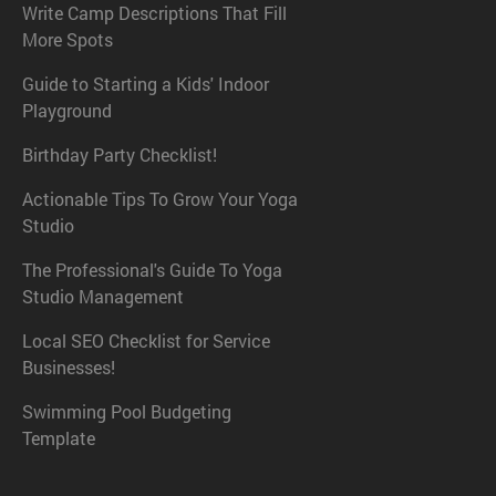
Write Camp Descriptions That Fill
More Spots
Guide to Starting a Kids' Indoor
Playground
Birthday Party Checklist!
Actionable Tips To Grow Your Yoga
Studio
The Professional's Guide To Yoga
Studio Management
Local SEO Checklist for Service
Businesses!
Swimming Pool Budgeting
Template