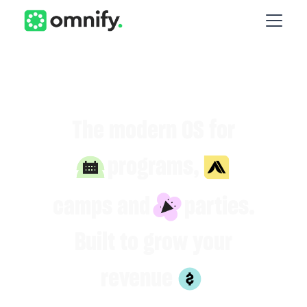
The modern OS for
programs,
camps and
parties.
Built to grow your
revenue