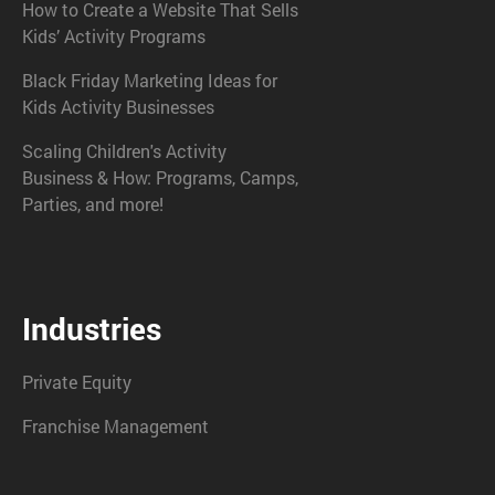
How to Create a Website That Sells
Kids’ Activity Programs
Black Friday Marketing Ideas for
Kids Activity Businesses
Scaling Children's Activity
Business & How: Programs, Camps,
Parties, and more!
Industries
Private Equity
Franchise Management