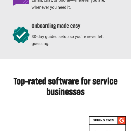
Email, chat, or phone—wherever you are,
whenever you need it.
Onboarding made easy
30-day guided setup so you’re never left
guessing.
Top-rated software for service
businesses