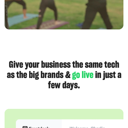
Give your business the same tech
as the big brands &
go live
in just a
few days.