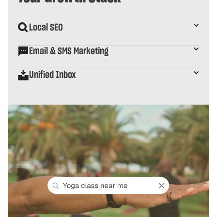
Local SEO
Email & SMS Marketing
Unified Inbox