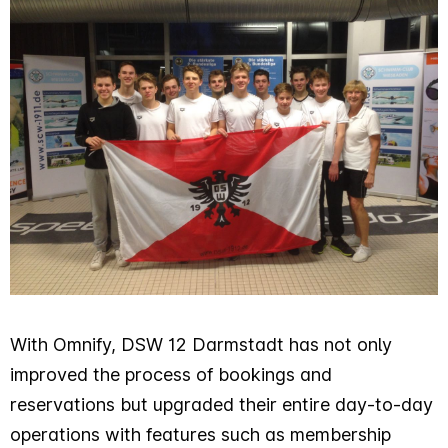
With Omnify, DSW 12 Darmstadt has not only
improved the process of bookings and
reservations but upgraded their entire day-to-day
operations with features such as membership