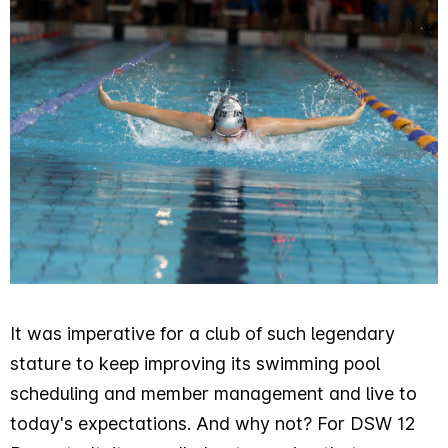
It was imperative for a club of such legendary
stature to keep improving its swimming pool
scheduling and member management and live to
today's expectations. And why not? For DSW 12