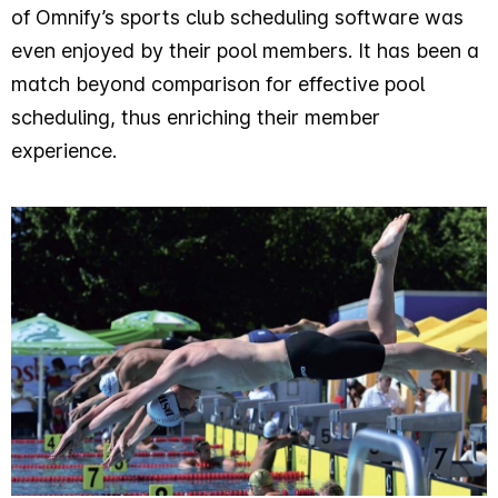
of Omnify’s sports club scheduling software was
even enjoyed by their pool members. It has been a
match beyond comparison for effective pool
scheduling, thus enriching their member
experience.