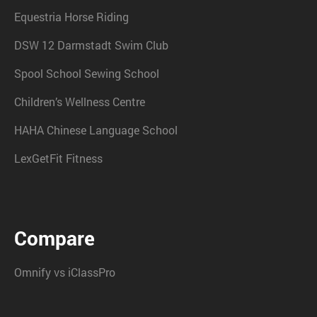
Equestria Horse Riding
DSW 12 Darmstadt Swim Club
Spool School Sewing School
Children’s Wellness Centre
HAHA Chinese Language School
LexGetFit Fitness
Compare
Omnify vs iClassPro