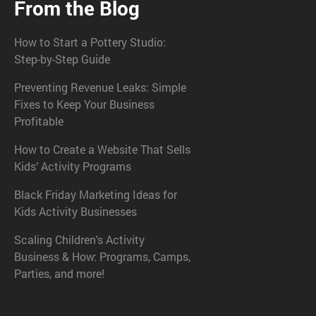
From the Blog
How to Start a Pottery Studio:
Step-by-Step Guide
Preventing Revenue Leaks: Simple
Fixes to Keep Your Business
Profitable
How to Create a Website That Sells
Kids’ Activity Programs
Black Friday Marketing Ideas for
Kids Activity Businesses
Scaling Children's Activity
Business & How: Programs, Camps,
Parties, and more!