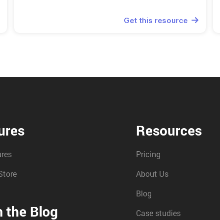
Get this resource

ures
Resources
ures
Pricing
Store
About Us
Blog
 the Blog
Case studies