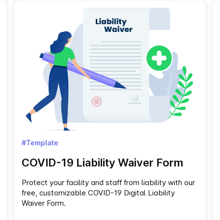
#Template
COVID-19 Liability Waiver Form
Protect your facility and staff from liability with our
free, customizable COVID-19 Digital Liability
Waiver Form.