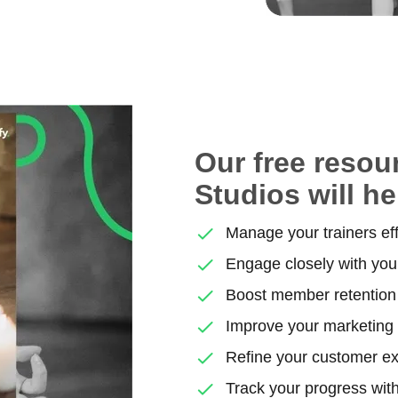
Our free resou
Studios will he
Manage your trainers eff
Engage closely with yo
Boost member retention 
Improve your marketing
Refine your customer e
Track your progress with