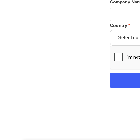
Company Na
Country
*