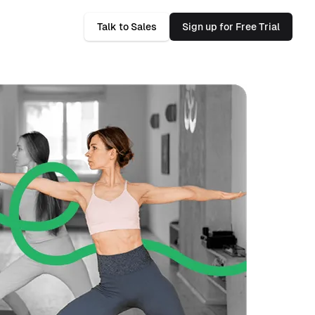
Talk to Sales
Sign up for Free Trial