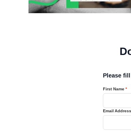
D
Please fil
First Name
*
Email Addres