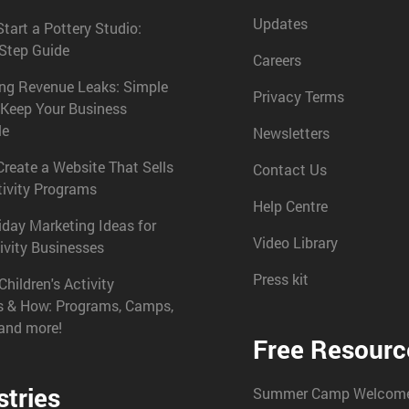
Updates
tart a Pottery Studio:
-Step Guide
Careers
ing Revenue Leaks: Simple
Privacy Terms
 Keep Your Business
le
Newsletters
reate a Website That Sells
Contact Us
tivity Programs
Help Centre
iday Marketing Ideas for
Video Library
ivity Businesses
Press kit
Children's Activity
s & How: Programs, Camps,
 and more!
Free Resourc
stries
Summer Camp Welcome