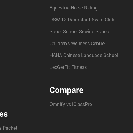
Equestria Horse Riding
DSW 12 Darmstadt Swim Club
Spool School Sewing School
Children’s Wellness Centre
HAHA Chinese Language School
LexGetFit Fitness
Compare
Omnify vs iClassPro
es
 Packet