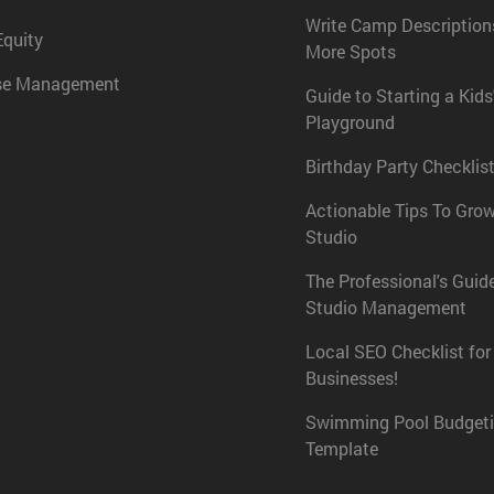
Write Camp Descriptions
Equity
More Spots
se Management
Guide to Starting a Kids
Playground
Birthday Party Checklist
Actionable Tips To Gro
Studio
The Professional's Guid
Studio Management
Local SEO Checklist for
Businesses!
Swimming Pool Budget
Template