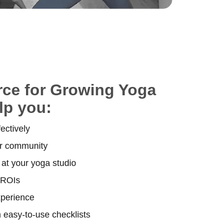
rce for Growing Yoga
lp you:
ectively
ur community
at your yoga studio
 ROIs
xperience
 easy-to-use checklists