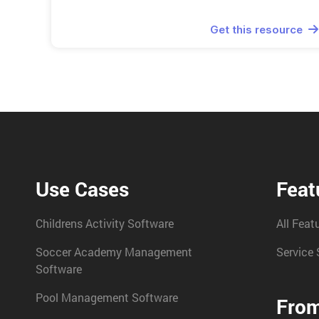
Get this resource

Use Cases
Feat
Childrens Activity Software
All Feat
Soccer Academy Management
Service 
Software
Pool Management Software
From