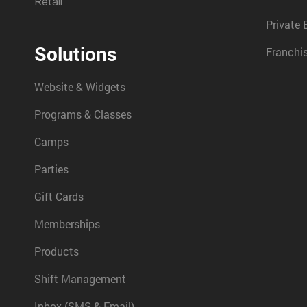
Retail
Private 
Solutions
Franchi
Website & Widgets
Programs & Classes
Camps
Parties
Gift Cards
Memberships
Products
Shift Management
Inbox (SMS & Email)