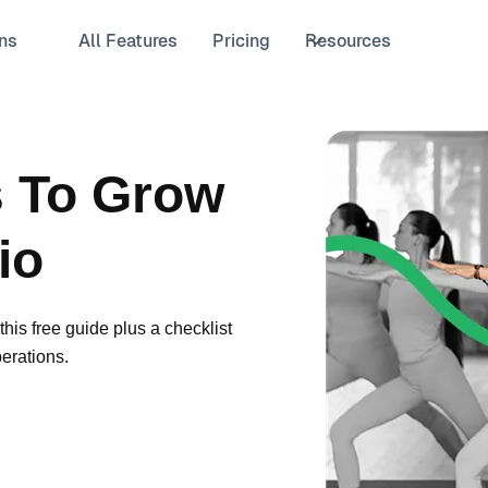
ns
All Features
Pricing
Resources
s To Grow
io
his free guide plus a checklist
erations.