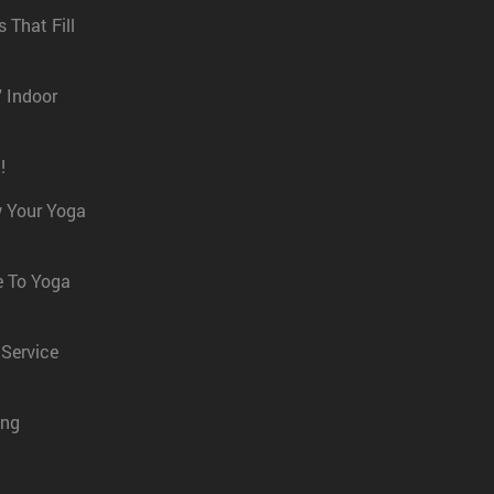
 That Fill
' Indoor
!
w Your Yoga
e To Yoga
 Service
ing