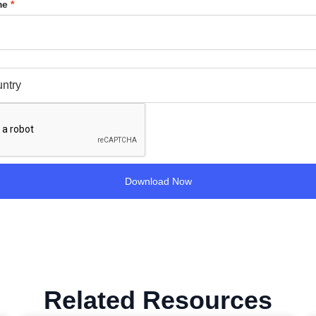
me
*
Related Resources