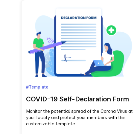
#Template
COVID-19 Self-Declaration Form
Monitor the potential spread of the Corona Virus at
your facility and protect your members with this
customizable template.