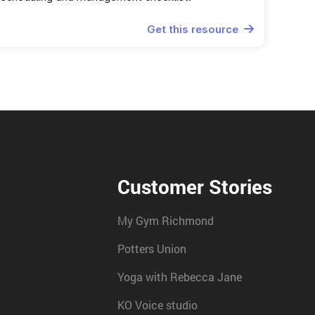
Get this resource

Customer Stories
My Gym Richmond
Potters Union
Yoga with Rebecca Jane
KO Voice studio