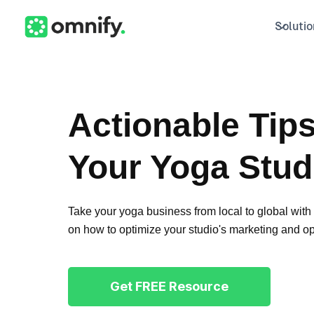
Solutio
Actionable Tip
Your Yoga Stud
Take your yoga business from local to global with t
on how to optimize your studio's marketing and op
Get FREE Resource