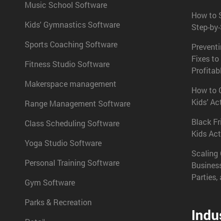
Music School Software
How to S
Kids' Gymnastics Software
Step-by
Sports Coaching Software
Prevent
Fixes to
Fitness Studio Software
Profitab
Makerspace management
How to C
Kids’ Ac
Range Management Software
Black Fr
Class Scheduling Software
Kids Act
Yoga Studio Software
Scaling 
Personal Training Software
Busines
Parties,
Gym Software
Parks & Recreation
Indu