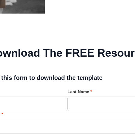
ownload The FREE Resour
l this form to download the template
Last Name
*
s
*