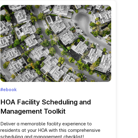
#ebook
HOA‌ ‌Facility‌ ‌Scheduling‌ ‌and‌
‌Management Toolkit‌
Deliver a memorable facility experience to
residents at your HOA with this comprehensive
scheduling and management checklist!