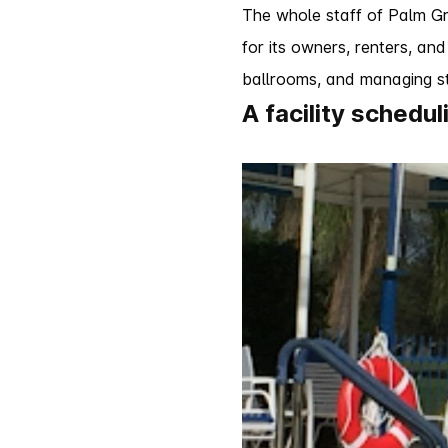
The whole staff of Palm Gr
for its owners, renters, and
ballrooms, and managing st
A facility schedu