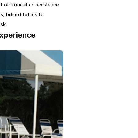
 of tranquil co-existence
, billiard tables to
sk.
experience