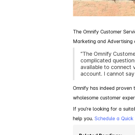
The Omnify Customer Servic
Marketing and Advertising
“The Omnify Customer
complicated questions
available to connect
account. I cannot say
Omnify has indeed proven th
wholesome customer experie
If you’re looking for a sui
help you.
Schedule a Quic