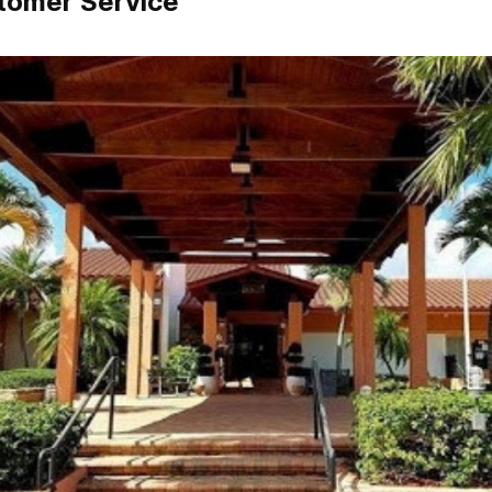
tomer Service