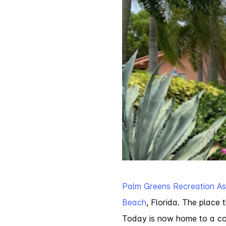
Palm Greens Recreation As
Beach
, Florida. The plac
Today is now home to a con