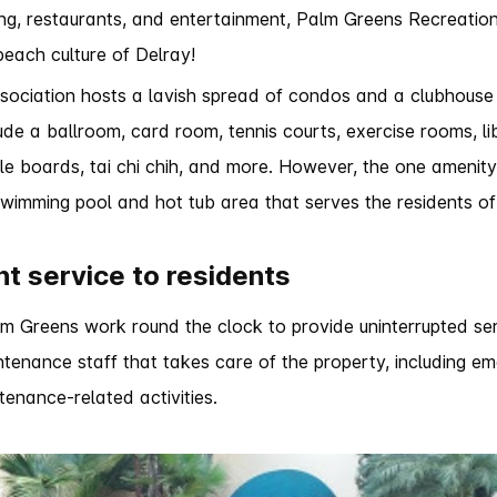
ng, restaurants, and entertainment, Palm Greens Recreation
beach culture of Delray!
sociation hosts a lavish spread of condos and a clubhouse
clude a ballroom, card room, tennis courts, exercise rooms, l
uffle boards, tai chi chih, and more. However, the one amenit
 swimming pool and hot tub area that serves the residents o
nt service to residents
 Greens work round the clock to provide uninterrupted servi
tenance staff that takes care of the property, including e
tenance-related activities.