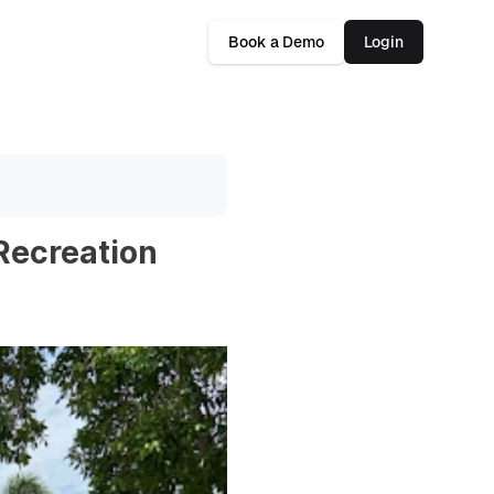
Book a Demo
Login
 Recreation