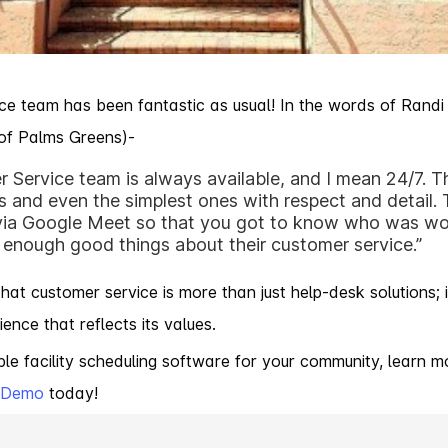
e team has been fantastic as usual! In the words of Randi
 of Palms Greens)-
 Service team is always available, and I mean 24/7. 
 and even the simplest ones with respect and detail.
 via Google Meet so that you got to know who was wo
 enough good things about their customer service.”
at customer service is more than just help-desk solutions; it
nce that reflects its values.
table facility scheduling software for your community, learn
k Demo
today!