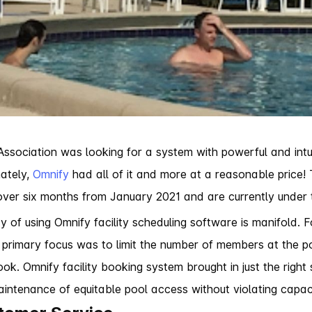
sociation was looking for a system with powerful and intuit
nately,
Omnify
had all of it and more at a reasonable price!
e over six months from January 2021 and are currently under
 of using Omnify facility scheduling software is manifold. 
a primary focus was to limit the number of members at the 
ok. Omnify facility booking system brought in just the right 
intenance of equitable pool access without violating capaci