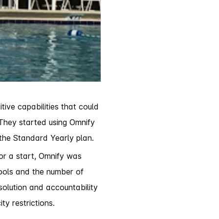
ive capabilities that could
 They started using Omnify
 the Standard Yearly plan.
For a start, Omnify was
pools and the number of
solution and accountability
ty restrictions.