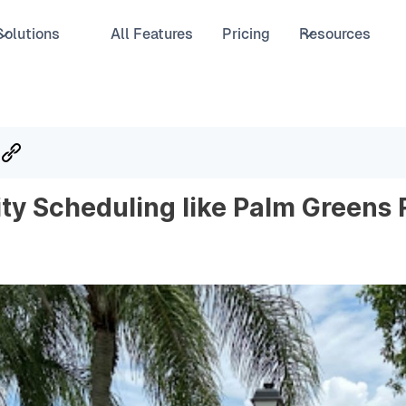
Solutions
All Features
Pricing
Resources
ity Scheduling like Palm Greens