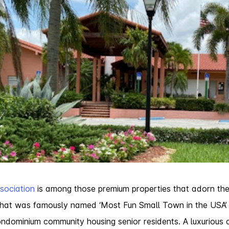
sociation
is among those premium properties that adorn th
e that was famously named ‘Most Fun Small Town in the US
dominium community housing senior residents. A luxurious 