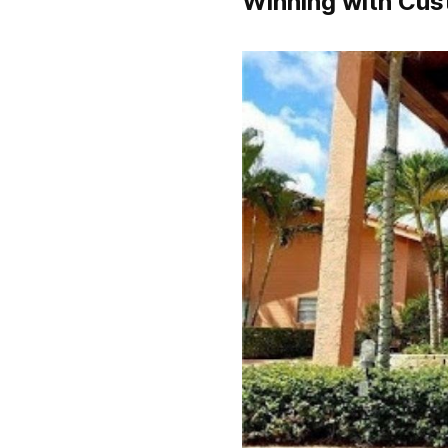
Winning with Cus