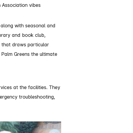
 Association vibes
 along with seasonal and
ibrary and book club,
y that draws particular
f Palm Greens the ultimate
ces at the facilities. They
mergency troubleshooting,