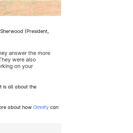
 Sherwood (President,
They answer the more
 They were also
rking on your
 is all about the
 more about how
Omnify
can