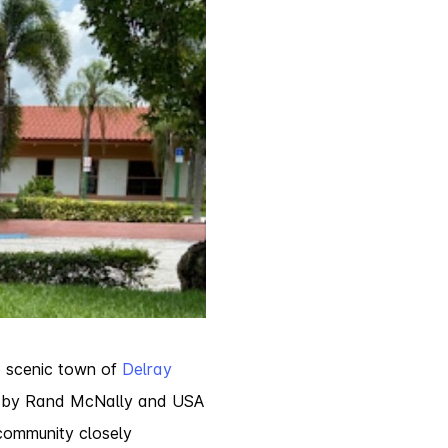
e scenic town of
Delray
A’ by Rand McNally and USA
community closely