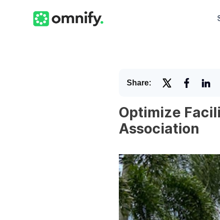
Share:
Optimize Facil
Association