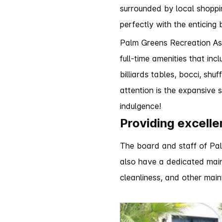
surrounded by local shoppi
perfectly with the enticing 
Palm Greens Recreation As
full-time amenities that in
billiards tables, bocci, sh
attention is the expansive
indulgence!
Providing excelle
The board and staff of Palm
also have a dedicated main
cleanliness, and other main