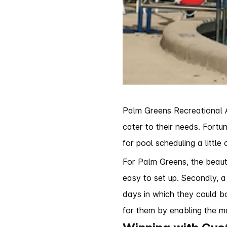
Palm Greens Recreational As
cater to their needs. Fortu
for pool scheduling a littl
For Palm Greens, the beauty
easy to set up. Secondly, 
days in which they could bo
for them by enabling the ma