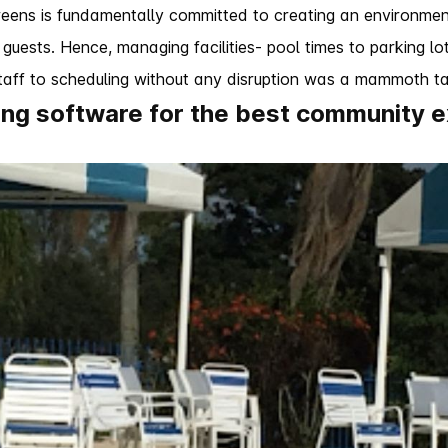
eens is fundamentally committed to creating an environment
 guests. Hence, managing facilities- pool times to parking lots
aff to scheduling without any disruption was a mammoth ta
ling software for the best community 