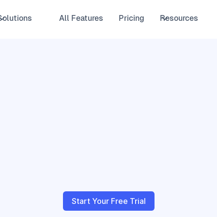
Solutions
All Features
Pricing
Resources
Start Your Free Trial