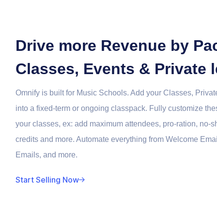
Drive more Revenue by Pa
Classes, Events & Private 
Omnify is built for Music Schools. Add your Classes, Priv
into a fixed-term or ongoing classpack. Fully customize th
your classes, ex: add maximum attendees, pro-ration, no-s
credits and more. Automate everything from Welcome Ema
Emails, and more.
Start Selling Now