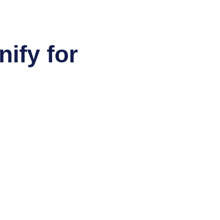
ify for