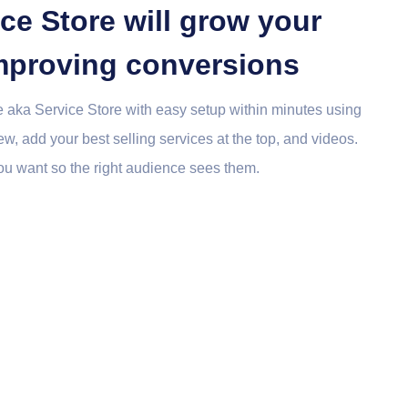
ce Store will grow your
 improving conversions
 aka Service Store with easy setup within minutes using
w, add your best selling services at the top, and videos.
u want so the right audience sees them.