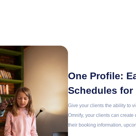
One Profile: 
Schedules for
Give your clients the ability to 
Omnify, your clients can create
their booking information, upco