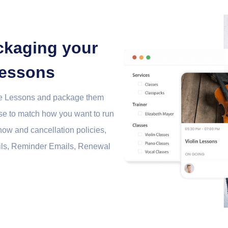
ckaging your
lessons
ate Lessons and package them
ese to match how you want to run
how and cancellation policies,
ils, Reminder Emails, Renewal