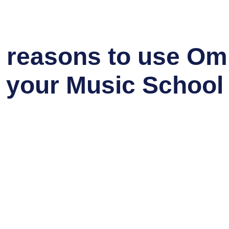
 reasons to use Omn
your Music School