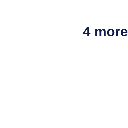
4 more