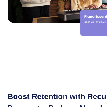
Boost Retention with Recu