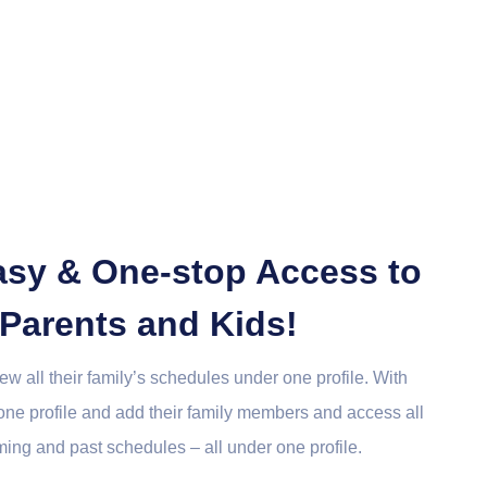
Easy & One-stop Access to
 Parents and Kids!
view all their family’s schedules under one profile. With
 one profile and add their family members and access all
ming and past schedules – all under one profile.