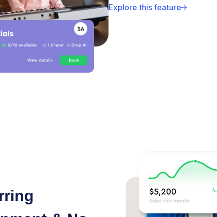
Explore this feature
rring