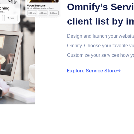
Omnify’s Servi
client list by
Design and launch your website
Omnify. Choose your favorite vie
Customize your services how yo
Explore Service Store