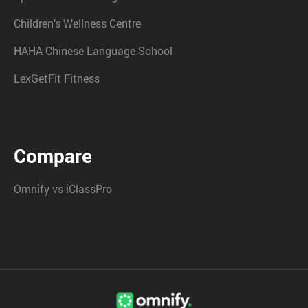
Children’s Wellness Centre
HAHA Chinese Language School
LexGetFit Fitness
Compare
Omnify vs iClassPro