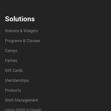
Solutions
Website & Widgets
Programs & Classes
Camps
Parties
Gift Cards
Memberships
Products
Shift Management
Inbox (SMS & Email)