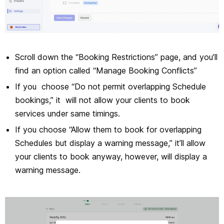
Scroll down the “Booking Restrictions” page, and you’ll
find an option called “Manage Booking Conflicts”
If you choose “Do not permit overlapping Schedule
bookings,” it will not allow your clients to book
services under same timings.
If you choose “Allow them to book for overlapping
Schedules but display a warning message,” it’ll allow
your clients to book anyway, however, will display a
warning message.