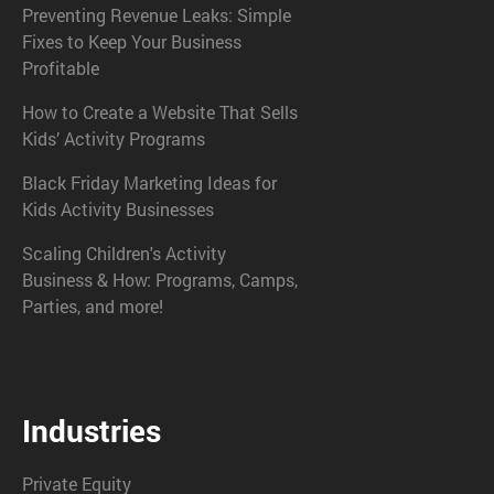
Preventing Revenue Leaks: Simple
Fixes to Keep Your Business
Profitable
How to Create a Website That Sells
Kids’ Activity Programs
Black Friday Marketing Ideas for
Kids Activity Businesses
Scaling Children's Activity
Business & How: Programs, Camps,
Parties, and more!
Industries
Private Equity