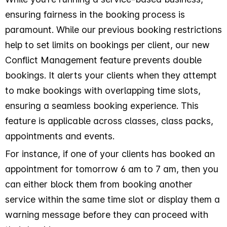
ensuring fairness in the booking process is
paramount. While our previous booking restrictions
help to set limits on bookings per client, our new
Conflict Management feature prevents double
bookings. It alerts your clients when they attempt
to make bookings with overlapping time slots,
ensuring a seamless booking experience. This
feature is applicable across classes, class packs,
appointments and events.
For instance, if one of your clients has booked an
appointment for tomorrow 6 am to 7 am, then you
can either block them from booking another
service within the same time slot or display them a
warning message before they can proceed with