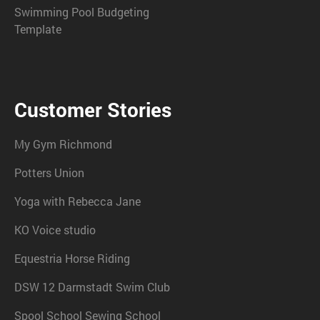
Swimming Pool Budgeting
Template
Customer Stories
My Gym Richmond
Potters Union
Yoga with Rebecca Jane
KO Voice studio
Equestria Horse Riding
DSW 12 Darmstadt Swim Club
Spool School Sewing School