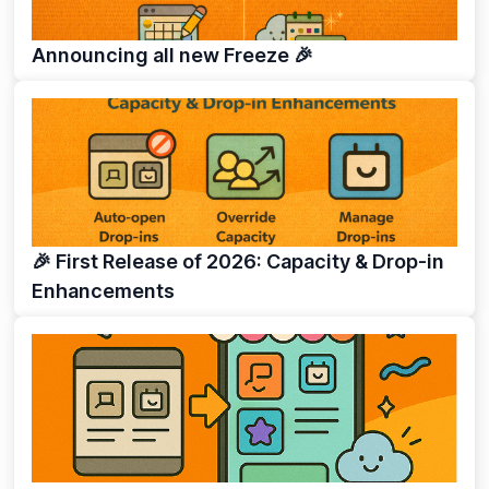
Announcing all new Freeze 🎉
🎉 First Release of 2026: Capacity & Drop-in
Enhancements