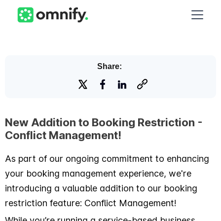
Share:
New Addition to Booking Restriction -
Conflict Management!
As part of our ongoing commitment to enhancing
your booking management experience, we're
introducing a valuable addition to our booking
restriction feature: Conflict Management!
While you’re running a service-based business,