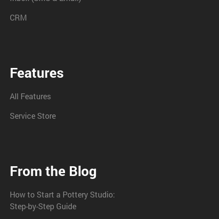
CRM
Features
All Features
Service Store
From the Blog
How to Start a Pottery Studio:
Step-by-Step Guide