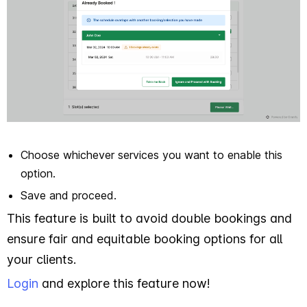
Choose whichever services you want to enable this
option.
Save and proceed.
This feature is built to avoid double bookings and
ensure fair and equitable booking options for all
your clients.
Login
and explore this feature now!