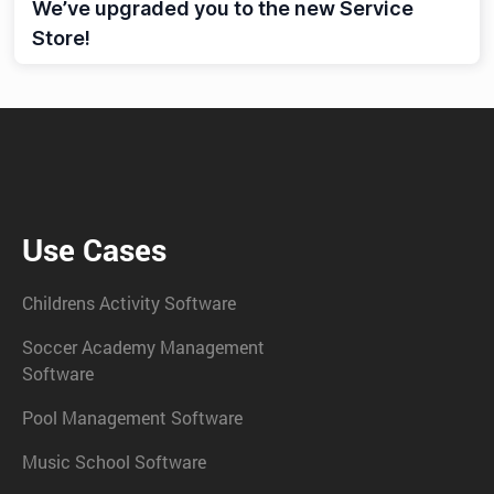
We’ve upgraded you to the new Service
Store!
Use Cases
Childrens Activity Software
Soccer Academy Management
Software
Pool Management Software
Music School Software