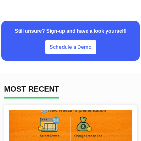
Still unsure? Sign-up and have a look yourself!
Schedule a Demo
MOST RECENT