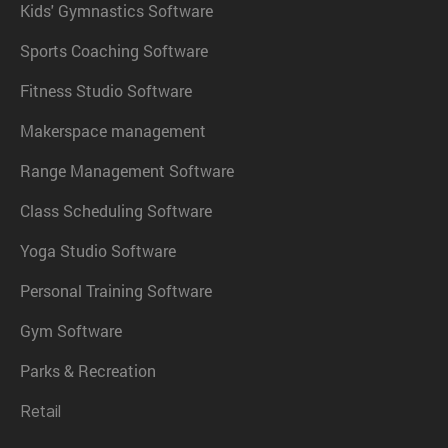
Kids' Gymnastics Software
Sports Coaching Software
Fitness Studio Software
Makerspace management
Range Management Software
Class Scheduling Software
Yoga Studio Software
Personal Training Software
Gym Software
Parks & Recreation
Retail