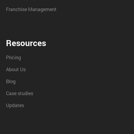
Franchise Management
Resources
Pricing
About Us
Blog
Case studies
Updates