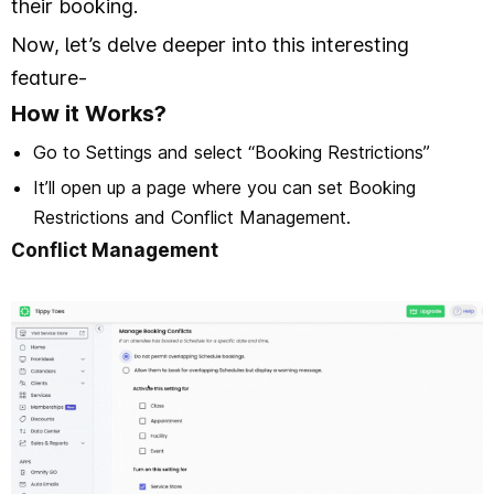
their booking.
Now, let’s delve deeper into this interesting
feature-
How it Works?
Go to Settings and select “Booking Restrictions”
It’ll open up a page where you can set Booking
Restrictions and Conflict Management.
Conflict Management