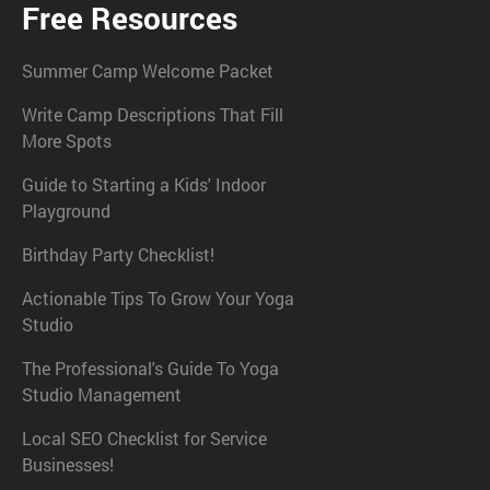
Free Resources
Summer Camp Welcome Packet
Write Camp Descriptions That Fill
More Spots
Guide to Starting a Kids' Indoor
Playground
Birthday Party Checklist!
Actionable Tips To Grow Your Yoga
Studio
The Professional's Guide To Yoga
Studio Management
Local SEO Checklist for Service
Businesses!