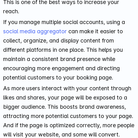
This is one of the best ways to increase your
reach.
If you manage multiple social accounts, using a
social media aggregator
can make it easier to
collect, organize, and display content from
different platforms in one place. This helps you
maintain a consistent brand presence while
encouraging more engagement and directing
potential customers to your booking page.
As more users interact with your content through
likes and shares, your page will be exposed to a
bigger audience. This boosts brand awareness,
attracting more potential customers to your page.
And if the page is optimized correctly, more people
will visit your website, and some will convert.