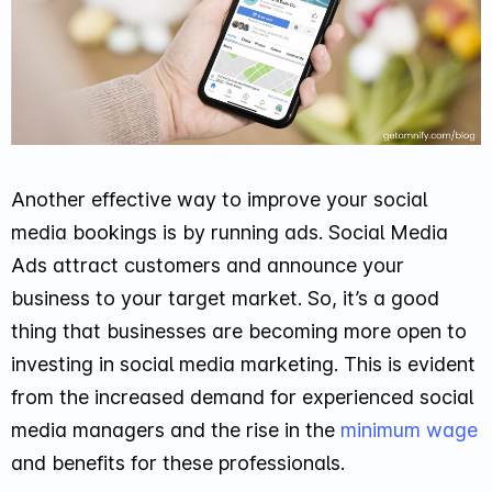
Another effective way to improve your social
media bookings is by running ads. Social Media
Ads attract customers and announce your
business to your target market. So, it’s a good
thing that businesses are becoming more open to
investing in social media marketing. This is evident
from the increased demand for experienced social
media managers and the rise in the
minimum wage
and benefits for these professionals.