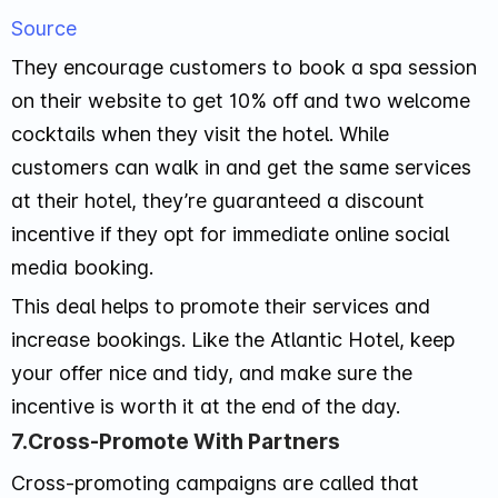
Source
They encourage customers to book a spa session
on their website to get 10% off and two welcome
cocktails when they visit the hotel. While
customers can walk in and get the same services
at their hotel, they’re guaranteed a discount
incentive if they opt for immediate online social
media booking.
This deal helps to promote their services and
increase bookings. Like the Atlantic Hotel, keep
your offer nice and tidy, and make sure the
incentive is worth it at the end of the day.
7.Cross-Promote With Partners
Cross-promoting campaigns are called that