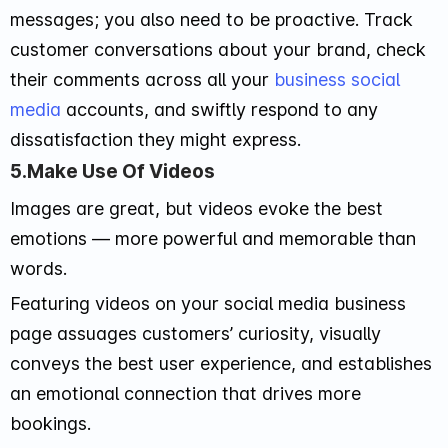
messages; you also need to be proactive. Track
customer conversations about your brand, check
their comments across all your
business social
media
accounts, and swiftly respond to any
dissatisfaction they might express.
5.Make Use Of Videos
Images are great, but videos evoke the best
emotions — more powerful and memorable than
words.
Featuring videos on your social media business
page assuages customers’ curiosity, visually
conveys the best user experience, and establishes
an emotional connection that drives more
bookings.