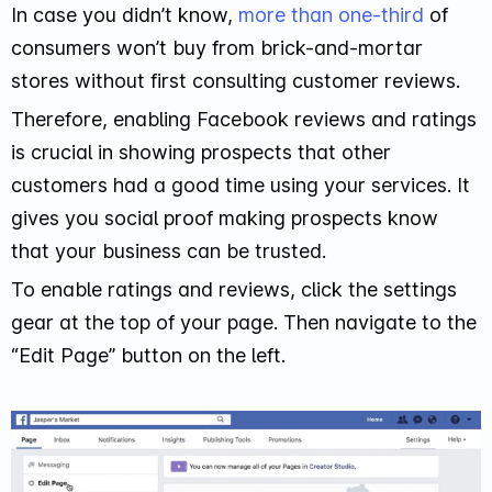
In case you didn’t know,
more than one-third
of
consumers won’t buy from brick-and-mortar
stores without first consulting customer reviews.
Therefore, enabling Facebook reviews and ratings
is crucial in showing prospects that other
customers had a good time using your services. It
gives you social proof making prospects know
that your business can be trusted.
To enable ratings and reviews, click the settings
gear at the top of your page. Then navigate to the
“Edit Page” button on the left.