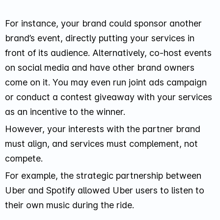
For instance, your brand could sponsor another
brand’s event, directly putting your services in
front of its audience. Alternatively, co-host events
on social media and have other brand owners
come on it. You may even run joint ads campaign
or conduct a contest giveaway with your services
as an incentive to the winner.
However, your interests with the partner brand
must align, and services must complement, not
compete.
For example, the strategic partnership between
Uber and Spotify allowed Uber users to listen to
their own music during the ride.