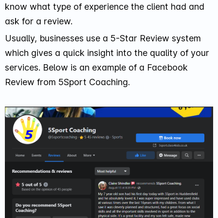
know what type of experience the client had and
ask for a review.
Usually, businesses use a 5-Star Review system
which gives a quick insight into the quality of your
services. Below is an example of a Facebook
Review from 5Sport Coaching.