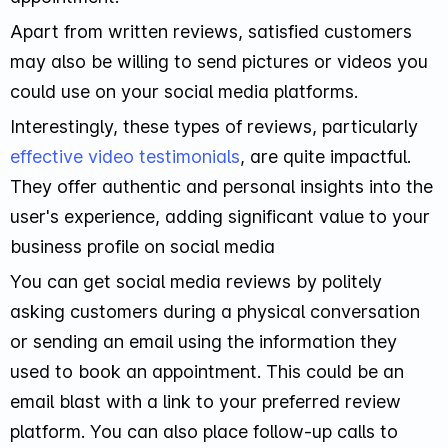
Apart from written reviews, satisfied customers
may also be willing to send pictures or videos you
could use on your social media platforms.
Interestingly, these types of reviews, particularly
effective video testimonials
, are quite impactful.
They offer authentic and personal insights into the
user's experience, adding significant value to your
business profile on social media
You can get social media reviews by politely
asking customers during a physical conversation
or sending an email using the information they
used to book an appointment. This could be an
email blast with a link to your preferred review
platform. You can also place follow-up calls to