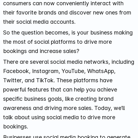
consumers can now conveniently interact with
their favorite brands and discover new ones from
their social media accounts.
So the question becomes, is your business making
the most of social platforms to drive more
bookings and increase sales?
There are several social media networks, including
Facebook, Instagram, YouTube, WhatsApp,
Twitter, and TikTok. These platforms have
powerful features that can help you achieve
specific business goals, like creating brand
awareness and driving more sales. Today, we’ll
talk about using social media to drive more
bookings.
Businesses use social media booking to generate