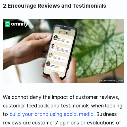
2.Encourage Reviews and Testimonials
We cannot deny the impact of customer reviews,
customer feedback and testimonials when looking
to
build your brand using social media
. Business
reviews are customers' opinions or evaluations of