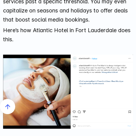
services past a specific threshold. You may even
capitalize on seasons and holidays to offer deals
that boost social media bookings.
Here’s how Atlantic Hotel in Fort Lauderdale does
this.