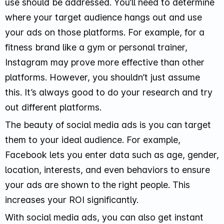
use should be addressed. You’ll need to determine
where your target audience hangs out and use
your ads on those platforms. For example, for a
fitness brand like a gym or personal trainer,
Instagram may prove more effective than other
platforms. However, you shouldn’t just assume
this. It’s always good to do your research and try
out different platforms.
The beauty of social media ads is you can target
them to your ideal audience. For example,
Facebook lets you enter data such as age, gender,
location, interests, and even behaviors to ensure
your ads are shown to the right people. This
increases your ROI significantly.
With social media ads, you can also get instant