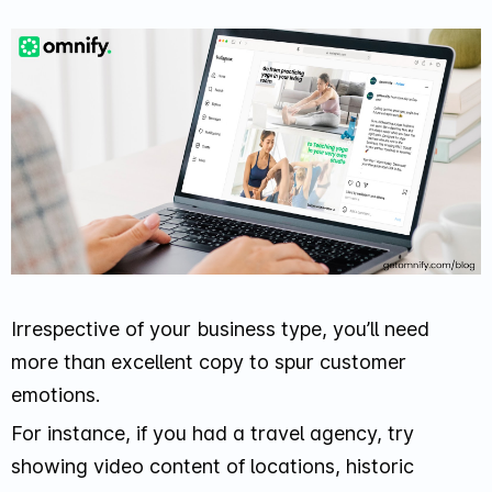
Irrespective of your business type, you’ll need
more than excellent copy to spur customer
emotions.
For instance, if you had a travel agency, try
showing video content of locations, historic