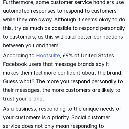
Furthermore, some customer service handlers use
automated responses to respond to customers
while they are away. Although it seems okay to do
this, try as much as possible to respond personally
to customers, as this will build better connections
between you and them.
According to
Hootsuite
, 69% of United States
Facebook users that message brands say it
makes them feel more confident about the brand.
Guess what? The more you respond personally to
their messages, the more customers are likely to
trust your brand.
As a business, responding to the unique needs of
your customers is a priority. Social customer
service does not only mean responding to