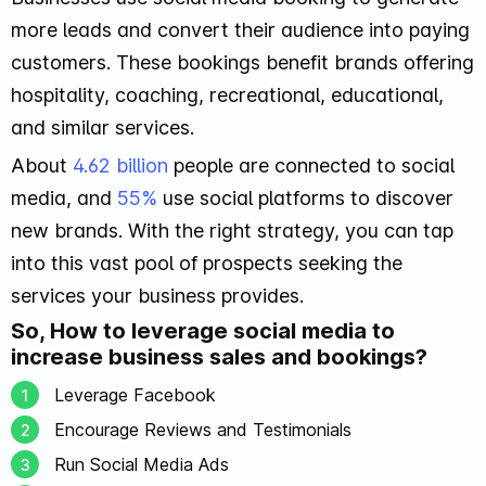
more leads and convert their audience into paying
customers. These bookings benefit brands offering
hospitality, coaching, recreational, educational,
and similar services.
About
4.62 billion
people are connected to social
media, and
55%
use social platforms to discover
new brands. With the right strategy, you can tap
into this vast pool of prospects seeking the
services your business provides.
So, How to leverage social media to
increase business sales and bookings?
Leverage Facebook
Encourage Reviews and Testimonials
Run Social Media Ads