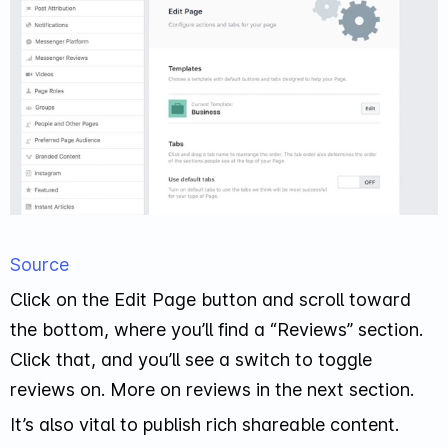
Source
Click on the Edit Page button and scroll toward
the bottom, where you’ll find a “Reviews” section.
Click that, and you’ll see a switch to toggle
reviews on. More on reviews in the next section.
It’s also vital to publish rich shareable content.