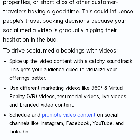
properties, or short clips of other customer-
travelers having a good time. This could influence
people’s travel booking decisions because your
social media video is gradually nipping their
hesitation in the bud.
To drive social media bookings with videos;
Spice up the video content with a catchy soundtrack.
This gets your audience glued to visualize your
offerings better.
Use different marketing videos like 360° & Virtual
Reality (VR) Videos, testimonial videos, live videos,
and branded video content.
Schedule and
promote video content
on social
channels like Instagram, Facebook, YouTube, and
Linkedin.