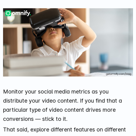
Monitor your social media metrics as you
distribute your video content. If you find that a
particular type of video content drives more
conversions — stick to it.
That said, explore different features on different