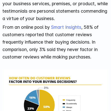
your business services, premises, or product, while
testimonials are personal statements commending
a virtue of your business.
From an online pool by
Smart Insights
, 58% of
customers reported that customer reviews
frequently influence their buying decisions. In
comparison, only 3% said they never factor in
customer reviews while making purchases.