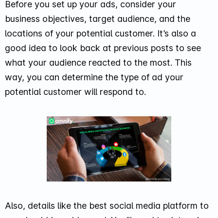
Before you set up your ads, consider your
business objectives, target audience, and the
locations of your potential customer. It’s also a
good idea to look back at previous posts to see
what your audience reacted to the most. This
way, you can determine the type of ad your
potential customer will respond to.
Also, details like the best social media platform to