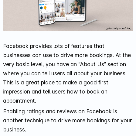
Facebook provides lots of features that
businesses can use to drive more bookings. At the
very basic level, you have an “About Us” section
where you can tell users all about your business.
This is a great place to make a good first
impression and tell users how to book an
appointment.
Enabling ratings and reviews on Facebook is
another technique to drive more bookings for your
business.