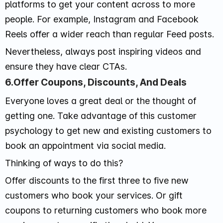
platforms to get your content across to more
people. For example, Instagram and Facebook
Reels offer a wider reach than regular Feed posts.
Nevertheless, always post inspiring videos and
ensure they have clear CTAs.
6.Offer Coupons, Discounts, And Deals
Everyone loves a great deal or the thought of
getting one. Take advantage of this customer
psychology to get new and existing customers to
book an appointment via social media.
Thinking of ways to do this?
Offer discounts to the first three to five new
customers who book your services. Or gift
coupons to returning customers who book more