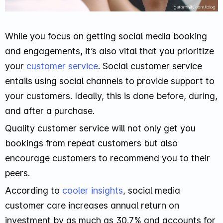
While you focus on getting social media booking
and engagements, it’s also vital that you prioritize
your
customer service
. Social customer service
entails using social channels to provide support to
your customers. Ideally, this is done before, during,
and after a purchase.
Quality customer service will not only get you
bookings from repeat customers but also
encourage customers to recommend you to their
peers.
According to
cooler insights
, social media
customer care increases annual return on
investment by as much as 30.7% and accounts for