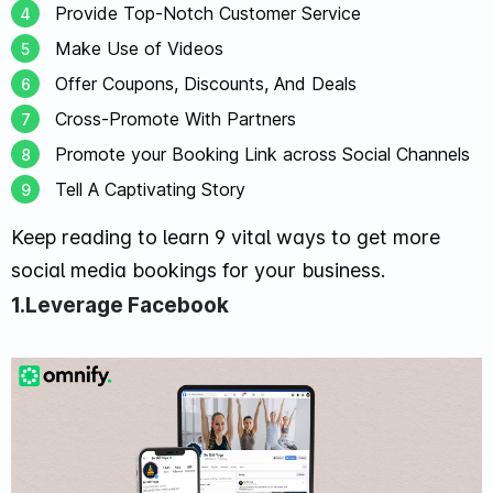
Provide Top-Notch Customer Service
Make Use of Videos
Offer Coupons, Discounts, And Deals
Cross-Promote With Partners
Promote your Booking Link across Social Channels
Tell A Captivating Story
Keep reading to learn 9 vital ways to get more
social media bookings for your business.
1.Leverage Facebook