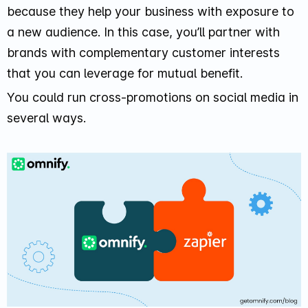
because they help your business with exposure to
a new audience. In this case, you’ll partner with
brands with complementary customer interests
that you can leverage for mutual benefit.
You could run cross-promotions on social media in
several ways.