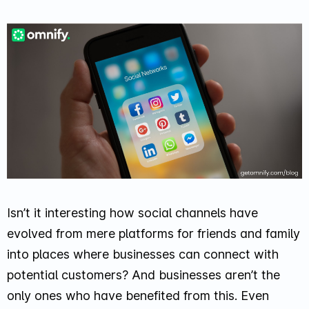
Isn’t it interesting how social channels have
evolved from mere platforms for friends and family
into places where businesses can connect with
potential customers? And businesses aren’t the
only ones who have benefited from this. Even