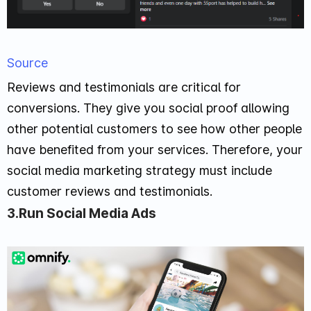
Source
Reviews and testimonials are critical for
conversions. They give you social proof allowing
other potential customers to see how other people
have benefited from your services. Therefore, your
social media marketing strategy must include
customer reviews and testimonials.
3.Run Social Media Ads