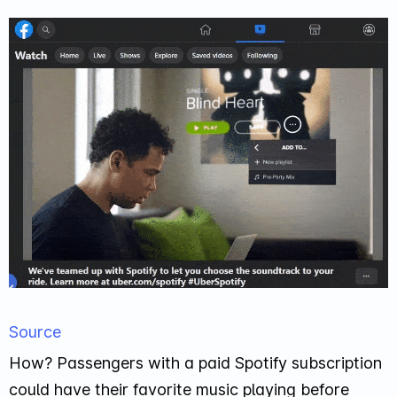
Source
How? Passengers with a paid Spotify subscription
could have their favorite music playing before