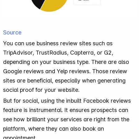
Source
You can use business review sites such as
TripAdvisor, TrustRadius, Capterra, or G2,
depending on your business type. There are also
Google reviews and Yelp reviews. Those review
sites are beneficial, especially when generating
social proof for your website.
But for social, using the inbuilt Facebook reviews
feature is instrumental. It ensures prospects can
see how brilliant your services are right from the
platform, where they can also book an
appointment.