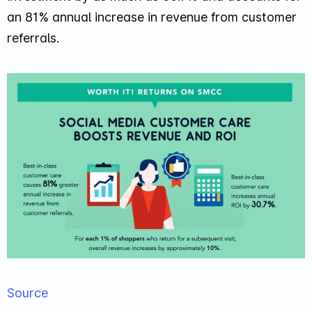
an 81% annual increase in revenue from customer
referrals.
Source