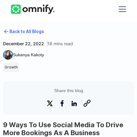
Back to All Blogs
December 22, 2022
18 mins read
Sukanya Kakoty
Growth
Share this blog
9 Ways To Use Social Media To Drive
More Bookings As A Business