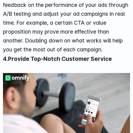
feedback on the performance of your ads through
A/B testing and adjust your ad campaigns in real
time. For example, a certain CTA or value
proposition may prove more effective than
another. Doubling down on what works will help
you get the most out of each campaign.
4.Provide Top-Notch Customer Service