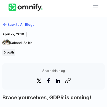
Back to All Blogs
April 27, 2018
Kabandi Saikia
Growth
Share this blog
Brace yourselves, GDPR is coming!