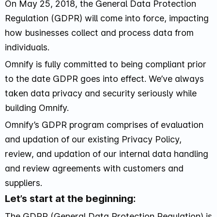
On May 25, 2018, the General Data Protection
Regulation (GDPR) will come into force, impacting
how businesses collect and process data from
individuals.
Omnify is fully committed to being compliant prior
to the date GDPR goes into effect. We’ve always
taken data privacy and security seriously while
building Omnify.
Omnify’s GDPR program comprises of evaluation
and updation of our existing Privacy Policy,
review, and updation of our internal data handling
and review agreements with customers and
suppliers.
Let’s start at the beginning:
The GDPR (General Data Protection Regulation) is