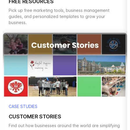
FREE RESOURCES
Pick up free marketing tools, business management
guides, and personalized templates to grow your
business.
CASE STUDIES
CUSTOMER STORIES
Find out how businesses around the world are simplifying