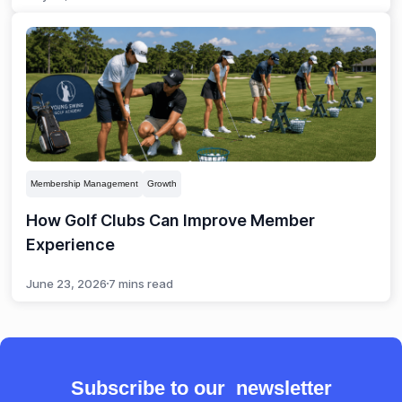
Membership Management
Growth
How Golf Clubs Can Improve Member
Experience
June 23, 2026
7 mins read
Subscribe to our newsletter