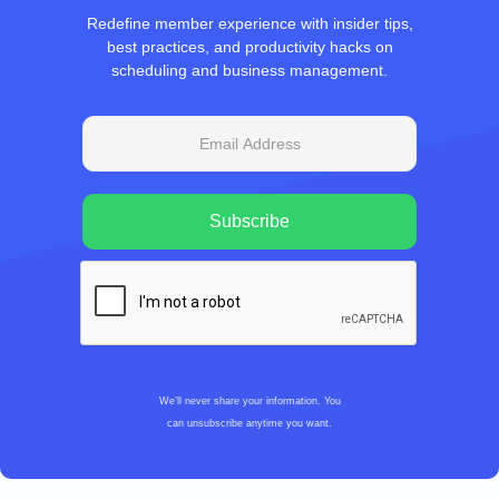
Redefine member experience with insider tips,
best practices, and productivity hacks on
scheduling and business management.
We’ll never share your information. You
can unsubscribe anytime you want.