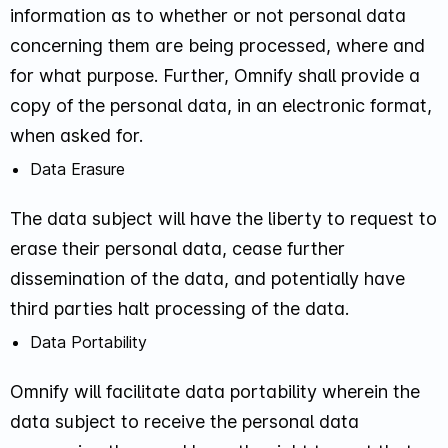
information as to whether or not personal data
concerning them are being processed, where and
for what purpose. Further, Omnify shall provide a
copy of the personal data, in an electronic format,
when asked for.
Data Erasure
The data subject will have the liberty to request to
erase their personal data, cease further
dissemination of the data, and potentially have
third parties halt processing of the data.
Data Portability
Omnify will facilitate data portability wherein the
data subject to receive the personal data