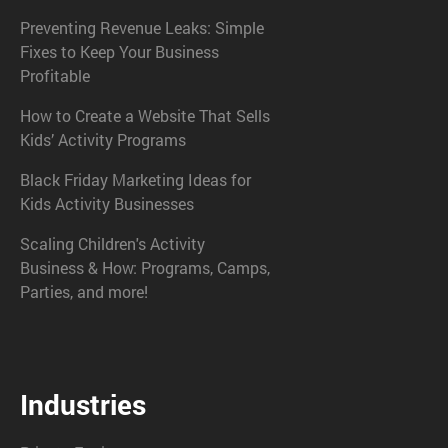
Preventing Revenue Leaks: Simple
Fixes to Keep Your Business
Profitable
How to Create a Website That Sells
Kids’ Activity Programs
Black Friday Marketing Ideas for
Kids Activity Businesses
Scaling Children's Activity
Business & How: Programs, Camps,
Parties, and more!
Industries