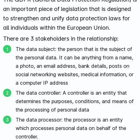
an important piece of legislation that is designed
to strengthen and unify data protection laws for
all individuals within the European Union.
There are 3 stakeholders in the relationship:
The data subject: the person that is the subject of
the personal data. It can be anything from a name,
a photo, an email address, bank details, posts on
social networking websites, medical information, or
a computer IP address
The data controller: A controller is an entity that
determines the purposes, conditions, and means of
the processing of personal data
The data processor: the processor is an entity
which processes personal data on behalf of the
controller.