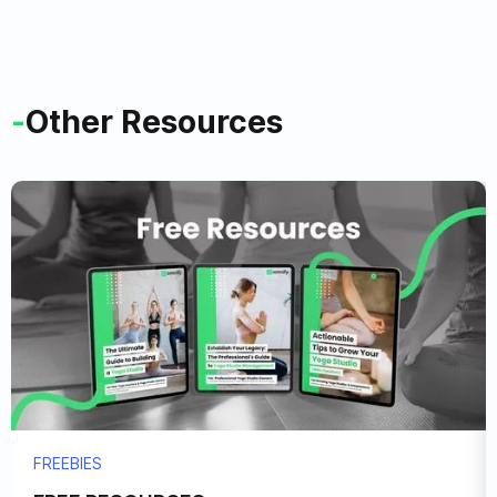
-
Other Resources
FREEBIES