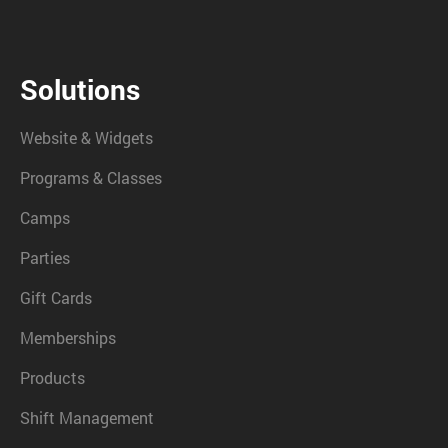
Solutions
Website & Widgets
Programs & Classes
Camps
Parties
Gift Cards
Memberships
Products
Shift Management