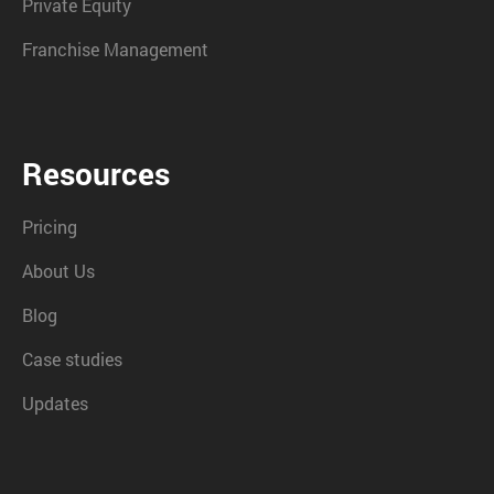
Private Equity
Franchise Management
Resources
Pricing
About Us
Blog
Case studies
Updates