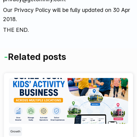
Our Privacy Policy will be fully updated on 30 Apr
2018.
THE END.
-
Related posts
Growth