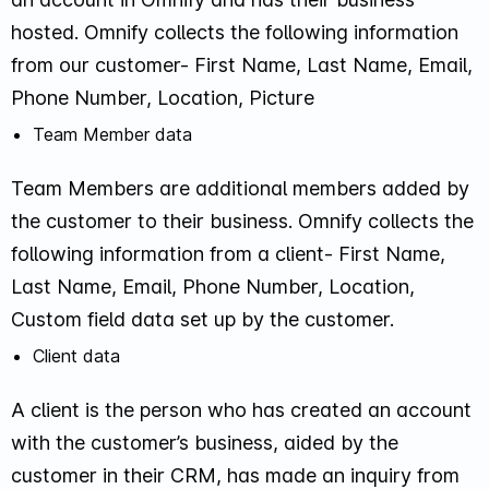
hosted. Omnify collects the following information
from our customer- First Name, Last Name, Email,
Phone Number, Location, Picture
Team Member data
Team Members are additional members added by
the customer to their business. Omnify collects the
following information from a client- First Name,
Last Name, Email, Phone Number, Location,
Custom field data set up by the customer.
Client data
A client is the person who has created an account
with the customer’s business, aided by the
customer in their CRM, has made an inquiry from