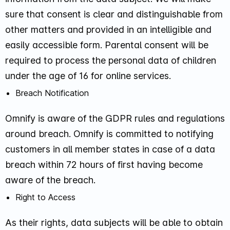
sure that consent is clear and distinguishable from
other matters and provided in an intelligible and
easily accessible form. Parental consent will be
required to process the personal data of children
under the age of 16 for online services.
Breach Notification
Omnify is aware of the GDPR rules and regulations
around breach. Omnify is committed to notifying
customers in all member states in case of a data
breach within 72 hours of first having become
aware of the breach.
Right to Access
As their rights, data subjects will be able to obtain