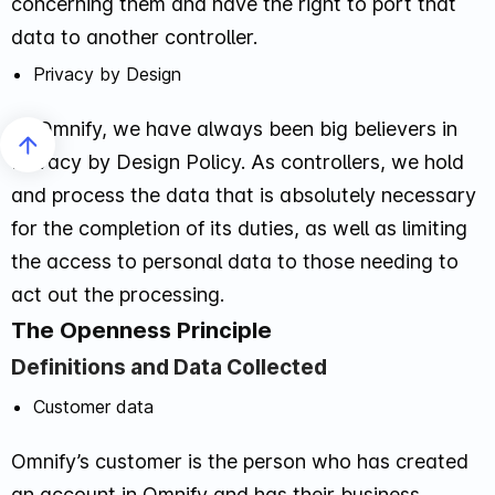
concerning them and have the right to port that
data to another controller.
Privacy by Design
At Omnify, we have always been big believers in
Privacy by Design Policy. As controllers, we hold
and process the data that is absolutely necessary
for the completion of its duties, as well as limiting
the access to personal data to those needing to
act out the processing.
The Openness Principle
Definitions and Data Collected
Customer data
Omnify’s customer is the person who has created
an account in Omnify and has their business