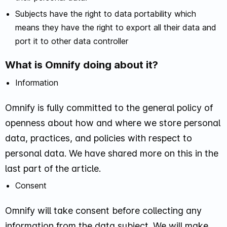
Subjects have the right to data portability which
means they have the right to export all their data and
port it to other data controller
What is Omnify doing about it?
Information
Omnify is fully committed to the general policy of
openness about how and where we store personal
data, practices, and policies with respect to
personal data. We have shared more on this in the
last part of the article.
Consent
Omnify will take consent before collecting any
information from the data subject. We will make