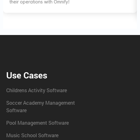
their operations with Omnify!
Use Cases
Childrens Activity Software
Soccer Academy Management
Software
Pool Management Software
Music School Software