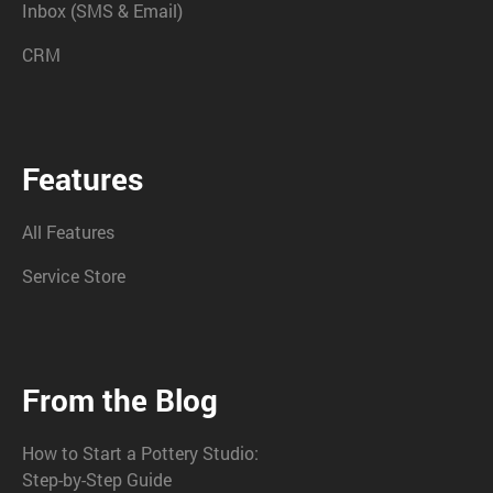
Inbox (SMS & Email)
CRM
Features
All Features
Service Store
From the Blog
How to Start a Pottery Studio:
Step-by-Step Guide