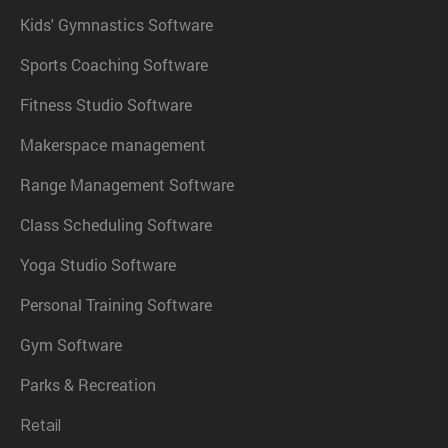
Kids' Gymnastics Software
Sports Coaching Software
Fitness Studio Software
Makerspace management
Range Management Software
Class Scheduling Software
Yoga Studio Software
Personal Training Software
Gym Software
Parks & Recreation
Retail