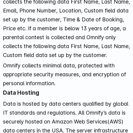
collects the following data First Name, Last Name,
Email, Phone Number, Location, Custom field data
set up by the customer, Time & Date of Booking,
Price etc. If a member is below 13 years of age, a
parental contest is collected and Omnify only
collects the following data First Name, Last Name,
Custom field data set up by the customer.
Omnify collects minimal data, protected with
appropriate security measures, and encryption of
personal information.
Data Hosting
Data is hosted by data centers qualified by global
IT standards and regulations. All Omnify’s data is
securely hosted on Amazon Web Services(AWS)
data centers in the USA. The server infrastructure