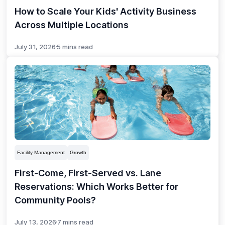
How to Scale Your Kids' Activity Business
Across Multiple Locations
July 31, 2026
5 mins read
Facility Management
Growth
First-Come, First-Served vs. Lane
Reservations: Which Works Better for
Community Pools?
July 13, 2026
7 mins read