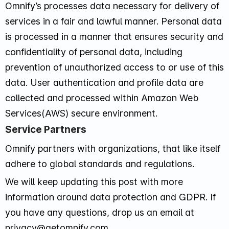
Omnify’s processes data necessary for delivery of
services in a fair and lawful manner. Personal data
is processed in a manner that ensures security and
confidentiality of personal data, including
prevention of unauthorized access to or use of this
data. User authentication and profile data are
collected and processed within Amazon Web
Services(AWS) secure environment.
Service Partners
Omnify partners with organizations, that like itself
adhere to global standards and regulations.
We will keep updating this post with more
information around data protection and GDPR. If
you have any questions, drop us an email at
privacy@getomnify.com.