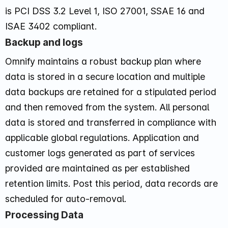
is PCI DSS 3.2 Level 1, ISO 27001, SSAE 16 and
ISAE 3402 compliant.
Backup and logs
Omnify maintains a robust backup plan where
data is stored in a secure location and multiple
data backups are retained for a stipulated period
and then removed from the system. All personal
data is stored and transferred in compliance with
applicable global regulations. Application and
customer logs generated as part of services
provided are maintained as per established
retention limits. Post this period, data records are
scheduled for auto-removal.
Processing Data