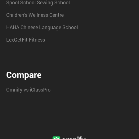
Spool School Sewing School
Children’s Wellness Centre
HAHA Chinese Language School
LexGetFit Fitness
Compare
Omnify vs iClassPro