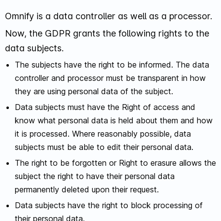
Omnify is a data controller as well as a processor.
Now, the GDPR grants the following rights to the
data subjects.
The subjects have the right to be informed. The data
controller and processor must be transparent in how
they are using personal data of the subject.
Data subjects must have the Right of access and
know what personal data is held about them and how
it is processed. Where reasonably possible, data
subjects must be able to edit their personal data.
The right to be forgotten or Right to erasure allows the
subject the right to have their personal data
permanently deleted upon their request.
Data subjects have the right to block processing of
their personal data.