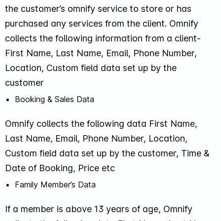
the customer’s omnify service to store or has
purchased any services from the client. Omnify
collects the following information from a client-
First Name, Last Name, Email, Phone Number,
Location, Custom field data set up by the
customer
Booking & Sales Data
Omnify collects the following data First Name,
Last Name, Email, Phone Number, Location,
Custom field data set up by the customer, Time &
Date of Booking, Price etc
Family Member’s Data
If a member is above 13 years of age, Omnify