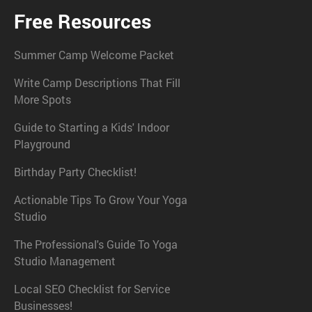
Free Resources
Summer Camp Welcome Packet
Write Camp Descriptions That Fill
More Spots
Guide to Starting a Kids' Indoor
Playground
Birthday Party Checklist!
Actionable Tips To Grow Your Yoga
Studio
The Professional's Guide To Yoga
Studio Management
Local SEO Checklist for Service
Businesses!