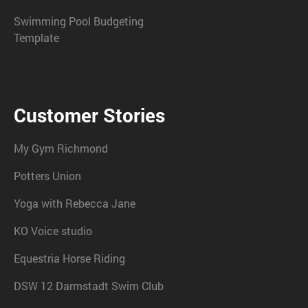
Swimming Pool Budgeting
Template
Customer Stories
My Gym Richmond
Potters Union
Yoga with Rebecca Jane
KO Voice studio
Equestria Horse Riding
DSW 12 Darmstadt Swim Club