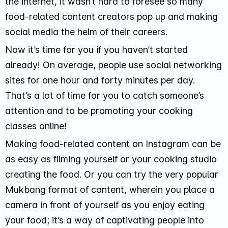
the internet, it wasn’t hard to foresee so many
food-related content creators pop up and making
social media the helm of their careers.
Now it’s time for you if you haven’t started
already! On average, people use social networking
sites for one hour and forty minutes per day.
That’s a lot of time for you to catch someone’s
attention and to be promoting your cooking
classes online!
Making food-related content on Instagram can be
as easy as filming yourself or your cooking studio
creating the food. Or you can try the very popular
Mukbang format of content, wherein you place a
camera in front of yourself as you enjoy eating
your food; it’s a way of captivating people into