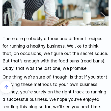
There are probably a thousand different recipes
for running a healthy business. We like to think
that, on occasions, we figure out the secret sauce.
But that’s enough with the food puns (read buns).
Okay, that was the last one, we promise.
One thing we’re sure of, though, is that if you start
applying these methods to your own business
journey, you’re surely on the right track to running
a successful business. We hope you’ve enjoyed
reading this blog so far, we’ll see you next time.