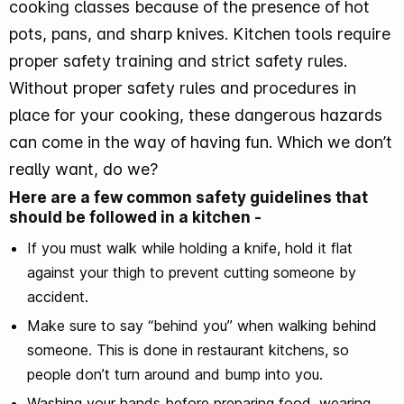
cooking classes because of the presence of hot
pots, pans, and sharp knives. Kitchen tools require
proper safety training and strict safety rules.
Without proper safety rules and procedures in
place for your cooking, these dangerous hazards
can come in the way of having fun. Which we don’t
really want, do we?
Here are a few common safety guidelines that
should be followed in a kitchen -
If you must walk while holding a knife, hold it flat
against your thigh to prevent cutting someone by
accident.
Make sure to say “behind you” when walking behind
someone. This is done in restaurant kitchens, so
people don’t turn around and bump into you.
Washing your hands before preparing food, wearing