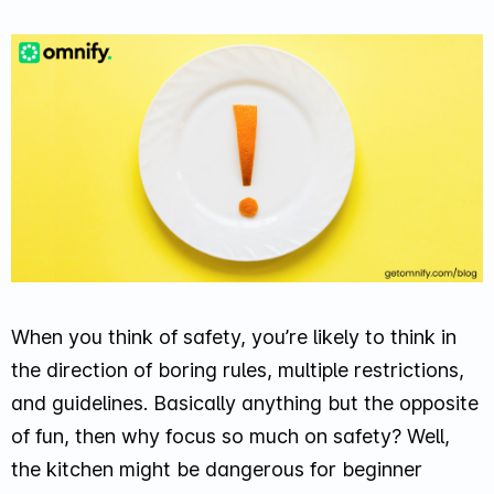
When you think of safety, you’re likely to think in
the direction of boring rules, multiple restrictions,
and guidelines. Basically anything but the opposite
of fun, then why focus so much on safety? Well,
the kitchen might be dangerous for beginner