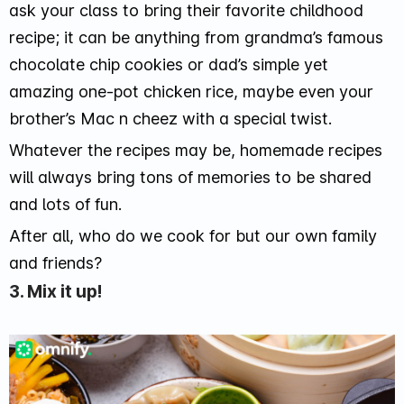
ask your class to bring their favorite childhood
recipe; it can be anything from grandma’s famous
chocolate chip cookies or dad’s simple yet
amazing one-pot chicken rice, maybe even your
brother’s Mac n cheez with a special twist.
Whatever the recipes may be, homemade recipes
will always bring tons of memories to be shared
and lots of fun.
After all, who do we cook for but our own family
and friends?
3. Mix it up!