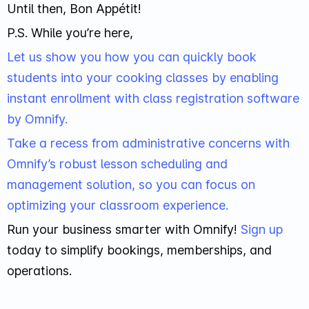
Until then, Bon Appétit!
P.S. While you’re here,
Let us show you how you can quickly book
students into your cooking classes by enabling
instant enrollment with class registration software
by Omnify.
Take a recess from administrative concerns with
Omnify’s robust lesson scheduling and
management solution, so you can focus on
optimizing your classroom experience.
Run your business smarter with Omnify!
Sign up
today to simplify bookings, memberships, and
operations.