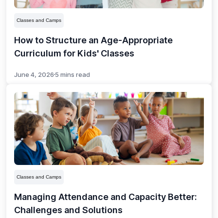
Classes and Camps
How to Structure an Age-Appropriate
Curriculum for Kids' Classes
June 4, 2026
5 mins read
Classes and Camps
Managing Attendance and Capacity Better:
Challenges and Solutions