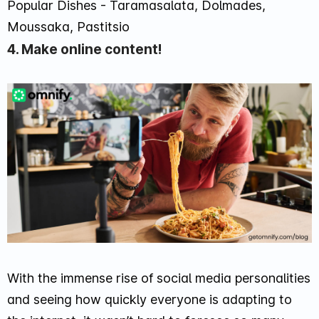
Popular Dishes - Taramasalata, Dolmades,
Moussaka, Pastitsio
4. Make online content!
With the immense rise of social media personalities
and seeing how quickly everyone is adapting to