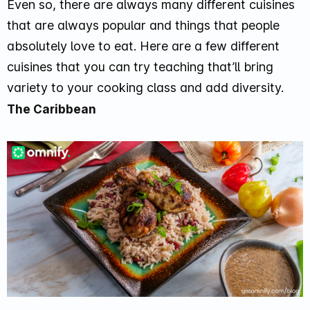
Even so, there are always many different cuisines
that are always popular and things that people
absolutely love to eat. Here are a few different
cuisines that you can try teaching that’ll bring
variety to your cooking class and add diversity.
The Caribbean