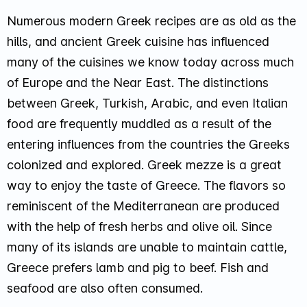
Numerous modern Greek recipes are as old as the
hills, and ancient Greek cuisine has influenced
many of the cuisines we know today across much
of Europe and the Near East. The distinctions
between Greek, Turkish, Arabic, and even Italian
food are frequently muddled as a result of the
entering influences from the countries the Greeks
colonized and explored. Greek mezze is a great
way to enjoy the taste of Greece. The flavors so
reminiscent of the Mediterranean are produced
with the help of fresh herbs and olive oil. Since
many of its islands are unable to maintain cattle,
Greece prefers lamb and pig to beef. Fish and
seafood are also often consumed.