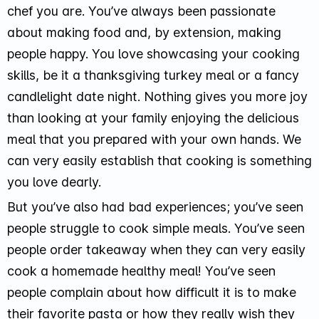
chef you are. You’ve always been passionate
about making food and, by extension, making
people happy. You love showcasing your cooking
skills, be it a thanksgiving turkey meal or a fancy
candlelight date night. Nothing gives you more joy
than looking at your family enjoying the delicious
meal that you prepared with your own hands. We
can very easily establish that cooking is something
you love dearly.
But you’ve also had bad experiences; you’ve seen
people struggle to cook simple meals. You’ve seen
people order takeaway when they can very easily
cook a homemade healthy meal! You’ve seen
people complain about how difficult it is to make
their favorite pasta or how they really wish they