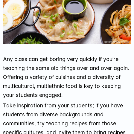
Any class can get boring very quickly if you’re
teaching the same old things over and over again.
Offering a variety of cuisines and a diversity of
multicultural, multiethnic food is key to keeping
your students engaged.
Take inspiration from your students; if you have
students from diverse backgrounds and
communities, try teaching recipes from those
specific cultures, and invite them to bring recipes