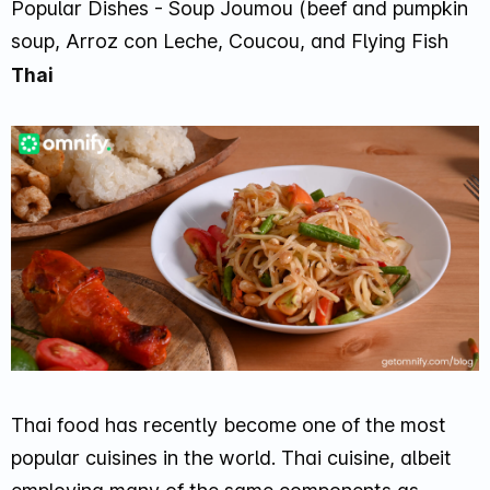
Popular Dishes - Soup Joumou (beef and pumpkin
soup, Arroz con Leche, Coucou, and Flying Fish
Thai
Thai food has recently become one of the most
popular cuisines in the world. Thai cuisine, albeit