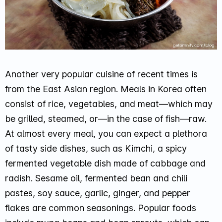
Another very popular cuisine of recent times is
from the East Asian region. Meals in Korea often
consist of rice, vegetables, and meat—which may
be grilled, steamed, or—in the case of fish—raw.
At almost every meal, you can expect a plethora
of tasty side dishes, such as Kimchi, a spicy
fermented vegetable dish made of cabbage and
radish. Sesame oil, fermented bean and chili
pastes, soy sauce, garlic, ginger, and pepper
flakes are common seasonings. Popular foods