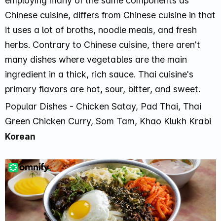
employing many of the same components as
Chinese cuisine, differs from Chinese cuisine in that
it uses a lot of broths, noodle meals, and fresh
herbs. Contrary to Chinese cuisine, there aren't
many dishes where vegetables are the main
ingredient in a thick, rich sauce. Thai cuisine's
primary flavors are hot, sour, bitter, and sweet.
Popular Dishes - Chicken Satay, Pad Thai, Thai
Green Chicken Curry, Som Tam, Khao Klukh Krabi
Korean