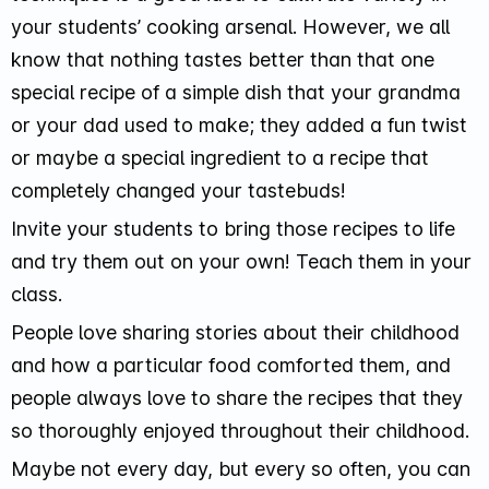
your students’ cooking arsenal. However, we all
know that nothing tastes better than that one
special recipe of a simple dish that your grandma
or your dad used to make; they added a fun twist
or maybe a special ingredient to a recipe that
completely changed your tastebuds!
Invite your students to bring those recipes to life
and try them out on your own! Teach them in your
class.
People love sharing stories about their childhood
and how a particular food comforted them, and
people always love to share the recipes that they
so thoroughly enjoyed throughout their childhood.
Maybe not every day, but every so often, you can