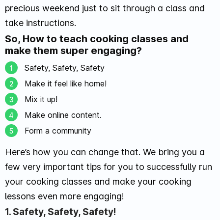
precious weekend just to sit through a class and
take instructions.
So, How to teach cooking classes and
make them super engaging?
Safety, Safety, Safety
Make it feel like home!
Mix it up!
Make online content.
Form a community
Here’s how you can change that. We bring you a
few very important tips for you to successfully run
your cooking classes and make your cooking
lessons even more engaging!
1. Safety, Safety, Safety!