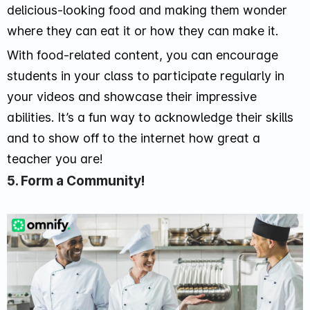
delicious-looking food and making them wonder
where they can eat it or how they can make it.
With food-related content, you can encourage
students in your class to participate regularly in
your videos and showcase their impressive
abilities. It’s a fun way to acknowledge their skills
and to show off to the internet how great a
teacher you are!
5. Form a Community!