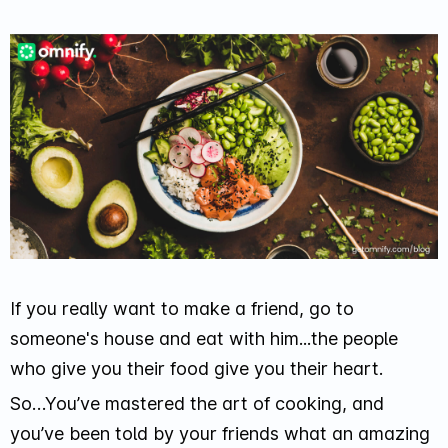
If you really want to make a friend, go to
someone's house and eat with him...the people
who give you their food give you their heart.
So…You’ve mastered the art of cooking, and
you’ve been told by your friends what an amazing