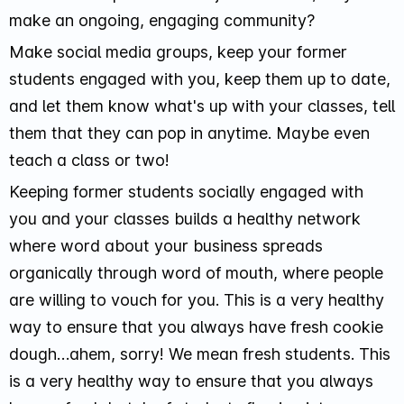
make an ongoing, engaging community?
Make social media groups, keep your former
students engaged with you, keep them up to date,
and let them know what's up with your classes, tell
them that they can pop in anytime. Maybe even
teach a class or two!
Keeping former students socially engaged with
you and your classes builds a healthy network
where word about your business spreads
organically through word of mouth, where people
are willing to vouch for you. This is a very healthy
way to ensure that you always have fresh cookie
dough…ahem, sorry! We mean fresh students. This
is a very healthy way to ensure that you always