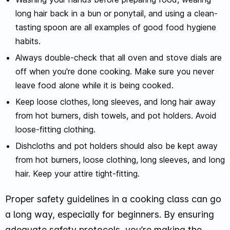
long hair back in a bun or ponytail, and using a clean-
tasting spoon are all examples of good food hygiene
habits.
Always double-check that all oven and stove dials are
off when you're done cooking. Make sure you never
leave food alone while it is being cooked.
Keep loose clothes, long sleeves, and long hair away
from hot burners, dish towels, and pot holders. Avoid
loose-fitting clothing.
Dishcloths and pot holders should also be kept away
from hot burners, loose clothing, long sleeves, and long
hair. Keep your attire tight-fitting.
Proper safety guidelines in a cooking class can go
a long way, especially for beginners. By ensuring
adequate safety protocols, you’re making the