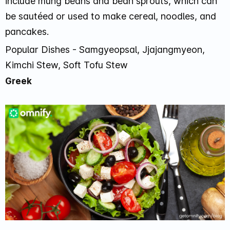
include mung beans and bean sprouts, which can
be sautéed or used to make cereal, noodles, and
pancakes.
Popular Dishes - Samgyeopsal, Jjajangmyeon,
Kimchi Stew, Soft Tofu Stew
Greek