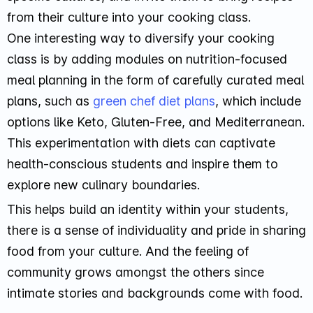
from their culture into your cooking class.
One interesting way to diversify your cooking
class is by adding modules on nutrition-focused
meal planning in the form of carefully curated meal
plans, such as
green chef diet plans
, which include
options like Keto, Gluten-Free, and Mediterranean.
This experimentation with diets can captivate
health-conscious students and inspire them to
explore new culinary boundaries.
This helps build an identity within your students,
there is a sense of individuality and pride in sharing
food from your culture. And the feeling of
community grows amongst the others since
intimate stories and backgrounds come with food.