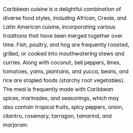
Caribbean cuisine is a delightful combination of
diverse food styles, including African, Creole, and
Latin American cuisine, incorporating various
traditions that have been merged together over
time. Fish, poultry, and hog are frequently roasted,
grilled, or cooked into mouthwatering stews and
curries. Along with coconut, bell peppers, limes,
tomatoes, yams, plantains, and yucca, beans, and
rice are stapled foods (starchy root vegetables).
The meal is frequently made with Caribbean
spices, marinades, and seasonings, which may
also contain tropical fruits, spicy peppers, onion,
cilantro, rosemary, tarragon, tamarind, and
marjoram.