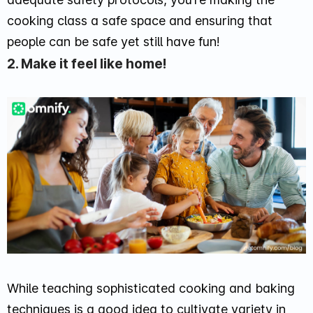
cooking class a safe space and ensuring that
people can be safe yet still have fun!
2. Make it feel like home!
While teaching sophisticated cooking and baking
techniques is a good idea to cultivate variety in