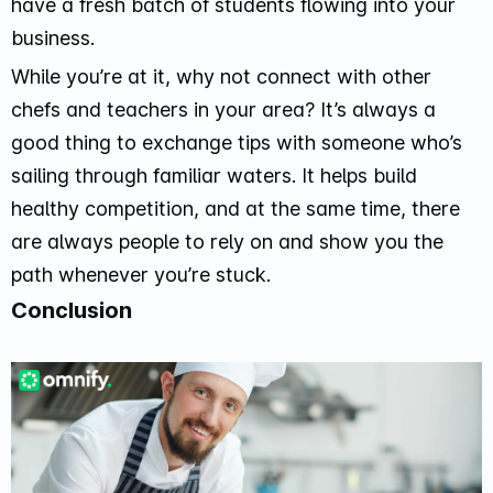
have a fresh batch of students flowing into your
business.
While you’re at it, why not connect with other
chefs and teachers in your area? It’s always a
good thing to exchange tips with someone who’s
sailing through familiar waters. It helps build
healthy competition, and at the same time, there
are always people to rely on and show you the
path whenever you’re stuck.
Conclusion