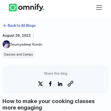
Back to All Blogs
August 26, 2022
Soumyadeep Kundu
Classes and Camps
Share this blog
How to make your cooking classes
more engaging