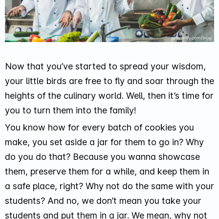
Now that you’ve started to spread your wisdom,
your little birds are free to fly and soar through the
heights of the culinary world. Well, then it’s time for
you to turn them into the family!
You know how for every batch of cookies you
make, you set aside a jar for them to go in? Why
do you do that? Because you wanna showcase
them, preserve them for a while, and keep them in
a safe place, right? Why not do the same with your
students? And no, we don’t mean you take your
students and put them in a jar. We mean, why not