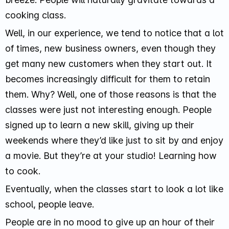
cooking class.
Well, in our experience, we tend to notice that a lot
of times, new business owners, even though they
get many new customers when they start out. It
becomes increasingly difficult for them to retain
them. Why? Well, one of those reasons is that the
classes were just not interesting enough. People
signed up to learn a new skill, giving up their
weekends where they’d like just to sit by and enjoy
a movie. But they’re at your studio! Learning how
to cook.
Eventually, when the classes start to look a lot like
school, people leave.
People are in no mood to give up an hour of their