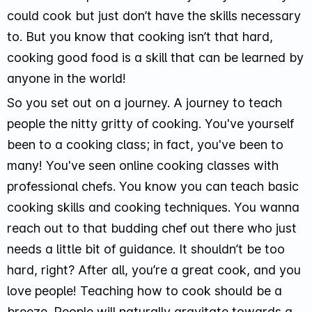
could cook but just don’t have the skills necessary
to. But you know that cooking isn’t that hard,
cooking good food is a skill that can be learned by
anyone in the world!
So you set out on a journey. A journey to teach
people the nitty gritty of cooking. You've yourself
been to a cooking class; in fact, you've been to
many! You've seen online cooking classes with
professional chefs. You know you can teach basic
cooking skills and cooking techniques. You wanna
reach out to that budding chef out there who just
needs a little bit of guidance. It shouldn’t be too
hard, right? After all, you’re a great cook, and you
love people! Teaching how to cook should be a
breeze. People will naturally gravitate towards a