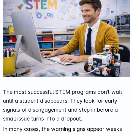
The most successful STEM programs don’t wait
until a student disappears. They look for early
signals of disengagement and step in before a
small issue turns into a dropout.
In many cases, the warning signs appear weeks