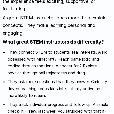
the experience feels exciting, supportive, or
frustrating.
A great STEM instructor does more than explain
concepts. They make learning personal and
engaging.
What great STEM instructors do differently?
They connect STEM to students' real interests. A kid
obsessed with Minecraft? Teach game logic and
coding through that lens. A soccer fan? Explore
physics through ball trajectories and drag.
They ask more questions than they answer. Curiosity-
driven teaching keeps kids intellectually active and
more likely to return.
They track individual progress and follow up. A simple
check-in - 'Hey, last week you struggled with that if-