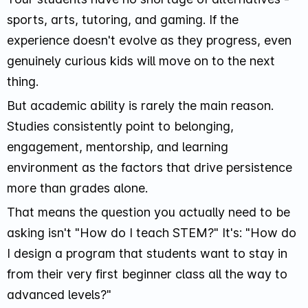
sports, arts, tutoring, and gaming. If the
experience doesn't evolve as they progress, even
genuinely curious kids will move on to the next
thing.
But academic ability is rarely the main reason.
Studies consistently point to belonging,
engagement, mentorship, and learning
environment as the factors that drive persistence
more than grades alone.
That means the question you actually need to be
asking isn't "How do I teach STEM?" It's: "How do
I design a program that students want to stay in
from their very first beginner class all the way to
advanced levels?"