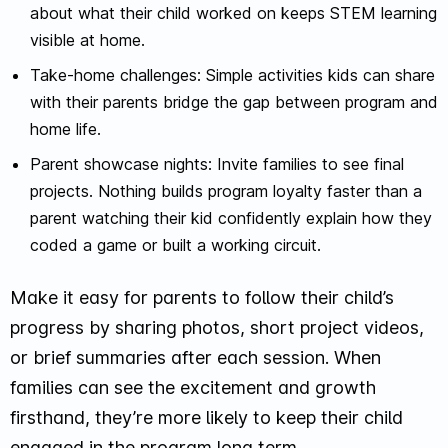
about what their child worked on keeps STEM learning
visible at home.
Take-home challenges: Simple activities kids can share
with their parents bridge the gap between program and
home life.
Parent showcase nights: Invite families to see final
projects. Nothing builds program loyalty faster than a
parent watching their kid confidently explain how they
coded a game or built a working circuit.
Make it easy for parents to follow their child’s
progress by sharing photos, short project videos,
or brief summaries after each session. When
families can see the excitement and growth
firsthand, they’re more likely to keep their child
engaged in the program long term.