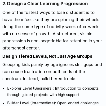
2. Design a Clear Learning Progression
One of the fastest ways to lose a student is to
have them feel like they are spinning their wheels
doing the same type of activity week after week
with no sense of growth. A structured, visible
progression is non-negotiable for retention in your
afterschool center.
Design Tiered Levels, Not Just Age Groups
Grouping kids purely by age ignores skill gaps and
can cause frustration on both ends of the
spectrum. Instead, build tiered tracks:
Explorer Level (Beginners): Introduction to concepts
through guided projects with high support.
Builder Level (Intermediate): Open-ended challenges