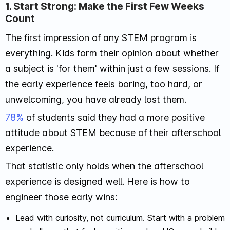
1. Start Strong: Make the First Few Weeks
Count
The first impression of any STEM program is
everything. Kids form their opinion about whether
a subject is 'for them' within just a few sessions. If
the early experience feels boring, too hard, or
unwelcoming, you have already lost them.
78%
of students said they had a more positive
attitude about STEM because of their afterschool
experience.
That statistic only holds when the afterschool
experience is designed well. Here is how to
engineer those early wins:
Lead with curiosity, not curriculum. Start with a problem