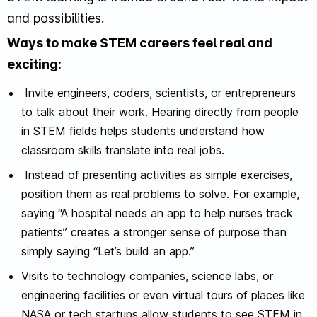
and possibilities.
Ways to make STEM careers feel real and
exciting:
Invite engineers, coders, scientists, or entrepreneurs
to talk about their work. Hearing directly from people
in STEM fields helps students understand how
classroom skills translate into real jobs.
Instead of presenting activities as simple exercises,
position them as real problems to solve. For example,
saying “A hospital needs an app to help nurses track
patients” creates a stronger sense of purpose than
simply saying “Let’s build an app.”
Visits to technology companies, science labs, or
engineering facilities or even virtual tours of places like
NASA or tech startups allow students to see STEM in