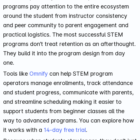
programs pay attention to the entire ecosystem
around the student from instructor consistency
and peer community to parent engagement and
practical logistics. The most successful STEM
programs don’t treat retention as an afterthought.
They build it into the program design from day
one.
Tools like
Omnify
can help STEM program
operators manage enrollments, track attendance
and student progress, communicate with parents,
and streamline scheduling making it easier to
support students from beginner classes all the
way to advanced programs. You can explore how
it works with a
14-day free trial
.