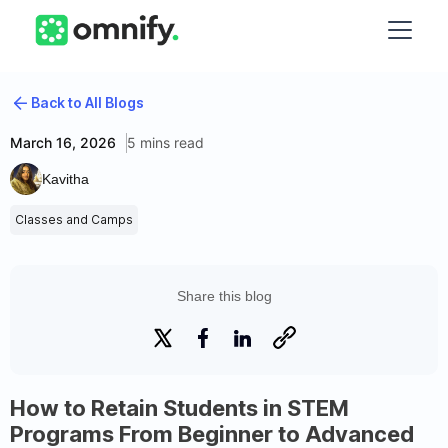
Back to All Blogs
March 16, 2026
5 mins read
Kavitha
Classes and Camps
Share this blog
How to Retain Students in STEM
Programs From Beginner to Advanced