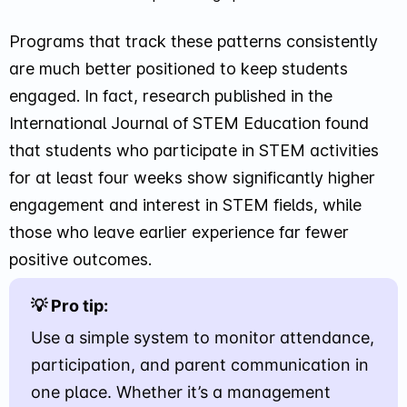
Programs that track these patterns consistently
are much better positioned to keep students
engaged. In fact, research published in the
International Journal of STEM Education found
that students who participate in STEM activities
for at least four weeks show significantly higher
engagement and interest in STEM fields, while
those who leave earlier experience far fewer
positive outcomes.
💡 Pro tip:
Use a simple system to monitor attendance,
participation, and parent communication in
one place. Whether it’s a management