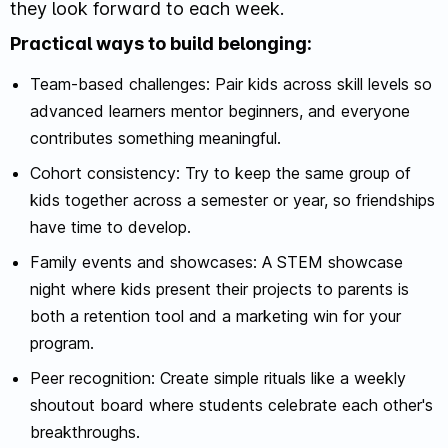
they look forward to each week.
Practical ways to build belonging:
Team-based challenges: Pair kids across skill levels so
advanced learners mentor beginners, and everyone
contributes something meaningful.
Cohort consistency: Try to keep the same group of
kids together across a semester or year, so friendships
have time to develop.
Family events and showcases: A STEM showcase
night where kids present their projects to parents is
both a retention tool and a marketing win for your
program.
Peer recognition: Create simple rituals like a weekly
shoutout board where students celebrate each other's
breakthroughs.