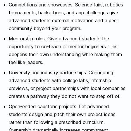
Competitions and showcases: Science fairs, robotics
tournaments, hackathons, and app challenges give
advanced students external motivation and a peer
community beyond your program.
Mentorship roles: Give advanced students the
opportunity to co-teach or mentor beginners. This
deepens their own understanding while making them
feel like leaders.
University and industry partnerships: Connecting
advanced students with college labs, internship
previews, or project partnerships with local companies
creates a pathway they do not want to step off of.
Open-ended capstone projects: Let advanced
students design and pitch their own project ideas
rather than following a prescribed curriculum.
Ownership dramatically increases commitment.