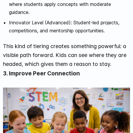
where students apply concepts with moderate
guidance.
Innovator Level (Advanced): Student-led projects,
competitions, and mentorship opportunities.
This kind of tiering creates something powerful: a
visible path forward. Kids can see where they are
headed, which gives them a reason to stay.
3. Improve Peer Connection