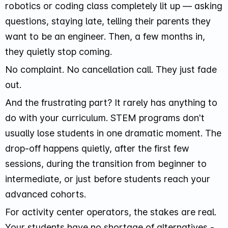
robotics or coding class completely lit up — asking
questions, staying late, telling their parents they
want to be an engineer. Then, a few months in,
they quietly stop coming.
No complaint. No cancellation call. They just fade
out.
And the frustrating part? It rarely has anything to
do with your curriculum. STEM programs don't
usually lose students in one dramatic moment. The
drop-off happens quietly, after the first few
sessions, during the transition from beginner to
intermediate, or just before students reach your
advanced cohorts.
For activity center operators, the stakes are real.
Your students have no shortage of alternatives -