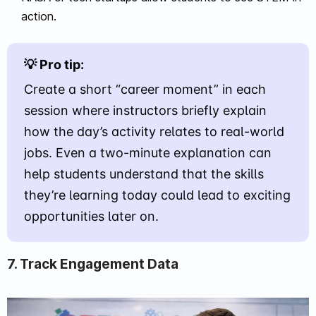
action.
💡 Pro tip:
Create a short “career moment” in each
session where instructors briefly explain
how the day’s activity relates to real-world
jobs. Even a two-minute explanation can
help students understand that the skills
they’re learning today could lead to exciting
opportunities later on.
7. Track Engagement Data