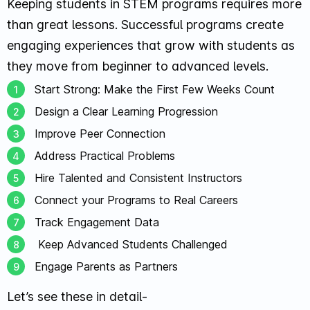
Keeping students in STEM programs requires more
than great lessons. Successful programs create
engaging experiences that grow with students as
they move from beginner to advanced levels.
Start Strong: Make the First Few Weeks Count
Design a Clear Learning Progression
Improve Peer Connection
Address Practical Problems
Hire Talented and Consistent Instructors
Connect your Programs to Real Careers
Track Engagement Data
Keep Advanced Students Challenged
Engage Parents as Partners
Let’s see these in detail-