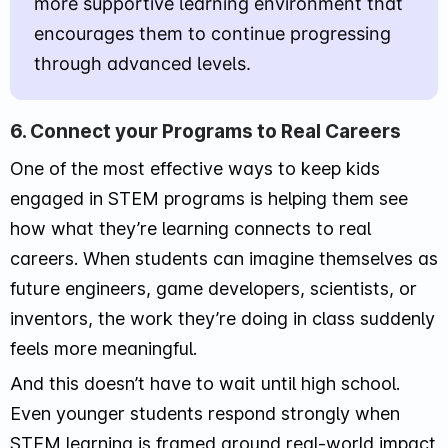
more supportive learning environment that
encourages them to continue progressing
through advanced levels.
6. Connect your Programs to Real Careers
One of the most effective ways to keep kids
engaged in STEM programs is helping them see
how what they’re learning connects to real
careers. When students can imagine themselves as
future engineers, game developers, scientists, or
inventors, the work they’re doing in class suddenly
feels more meaningful.
And this doesn’t have to wait until high school.
Even younger students respond strongly when
STEM learning is framed around real-world impact