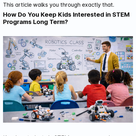
This article walks you through exactly that.
How Do You Keep Kids Interested in STEM
Programs Long Term?