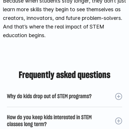
Because when students stay longer, they don’t just
learn more skills they begin to see themselves as
creators, innovators, and future problem-solvers.
And that’s where the real impact of STEM
education begins.
Frequently asked questions
Why do kids drop out of STEM programs?
Kids usually don’t drop out because STEM is too hard.
They leave when the experience feels repetitive,
How do you keep kids interested in STEM
disconnected, or less engaging over time. Lack of
classes long term?
progress, weak peer connection, or scheduling