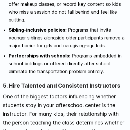
offer makeup classes, or record key content so kids
who miss a session do not fall behind and feel like
quitting.
Sibling-inclusive policies:
Programs that invite
younger siblings alongside older participants remove a
major barrier for girls and caregiving-age kids.
Partnerships with schools:
Programs embedded in
school buildings or offered directly after school
eliminate the transportation problem entirely.
5. Hire Talented and Consistent Instructors
One of the biggest factors influencing whether
students stay in your afterschool center is the
instructor. For many kids, their relationship with
the person teaching the class determines whether