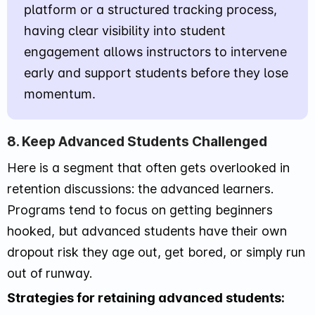
platform or a structured tracking process,
having clear visibility into student
engagement allows instructors to intervene
early and support students before they lose
momentum.
8. Keep Advanced Students Challenged
Here is a segment that often gets overlooked in
retention discussions: the advanced learners.
Programs tend to focus on getting beginners
hooked, but advanced students have their own
dropout risk they age out, get bored, or simply run
out of runway.
Strategies for retaining advanced students: