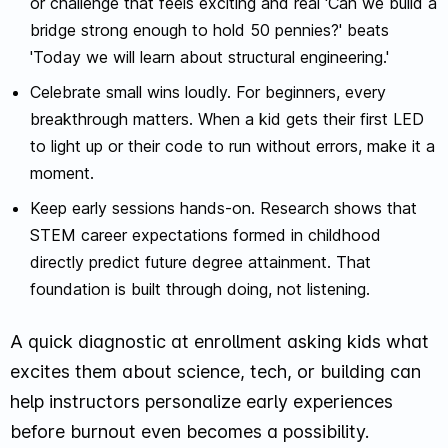
or challenge that feels exciting and real 'Can we build a
bridge strong enough to hold 50 pennies?' beats
'Today we will learn about structural engineering.'
Celebrate small wins loudly. For beginners, every
breakthrough matters. When a kid gets their first LED
to light up or their code to run without errors, make it a
moment.
Keep early sessions hands-on. Research shows that
STEM career expectations formed in childhood
directly predict future degree attainment. That
foundation is built through doing, not listening.
A quick diagnostic at enrollment asking kids what
excites them about science, tech, or building can
help instructors personalize early experiences
before burnout even becomes a possibility.