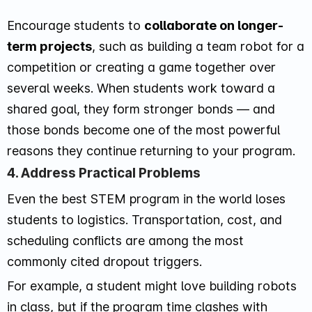
Encourage students to
collaborate on longer-
term projects
, such as building a team robot for a
competition or creating a game together over
several weeks. When students work toward a
shared goal, they form stronger bonds — and
those bonds become one of the most powerful
reasons they continue returning to your program.
4. Address Practical Problems
Even the best STEM program in the world loses
students to logistics. Transportation, cost, and
scheduling conflicts are among the most
commonly cited dropout triggers.
For example, a student might love building robots
in class, but if the program time clashes with