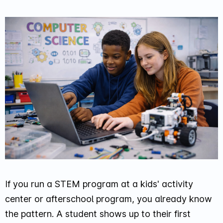
If you run a STEM program at a kids' activity
center or afterschool program, you already know
the pattern. A student shows up to their first