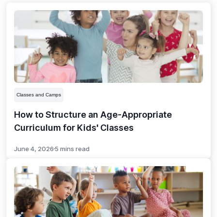
Classes and Camps
How to Structure an Age-Appropriate
Curriculum for Kids' Classes
June 4, 2026
5 mins read