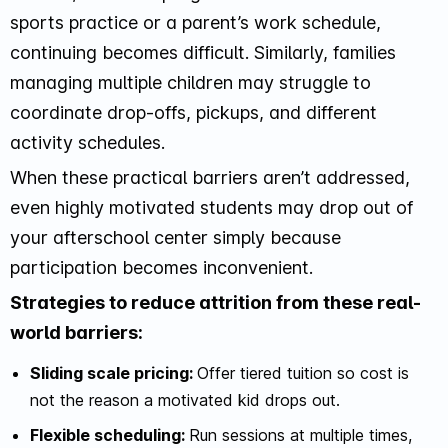
sports practice or a parent’s work schedule,
continuing becomes difficult. Similarly, families
managing multiple children may struggle to
coordinate drop-offs, pickups, and different
activity schedules.
When these practical barriers aren’t addressed,
even highly motivated students may drop out of
your afterschool center simply because
participation becomes inconvenient.
Strategies to reduce attrition from these real-
world barriers:
Sliding scale pricing:
Offer tiered tuition so cost is
not the reason a motivated kid drops out.
Flexible scheduling:
Run sessions at multiple times,