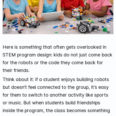
Here is something that often gets overlooked in
STEM program design: kids do not just come back
for the robots or the code they come back for
their friends.
Think about it: if a student enjoys building robots
but doesn’t feel connected to the group, it’s easy
for them to switch to another activity like sports
or music. But when students build friendships
inside the program, the class becomes something