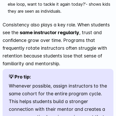
else loop, want to tackle it again today?'- shows kids
they are seen as individuals.
Consistency also plays a key role. When students
see the
same instructor regularly
, trust and
confidence grow over time. Programs that
frequently rotate instructors often struggle with
retention because students lose that sense of
familiarity and mentorship.
💡 Pro tip:
Whenever possible, assign instructors to the
same cohort for the entire program cycle.
This helps students build a stronger
connection with their mentor and creates a