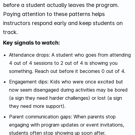
before a student actually leaves the program.
Paying attention to these patterns helps
instructors respond early and keep students on
track.
Key signals to watch:
Attendance drops: A student who goes from attending
4 out of 4 sessions to 2 out of 4 is showing you
something. Reach out before it becomes 0 out of 4.
Engagement dips: Kids who were once excited but
now seem disengaged during activities may be bored
(a sign they need harder challenges) or lost (a sign
they need more support).
Parent communication gaps: When parents stop
engaging with program updates or event invitations,
students often stop showing up soon after.