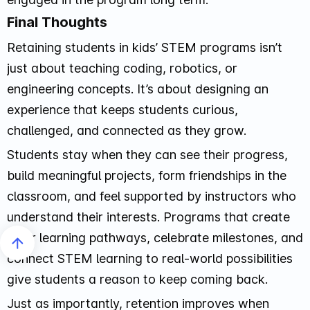
Final Thoughts
Retaining students in kids’ STEM programs isn’t
just about teaching coding, robotics, or
engineering concepts. It’s about designing an
experience that keeps students curious,
challenged, and connected as they grow.
Students stay when they can see their progress,
build meaningful projects, form friendships in the
classroom, and feel supported by instructors who
understand their interests. Programs that create
clear learning pathways, celebrate milestones, and
connect STEM learning to real-world possibilities
give students a reason to keep coming back.
Just as importantly, retention improves when