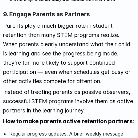
9. Engage Parents as Partners
Parents play a much bigger role in student
retention than many STEM programs realize.
When parents clearly understand what their child
is learning and see the progress being made,
they’re far more likely to support continued
participation — even when schedules get busy or
other activities compete for attention.
Instead of treating parents as passive observers,
successful STEM programs involve them as active
partners in the learning journey.
How to make parents active retention partners:
Regular progress updates: A brief weekly message