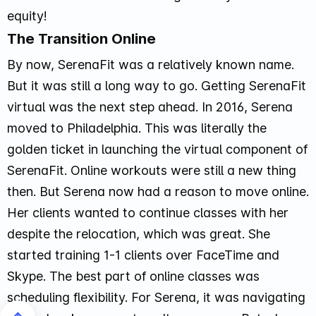
equity!
The Transition Online
By now, SerenaFit was a relatively known name.
But it was still a long way to go. Getting SerenaFit
virtual was the next step ahead. In 2016, Serena
moved to Philadelphia. This was literally the
golden ticket in launching the virtual component of
SerenaFit. Online workouts were still a new thing
then. But Serena now had a reason to move online.
Her clients wanted to continue classes with her
despite the relocation, which was great. She
started training 1-1 clients over FaceTime and
Skype. The best part of online classes was
scheduling flexibility. For Serena, it was navigating