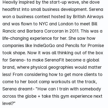
Heavily inspired by the start-up wave, she dove
headfirst into small business development. Serena
won a business contest hosted by British Airways
and was flown to NYC and London to meet Bill
Rancic and Barbara Corcoran in 2011. This was a
life-changing experience for her. She saw how
companies like IndieGoGo and Pencils for Promise
took shape. Now it was all thinking out of the box
for Serena- to make SerenaFit become a global
brand, where physical geographies would matter
less! From considering how to get more clients to
come to her boot camp workouts at the track,
Serena dreamt-
"How can I train with somebody
across the globe + take this gym experience next
level?"