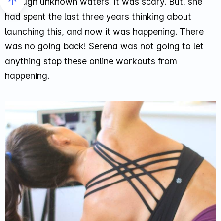
through unknown waters. It was scary. But, she
had spent the last three years thinking about
launching this, and now it was happening. There
was no going back! Serena was not going to let
anything stop these online workouts from
happening.