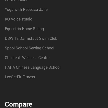
Yoga with Rebecca Jane
KO Voice studio
Equestria Horse Riding
DSW 12 Darmstadt Swim Club
Spool School Sewing School
Children’s Wellness Centre
HAHA Chinese Language School
LexGetFit Fitness
Compare