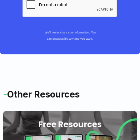
We’ll never share your information. You
can unsubscribe anytime you want.
-
Other Resources