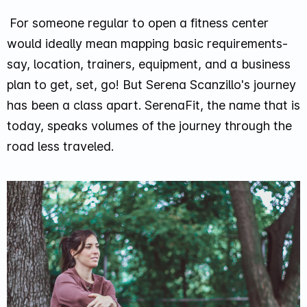
For someone regular to open a fitness center
would ideally mean mapping basic requirements-
say, location, trainers, equipment, and a business
plan to get, set, go! But Serena Scanzillo's journey
has been a class apart. SerenaFit, the name that is
today, speaks volumes of the journey through the
road less traveled.