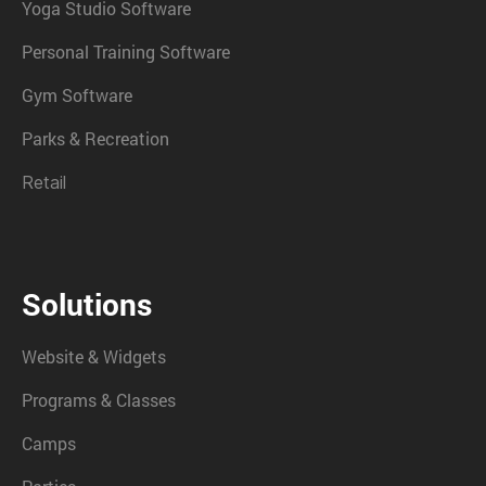
Yoga Studio Software
Personal Training Software
Gym Software
Parks & Recreation
Retail
Solutions
Website & Widgets
Programs & Classes
Camps