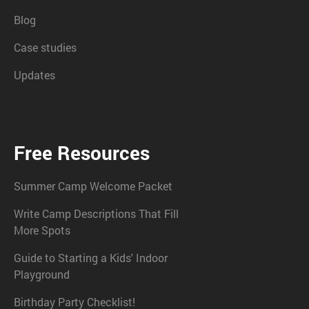
Blog
Case studies
Updates
Free Resources
Summer Camp Welcome Packet
Write Camp Descriptions That Fill
More Spots
Guide to Starting a Kids' Indoor
Playground
Birthday Party Checklist!