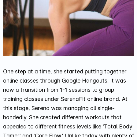
One step at a time, she started putting together
online classes through Google Hangouts. It was
now a transition from 1-1 sessions to group
training classes under SerenaFit online brand. At
this stage, Serena was managing all single-
handedly. She created different workouts that
appealed to different fitness levels like 'Total Body
Tamer' and 'Core Flow.' Unlike today with plenty of