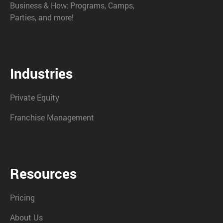
Business & How: Programs, Camps,
Parties, and more!
Industries
Private Equity
Franchise Management
Resources
Pricing
About Us