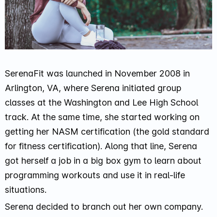
SerenaFit was launched in November 2008 in
Arlington, VA, where Serena initiated group
classes at the Washington and Lee High School
track. At the same time, she started working on
getting her NASM certification (the gold standard
for fitness certification). Along that line, Serena
got herself a job in a big box gym to learn about
programming workouts and use it in real-life
situations.
Serena decided to branch out her own company.