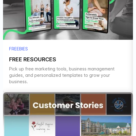
FREEBIES
FREE RESOURCES
Pick up free marketing tools, business management
guides, and personalized templates to grow your
business.