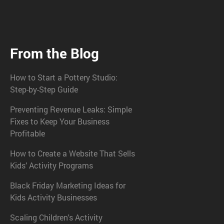
From the Blog
How to Start a Pottery Studio:
Step-by-Step Guide
Preventing Revenue Leaks: Simple
Fixes to Keep Your Business
Profitable
How to Create a Website That Sells
Kids’ Activity Programs
Black Friday Marketing Ideas for
Kids Activity Businesses
Scaling Children's Activity