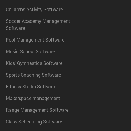
Childrens Activity Software
Soccer Academy Management
Software
Pool Management Software
Music School Software
Kids' Gymnastics Software
Sports Coaching Software
Fitness Studio Software
Makerspace management
Range Management Software
Class Scheduling Software