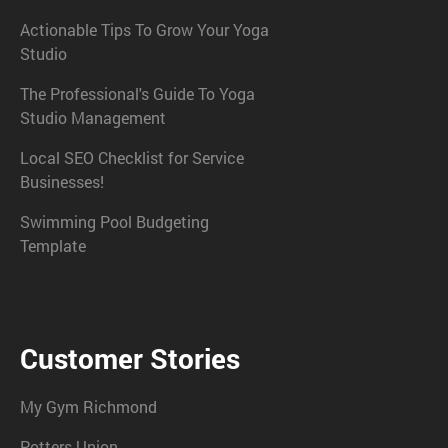
Actionable Tips To Grow Your Yoga
Studio
The Professional's Guide To Yoga
Studio Management
Local SEO Checklist for Service
Businesses!
Swimming Pool Budgeting
Template
Customer Stories
My Gym Richmond
Potters Union