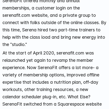
SerenaFit offered monthly and annual
memberships, a customer login on the
serenafit.com website, and a private group to
connect with folks outside of the online classes. By
this time, Serena hired two part-time trainers to
help with the class load and bring new energy into
the "studio."
At the start of April 2020, serenafit.com was
relaunched yet again to revamp the member
experience. Now SerenaFit offers a lot more- a
variety of membership options, improved offline
expertise that includes a nutrition plan, off-day
workouts, other training resources, a new
calendar scheduler plug-in, etc. What Else?
SerenaFit switched from a Squarespace website