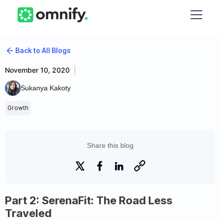
Back to All Blogs
November 10, 2020
Sukanya Kakoty
Growth
Share this blog
Part 2: SerenaFit: The Road Less
Traveled