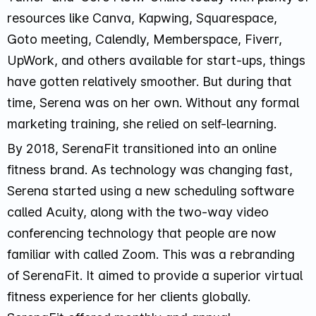
resources like
Canva, Kapwing, Squarespace,
Goto meeting, Calendly, Memberspace, Fiverr,
UpWork, and others
available for start-ups, things
have gotten relatively smoother. But during that
time, Serena was on her own. Without any formal
marketing training, she relied on self-learning.
By 2018, SerenaFit transitioned into an online
fitness brand. As technology was changing fast,
Serena started using a new scheduling software
called Acuity, along with the two-way video
conferencing technology that people are now
familiar with called Zoom. This was a rebranding
of SerenaFit. It aimed to provide a superior virtual
fitness experience for her clients globally.