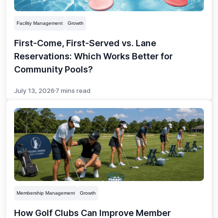
Facility Management
Growth
First-Come, First-Served vs. Lane
Reservations: Which Works Better for
Community Pools?
July 13, 2026
7 mins read
Membership Management
Growth
How Golf Clubs Can Improve Member