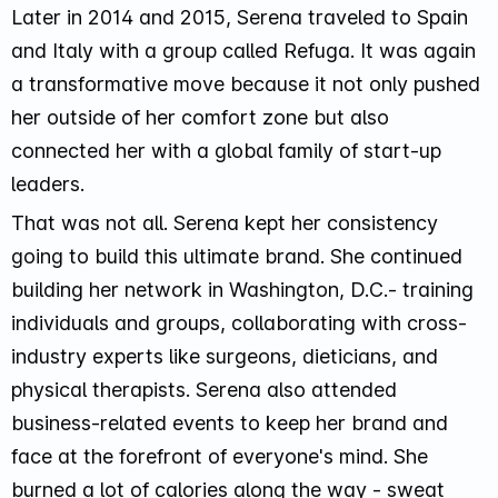
Later in 2014 and 2015, Serena traveled to Spain
and Italy with a group called Refuga. It was again
a transformative move because it not only pushed
her outside of her comfort zone but also
connected her with a global family of start-up
leaders.
That was not all. Serena kept her consistency
going to build this ultimate brand. She continued
building her network in Washington, D.C.- training
individuals and groups, collaborating with cross-
industry experts like surgeons, dieticians, and
physical therapists. Serena also attended
business-related events to keep her brand and
face at the forefront of everyone's mind. She
burned a lot of calories along the way -
sweat