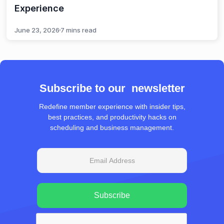
Experience
June 23, 2026
7 mins read
Subscribe to our newsletter
Redefine member experience with insider tips,
best practices, and productivity hacks on
scheduling and business management.