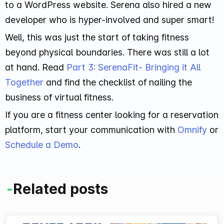
to a WordPress website. Serena also hired a new
developer who is hyper-involved and super smart!
Well, this was just the start of taking fitness
beyond physical boundaries. There was still a lot
at hand. Read
Part 3: SerenaFit- Bringing it All
Together
and find the checklist of nailing the
business of virtual fitness.
If you are a fitness center looking for a reservation
platform, start your communication with
Omnify
or
Schedule a Demo
.
-
Related posts