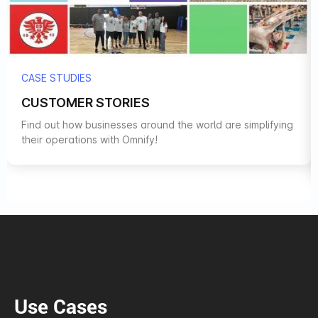
CASE STUDIES
CUSTOMER STORIES
Find out how businesses around the world are simplifying
their operations with Omnify!
Use Cases