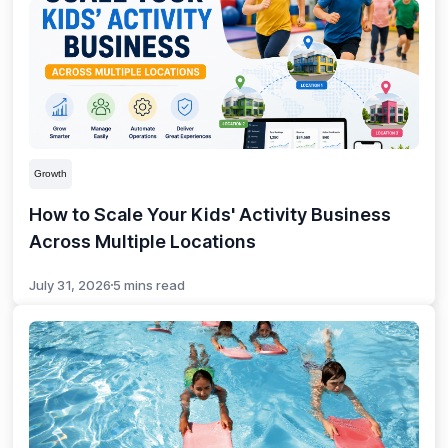
Growth
How to Scale Your Kids' Activity Business
Across Multiple Locations
July 31, 2026
5 mins read