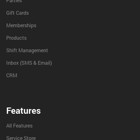
Parties
Gift Cards
Memberships
Products
Shift Management
Inbox (SMS & Email)
CRM
Features
All Features
Service Store