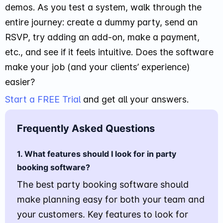
demos. As you test a system, walk through the
entire journey: create a dummy party, send an
RSVP, try adding an add-on, make a payment,
etc., and see if it feels intuitive. Does the software
make your job (and your clients’ experience)
easier?
Start a FREE Trial
and get all your answers.
Frequently Asked Questions
1. What features should I look for in party
booking software?
The best party booking software should
make planning easy for both your team and
your customers. Key features to look for