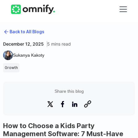
Back to All Blogs
December 12, 2025
5 mins read
Sukanya Kakoty
Growth
Share this blog
How to Choose a Kids Party
Management Software: 7 Must-Have