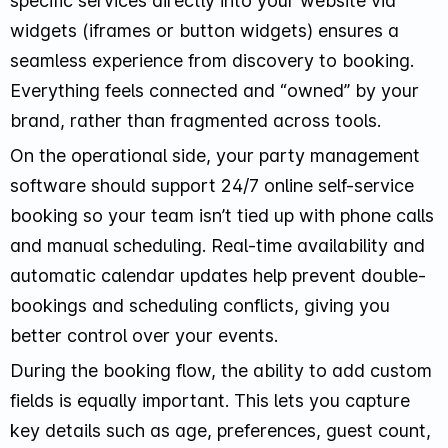
specific services directly into your website via
widgets (iframes or button widgets) ensures a
seamless experience from discovery to booking.
Everything feels connected and “owned” by your
brand, rather than fragmented across tools.
On the operational side, your party management
software should support 24/7 online self-service
booking so your team isn’t tied up with phone calls
and manual scheduling. Real-time availability and
automatic calendar updates help prevent double-
bookings and scheduling conflicts, giving you
better control over your events.
During the booking flow, the ability to add custom
fields is equally important. This lets you capture
key details such as age, preferences, guest count,