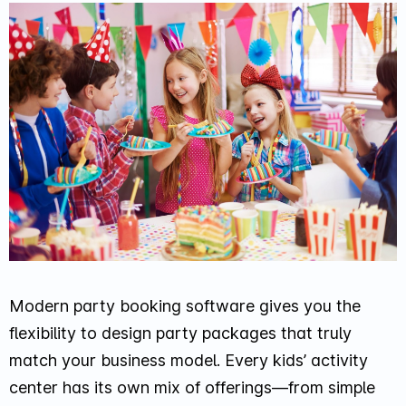
Modern party booking software gives you the
flexibility to design party packages that truly
match your business model. Every kids’ activity
center has its own mix of offerings—from simple