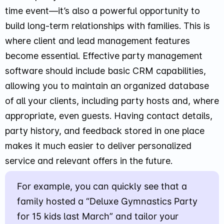
time event—it’s also a powerful opportunity to
build long-term relationships with families. This is
where client and lead management features
become essential. Effective party management
software should include basic CRM capabilities,
allowing you to maintain an organized database
of all your clients, including party hosts and, where
appropriate, even guests. Having contact details,
party history, and feedback stored in one place
makes it much easier to deliver personalized
service and relevant offers in the future.
For example, you can quickly see that a
family hosted a “Deluxe Gymnastics Party
for 15 kids last March” and tailor your