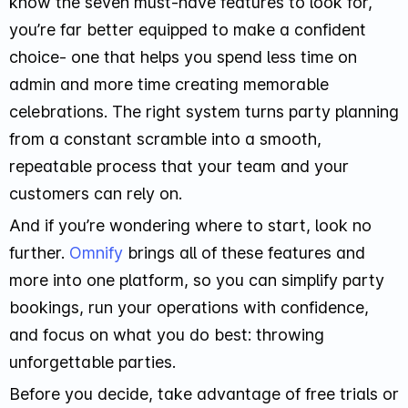
know the seven must-have features to look for,
you’re far better equipped to make a confident
choice- one that helps you spend less time on
admin and more time creating memorable
celebrations. The right system turns party planning
from a constant scramble into a smooth,
repeatable process that your team and your
customers can rely on.
And if you’re wondering where to start, look no
further.
Omnify
brings all of these features and
more into one platform, so you can simplify party
bookings, run your operations with confidence,
and focus on what you do best: throwing
unforgettable parties.
Before you decide, take advantage of free trials or