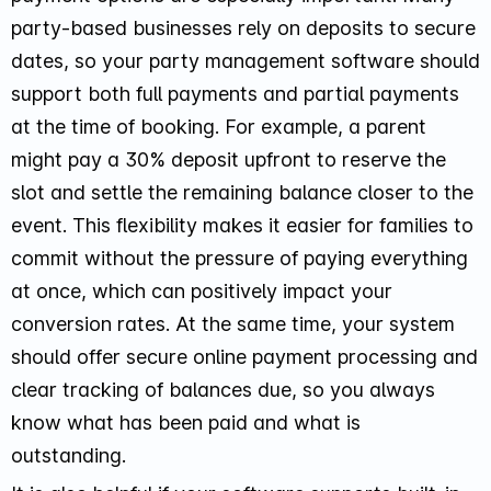
party-based businesses rely on deposits to secure
dates, so your party management software should
support both full payments and partial payments
at the time of booking. For example, a parent
might pay a 30% deposit upfront to reserve the
slot and settle the remaining balance closer to the
event. This flexibility makes it easier for families to
commit without the pressure of paying everything
at once, which can positively impact your
conversion rates. At the same time, your system
should offer secure online payment processing and
clear tracking of balances due, so you always
know what has been paid and what is
outstanding.