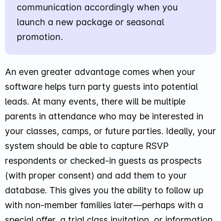
communication accordingly when you
launch a new package or seasonal
promotion.
An even greater advantage comes when your
software helps turn party guests into potential
leads. At many events, there will be multiple
parents in attendance who may be interested in
your classes, camps, or future parties. Ideally, your
system should be able to capture RSVP
respondents or checked-in guests as prospects
(with proper consent) and add them to your
database. This gives you the ability to follow up
with non-member families later—perhaps with a
special offer, a trial class invitation, or information