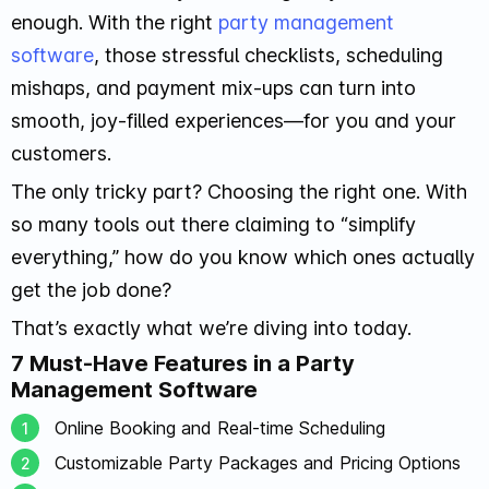
enough. With the right
party management
software
, those stressful checklists, scheduling
mishaps, and payment mix-ups can turn into
smooth, joy-filled experiences—for you and your
customers.
The only tricky part? Choosing the right one. With
so many tools out there claiming to “simplify
everything,” how do you know which ones actually
get the job done?
That’s exactly what we’re diving into today.
7 Must-Have Features in a Party
Management Software
Online Booking and Real-time Scheduling
Customizable Party Packages and Pricing Options