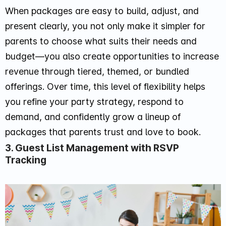
When packages are easy to build, adjust, and
present clearly, you not only make it simpler for
parents to choose what suits their needs and
budget—you also create opportunities to increase
revenue through tiered, themed, or bundled
offerings. Over time, this level of flexibility helps
you refine your party strategy, respond to
demand, and confidently grow a lineup of
packages that parents trust and love to book.
3. Guest List Management with RSVP
Tracking