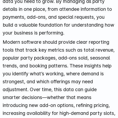
data you need to grow. By managing all party
details in one place, from attendee information to
payments, add-ons, and special requests, you
build a valuable foundation for understanding how
your business is performing.
Modern software should provide clear reporting
tools that track key metrics such as total revenue,
popular party packages, add-ons sold, seasonal
trends, and booking patterns. These insights help
you identify what’s working, where demand is
strongest, and which offerings may need
adjustment. Over time, this data can guide
smarter decisions—whether that means
introducing new add-on options, refining pricing,
increasing availability for high-demand party slots,