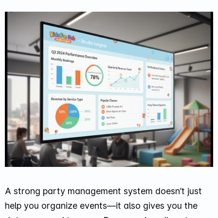
A strong party management system doesn’t just
help you organize events—it also gives you the