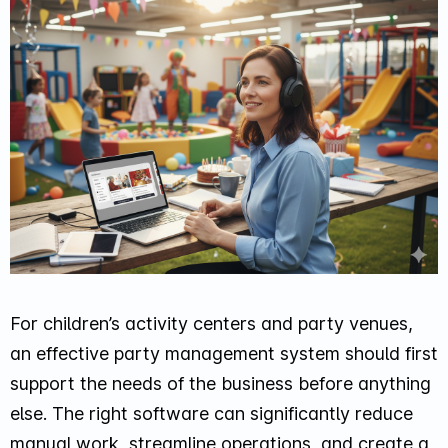
For children’s activity centers and party venues,
an effective party management system should first
support the needs of the business before anything
else. The right software can significantly reduce
manual work, streamline operations, and create a