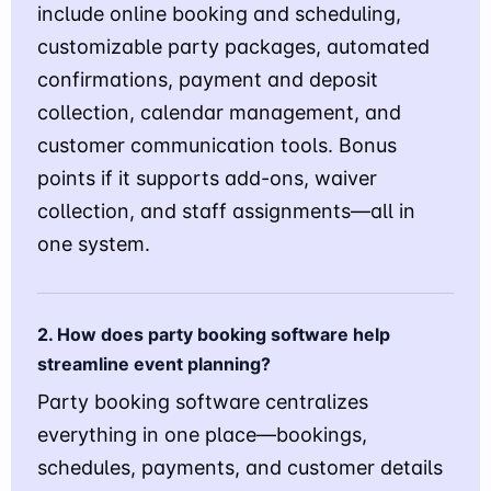
include online booking and scheduling,
customizable party packages, automated
confirmations, payment and deposit
collection, calendar management, and
customer communication tools. Bonus
points if it supports add-ons, waiver
collection, and staff assignments—all in
one system.
2. How does party booking software help
streamline event planning?
Party booking software centralizes
everything in one place—bookings,
schedules, payments, and customer details