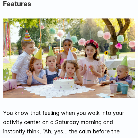
Features
You know that feeling when you walk into your
activity center on a Saturday morning and
instantly think,
“Ah, yes… the calm before the