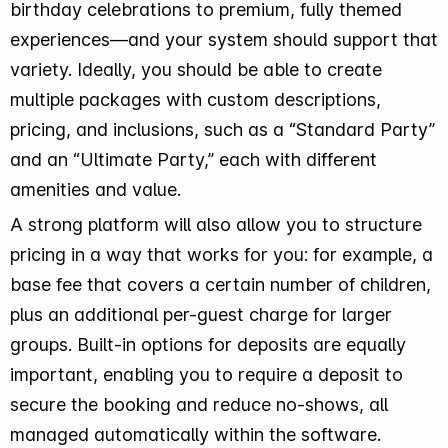
birthday celebrations to premium, fully themed
experiences—and your system should support that
variety. Ideally, you should be able to create
multiple packages with custom descriptions,
pricing, and inclusions, such as a “Standard Party”
and an “Ultimate Party,” each with different
amenities and value.
A strong platform will also allow you to structure
pricing in a way that works for you: for example, a
base fee that covers a certain number of children,
plus an additional per-guest charge for larger
groups. Built-in options for deposits are equally
important, enabling you to require a deposit to
secure the booking and reduce no-shows, all
managed automatically within the software.