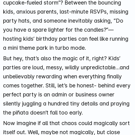
cupcake-fueled storm”
? Between the bouncing
kids, anxious parents, last-minute RSVPs, missing
party hats, and someone inevitably asking, “
Do
you have a spare lighter for the candles?
”—
hosting kids’ birthday parties can feel like running
a mini theme park in turbo mode.
But hey, that’s also the magic of it, right? Kids’
parties are loud, messy, wildly unpredictable…and
unbelievably rewarding when everything finally
comes together. Still, let’s be honest- behind every
perfect party is an admin or business owner
silently juggling a hundred tiny details and praying
the piñata doesn’t fall too early.
Now imagine if all that chaos could magically sort
itself out. Well, maybe not
magically
, but close