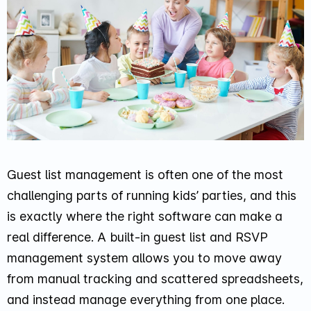
Guest list management is often one of the most
challenging parts of running kids’ parties, and this
is exactly where the right software can make a
real difference. A built-in guest list and RSVP
management system allows you to move away
from manual tracking and scattered spreadsheets,
and instead manage everything from one place.