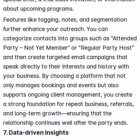
about upcoming programs.
Features like tagging, notes, and segmentation
further enhance your outreach. You can
categorize contacts into groups such as “Attended
Party – Not Yet Member” or “Regular Party Host”
and then create targeted email campaigns that
speak directly to their interests and history with
your business. By choosing a platform that not
only manages bookings and events but also
supports ongoing client management, you create
a strong foundation for repeat business, referrals,
and long-term growth—ensuring that the
relationship continues well after the party ends.
7. Data-driven Insights