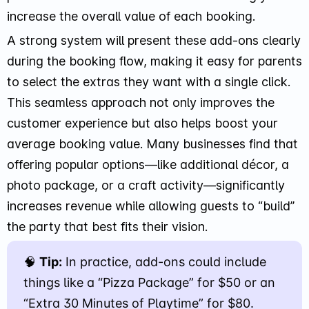
increase the overall value of each booking.
A strong system will present these add-ons clearly
during the booking flow, making it easy for parents
to select the extras they want with a single click.
This seamless approach not only improves the
customer experience but also helps boost your
average booking value. Many businesses find that
offering popular options—like additional décor, a
photo package, or a craft activity—significantly
increases revenue while allowing guests to “build”
the party that best fits their vision.
🧠
Tip:
In practice, add-ons could include
things like a “Pizza Package” for $50 or an
“Extra 30 Minutes of Playtime” for $80.