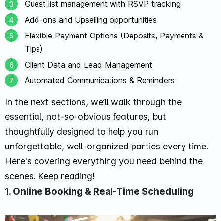
Guest list management with RSVP tracking
Add-ons and Upselling opportunities
Flexible Payment Options (Deposits, Payments &
Tips)
Client Data and Lead Management
Automated Communications & Reminders
In the next sections, we’ll walk through the
essential, not-so-obvious features, but
thoughtfully designed to help you run
unforgettable, well-organized parties every time.
Here's covering everything you need behind the
scenes. Keep reading!
1. Online Booking & Real-Time Scheduling