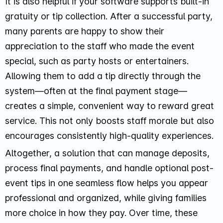
It is also helpful if your software supports built-in
gratuity or tip collection. After a successful party,
many parents are happy to show their
appreciation to the staff who made the event
special, such as party hosts or entertainers.
Allowing them to add a tip directly through the
system—often at the final payment stage—
creates a simple, convenient way to reward great
service. This not only boosts staff morale but also
encourages consistently high-quality experiences.
Altogether, a solution that can manage deposits,
process final payments, and handle optional post-
event tips in one seamless flow helps you appear
professional and organized, while giving families
more choice in how they pay. Over time, these