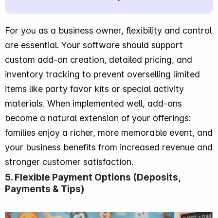
For you as a business owner, flexibility and control
are essential. Your software should support
custom add-on creation, detailed pricing, and
inventory tracking to prevent overselling limited
items like party favor kits or special activity
materials. When implemented well, add-ons
become a natural extension of your offerings:
families enjoy a richer, more memorable event, and
your business benefits from increased revenue and
stronger customer satisfaction.
5. Flexible Payment Options (Deposits,
Payments & Tips)