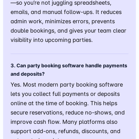
—so you’re not juggling spreadsheets,
emails, and manual follow-ups. It reduces
admin work, minimizes errors, prevents
double bookings, and gives your team clear
visibility into upcoming parties.
3. Can party booking software handle payments
and deposits?
Yes. Most modern party booking software
lets you collect full payments or deposits
online at the time of booking. This helps
secure reservations, reduce no-shows, and
improve cash flow. Many platforms also
support add-ons, refunds, discounts, and