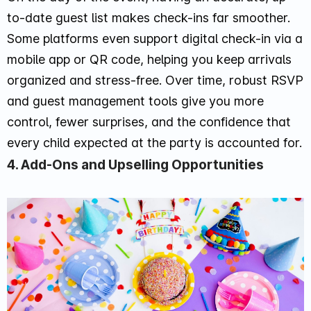
to-date guest list makes check-ins far smoother.
Some platforms even support digital check-in via a
mobile app or QR code, helping you keep arrivals
organized and stress-free. Over time, robust RSVP
and guest management tools give you more
control, fewer surprises, and the confidence that
every child expected at the party is accounted for.
4. Add-Ons and Upselling Opportunities