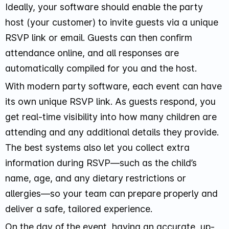
Ideally, your software should enable the party
host (your customer) to invite guests via a unique
RSVP link or email. Guests can then confirm
attendance online, and all responses are
automatically compiled for you and the host.
With modern party software, each event can have
its own unique RSVP link. As guests respond, you
get real-time visibility into how many children are
attending and any additional details they provide.
The best systems also let you collect extra
information during RSVP—such as the child’s
name, age, and any dietary restrictions or
allergies—so your team can prepare properly and
deliver a safe, tailored experience.
On the day of the event, having an accurate, up-