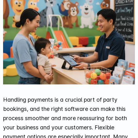
Handling payments is a crucial part of party
bookings, and the right software can make this
process smoother and more reassuring for both
your business and your customers. Flexible
payment options are especially important. Many