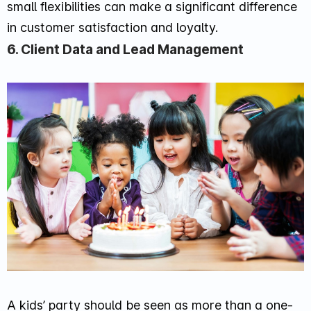
small flexibilities can make a significant difference
in customer satisfaction and loyalty.
6. Client Data and Lead Management
A kids’ party should be seen as more than a one-