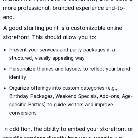
more professional, branded experience end-to-
end.
A good starting point is a customizable online
storefront. This should allow you to:
Present your services and party packages in a
structured, visually appealing way
Personalize themes and layouts to reflect your brand
identity
Organize offerings into custom categories (e.g.,
Birthday Packages, Weekend Specials, Add-ons, Age-
specific Parties) to guide visitors and improve
conversions
In addition, the ability to embed your storefront or