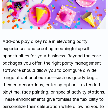
Add-ons play a key role in elevating party
experiences and creating meaningful upsell
opportunities for your business. Beyond the core
packages you offer, the right party management
software should allow you to configure a wide
range of optional extras—such as goody bags,
themed decorations, catering options, extended
playtime, face painting, or special activity stations.
These enhancements give families the flexibility to
personalize their celebration while allowing you to