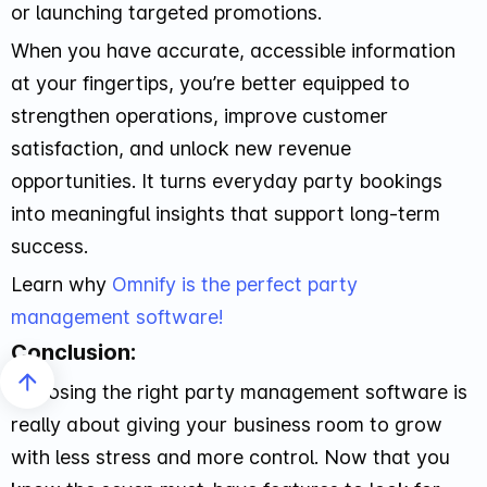
or launching targeted promotions.
When you have accurate, accessible information
at your fingertips, you’re better equipped to
strengthen operations, improve customer
satisfaction, and unlock new revenue
opportunities. It turns everyday party bookings
into meaningful insights that support long-term
success.
Learn why
Omnify is the perfect party
management software!
Conclusion:
Choosing the right party management software is
really about giving your business room to grow
with less stress and more control. Now that you