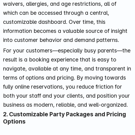
waivers, allergies, and age restrictions, all of
which can be accessed through a central,
customizable dashboard. Over time, this
information becomes a valuable source of insight
into customer behavior and demand patterns.
For your customers—especially busy parents—the
result is a booking experience that is easy to
navigate, available at any time, and transparent in
terms of options and pricing. By moving towards
fully online reservations, you reduce friction for
both your staff and your clients, and position your
business as modern, reliable, and well-organized.
2. Customizable Party Packages and Pricing
Options