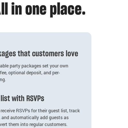
ll in one place.
ckages that customers love
zable party packages set your own
fee, optional deposit, and per-
ing.
list with RSVPs
receive RSVPs for their guest list, track
, and automatically add guests as
vert them into regular customers.