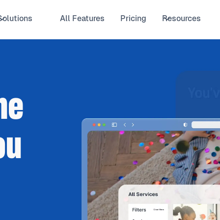
Solutions
All Features
Pricing
Resources
he
ou