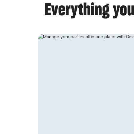
Everything you 