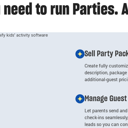
need to run Parties. A
Sell Party Pa
Create fully customi
description, package 
additional-guest pric
Manage Guest 
Let parents send and 
check-ins seamlessly
leads so you can con