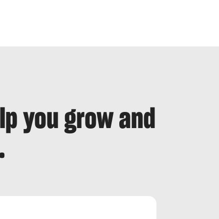
elp you grow and
.