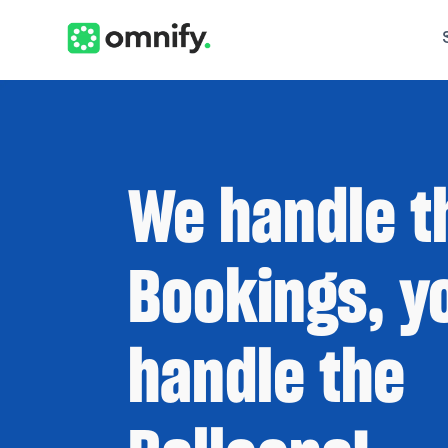
We handle t
Bookings, y
handle the