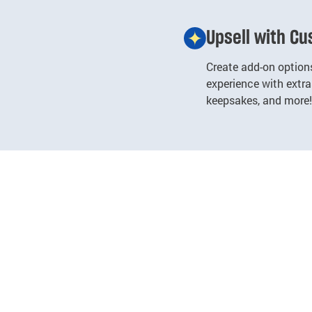
Upsell with C
Create add-on options
experience with extras
keepsakes, and more!