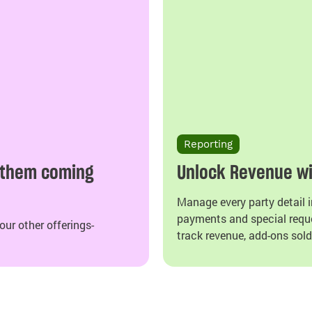
Reporting
 them coming
Unlock Revenue wi
Manage every party detail i
payments and special reque
ur other offerings-
track revenue, add-ons sold