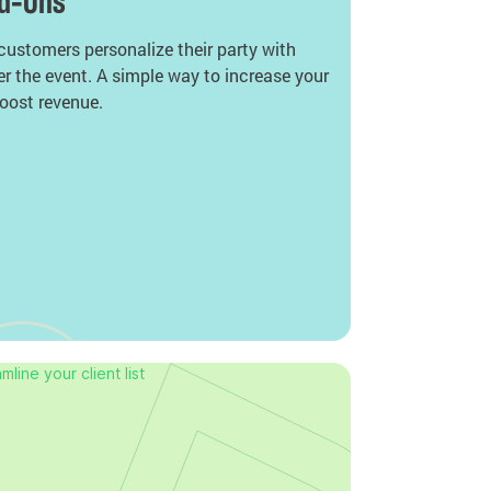
dd-Ons
 customers personalize their party with
er the event. A simple way to increase your
oost revenue.