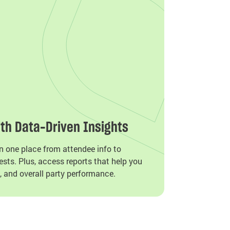
th Data-Driven Insights
n one place from attendee info to
sts. Plus, access reports that help you
, and overall party performance.