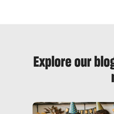
Explore our blo