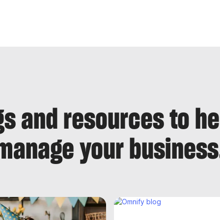
gs and resources to h
manage your business