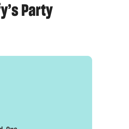
y’s Party