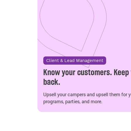
Client & Lead Management
Know your customers. Keep
back.
Upsell your campers and upsell them for yo
programs, parties, and more.