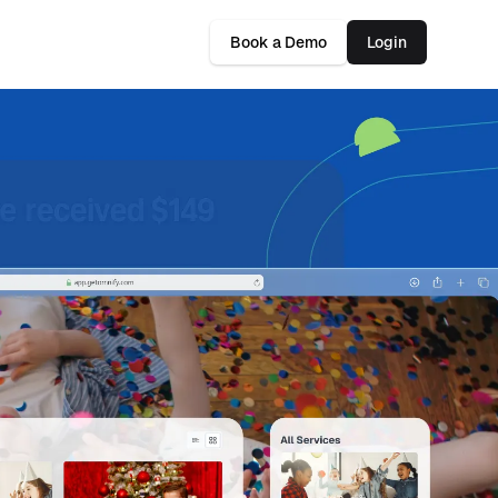
Book a Demo
Login