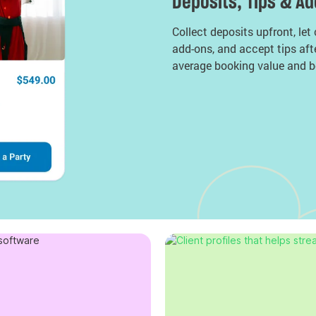
Deposits, Tips & A
Collect deposits upfront, let
add-ons, and accept tips aft
average booking value and b