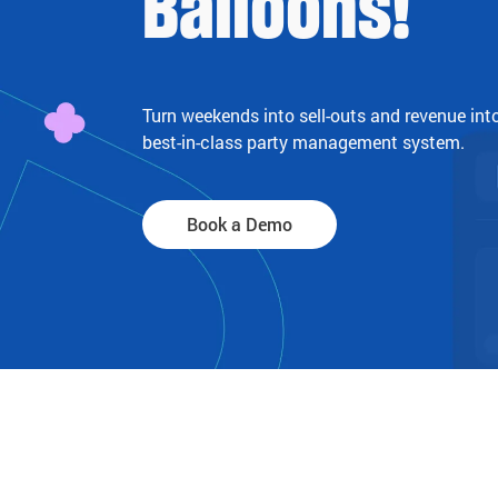
Balloons!
Turn weekends into sell-outs and revenue int
best-in-class party management system.
Book a Demo