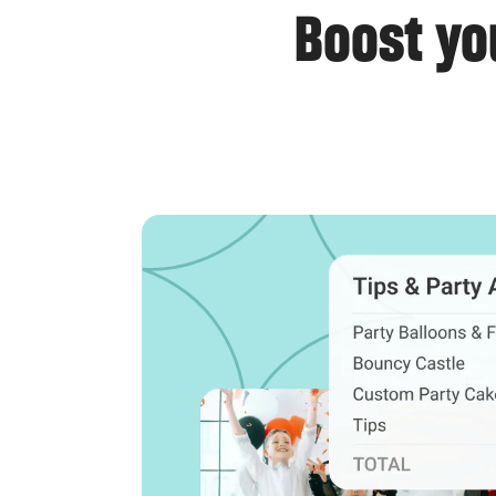
Boost yo