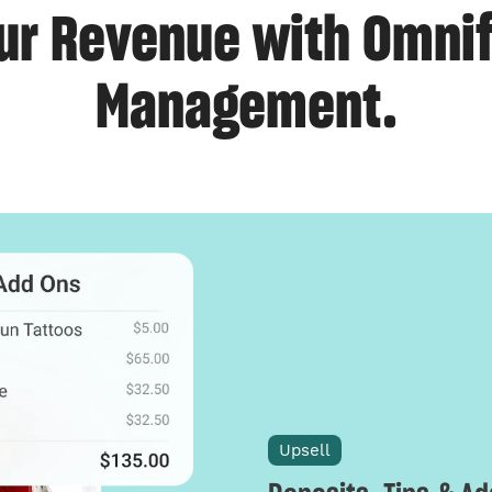
ur Revenue with Omnif
Management.
Upsell