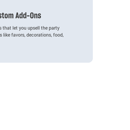
ustom Add-Ons
 that let you upsell the party
 like favors, decorations, food,