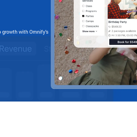
o growth with Omnify’s