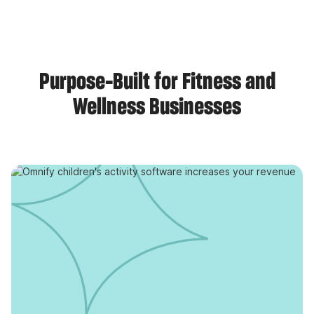
Purpose-Built for Fitness and
Wellness Businesses