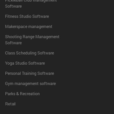
Software
Fitness Studio Software
Makerspace management
Shooting Range Management
Software
Class Scheduling Software
Yoga Studio Software
Personal Training Software
Gym management software
Parks & Recreation
Retail