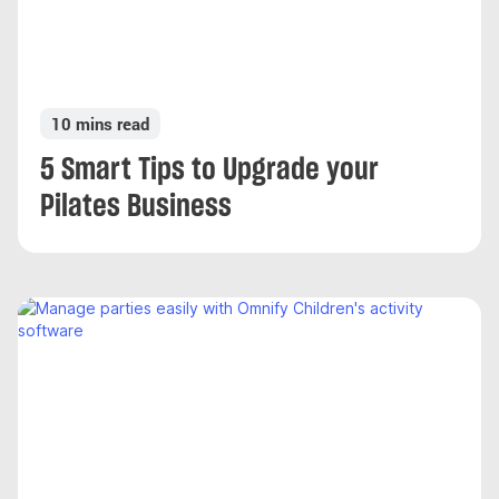
10 mins read
5 Smart Tips to Upgrade your
Pilates Business