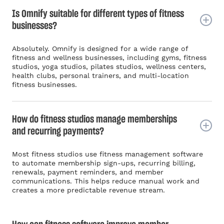
Is Omnify suitable for different types of fitness
businesses?
Absolutely. Omnify is designed for a wide range of
fitness and wellness businesses, including gyms, fitness
studios, yoga studios, pilates studios, wellness centers,
health clubs, personal trainers, and multi-location
fitness businesses.
How do fitness studios manage memberships
and recurring payments?
Most fitness studios use fitness management software
to automate membership sign-ups, recurring billing,
renewals, payment reminders, and member
communications. This helps reduce manual work and
creates a more predictable revenue stream.