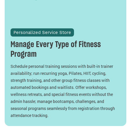
Personalized Service Store
Manage Every Type of Fitness
Program
Schedule personal training sessions with built-in trainer
availability; run recurring yoga, Pilates, HIIT, cycling,
strength training, and other group fitness classes with
automated bookings and waitlists. Offer workshops,
wellness retreats, and special fitness events without the
admin hassle; manage bootcamps, challenges, and
seasonal programs seamlessly from registration through
attendance tracking.