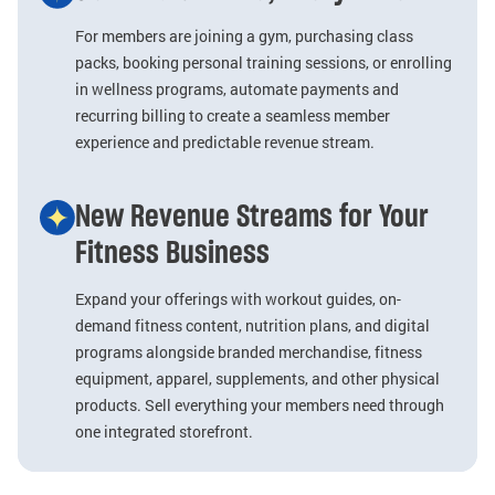
For members are joining a gym, purchasing class
packs, booking personal training sessions, or enrolling
in wellness programs, automate payments and
recurring billing to create a seamless member
experience and predictable revenue stream.
New Revenue Streams for Your
Fitness Business
Expand your offerings with workout guides, on-
demand fitness content, nutrition plans, and digital
programs alongside branded merchandise, fitness
equipment, apparel, supplements, and other physical
products. Sell everything your members need through
one integrated storefront.