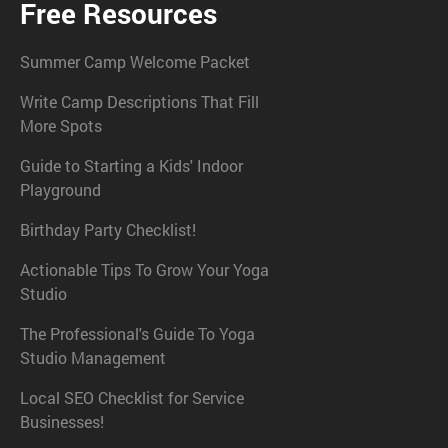
Free Resources
Summer Camp Welcome Packet
Write Camp Descriptions That Fill
More Spots
Guide to Starting a Kids' Indoor
Playground
Birthday Party Checklist!
Actionable Tips To Grow Your Yoga
Studio
The Professional's Guide To Yoga
Studio Management
Local SEO Checklist for Service
Businesses!