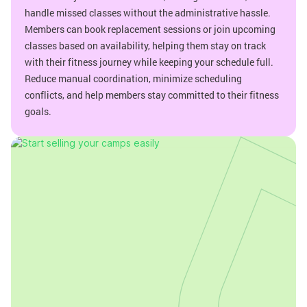
handle missed classes without the administrative hassle.
Members can book replacement sessions or join upcoming
classes based on availability, helping them stay on track
with their fitness journey while keeping your schedule full.
Reduce manual coordination, minimize scheduling
conflicts, and help members stay committed to their fitness
goals.