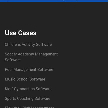
Use Cases
Childrens Activity Software
Soccer Academy Management
Software
Pool Management Software
Music School Software
Kids' Gymnastics Software
Sports Coaching Software
Pickleball Club Management