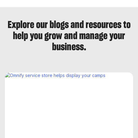
Explore our blogs and resources to
help you grow and manage your
business.