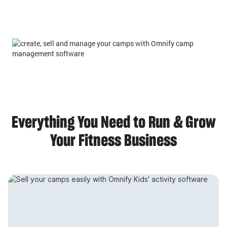
Everything You Need to Run & Grow
Your Fitness Business