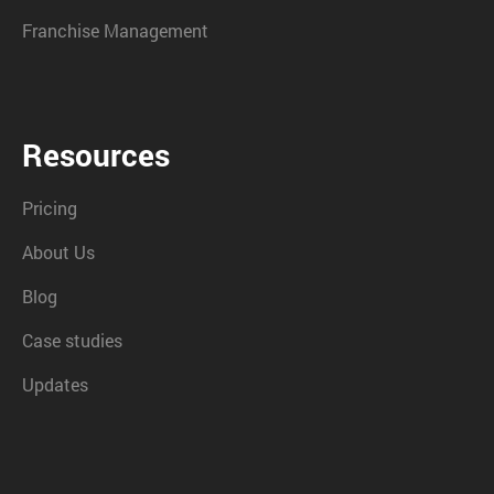
Franchise Management
Resources
Pricing
About Us
Blog
Case studies
Updates