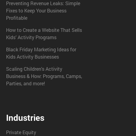
Preventing Revenue Leaks: Simple
Fixes to Keep Your Business
Profitable
How to Create a Website That Sells
Kids’ Activity Programs
Black Friday Marketing Ideas for
Kids Activity Businesses
Scaling Children's Activity
Business & How: Programs, Camps,
Parties, and more!
Industries
Private Equity