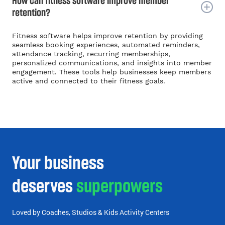
How can fitness software improve member
retention?
Fitness software helps improve retention by providing
seamless booking experiences, automated reminders,
attendance tracking, recurring memberships,
personalized communications, and insights into member
engagement. These tools help businesses keep members
active and connected to their fitness goals.
Your business
deserves
superpowers
Loved by Coaches, Studios & Kids Activity Centers