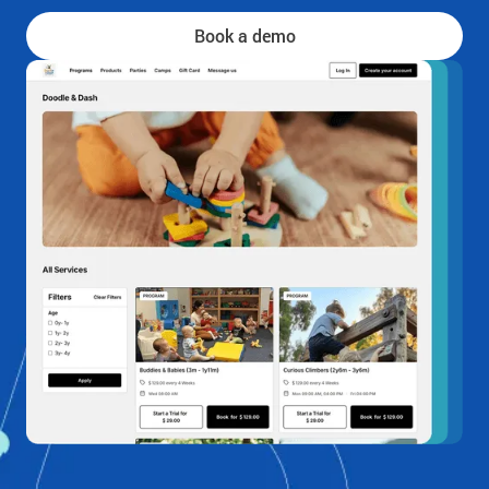
Book a demo