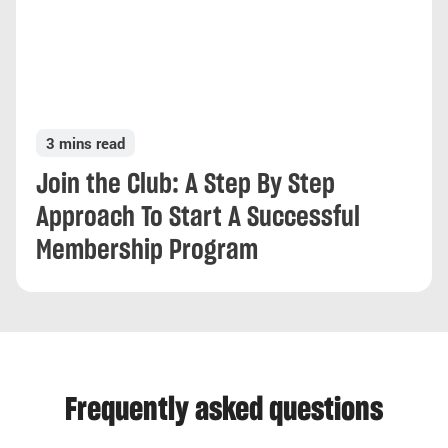
3 mins read
Join the Club: A Step By Step
Approach To Start A Successful
Membership Program
Frequently asked questions