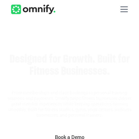
Designed for Growth. Built for
Fitness Businesses.
From memberships and class bookings to personal training
sessions and payments, Omnify helps fitness businesses deliver
great member experiences while keeping operations running
smoothly. Built for fitness studios, gyms, yoga centers, wellness
businesses, and personal trainers.
Book a Demo