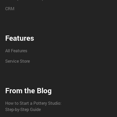
CRM
Features
All Features
Service Store
From the Blog
How to Start a Pottery Studio:
Step-by-Step Guide