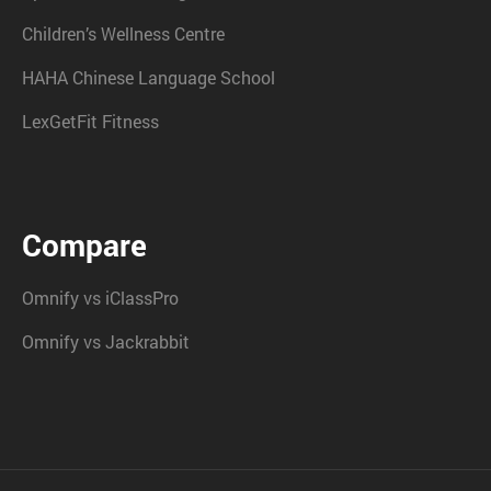
Children’s Wellness Centre
HAHA Chinese Language School
LexGetFit Fitness
Compare
Omnify vs iClassPro
Omnify vs Jackrabbit