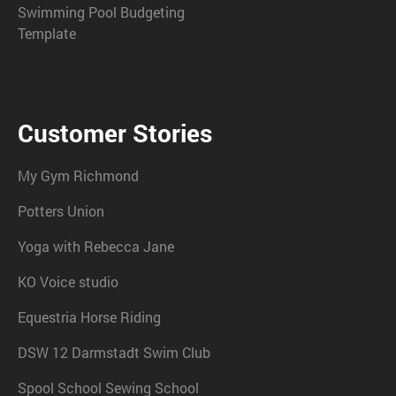
Swimming Pool Budgeting
Template
Customer Stories
My Gym Richmond
Potters Union
Yoga with Rebecca Jane
KO Voice studio
Equestria Horse Riding
DSW 12 Darmstadt Swim Club
Spool School Sewing School