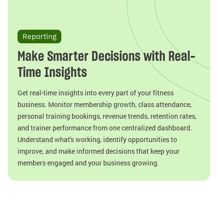
Reporting
Make Smarter Decisions with Real-
Time Insights
Get real-time insights into every part of your fitness
business. Monitor membership growth, class attendance,
personal training bookings, revenue trends, retention rates,
and trainer performance from one centralized dashboard.
Understand what's working, identify opportunities to
improve, and make informed decisions that keep your
members engaged and your business growing.