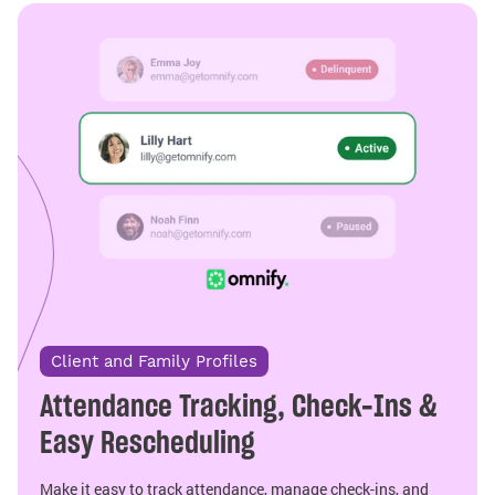
Client and Family Profiles
Attendance Tracking, Check-Ins &
Easy Rescheduling
Make it easy to track attendance, manage check-ins, and