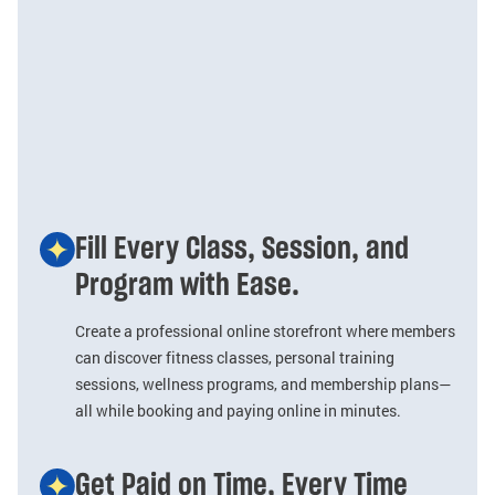
Fill Every Class, Session, and
Program with Ease.
Create a professional online storefront where members
can discover fitness classes, personal training
sessions, wellness programs, and membership plans—
all while booking and paying online in minutes.
Get Paid on Time, Every Time