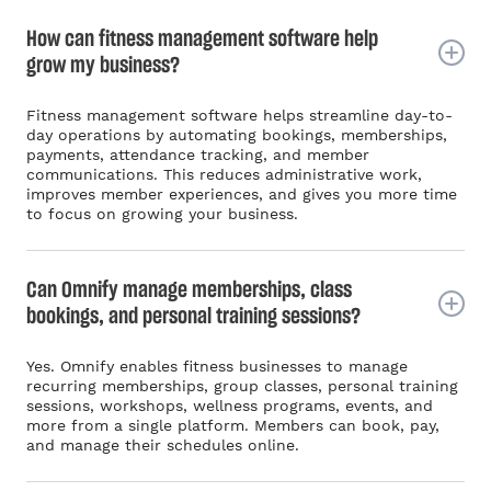
How can fitness management software help
grow my business?
Fitness management software helps streamline day-to-
day operations by automating bookings, memberships,
payments, attendance tracking, and member
communications. This reduces administrative work,
improves member experiences, and gives you more time
to focus on growing your business.
Can Omnify manage memberships, class
bookings, and personal training sessions?
Yes. Omnify enables fitness businesses to manage
recurring memberships, group classes, personal training
sessions, workshops, wellness programs, events, and
more from a single platform. Members can book, pay,
and manage their schedules online.