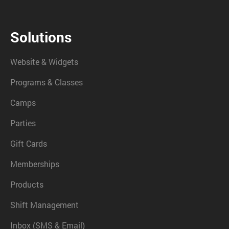
Solutions
Website & Widgets
Programs & Classes
Camps
Parties
Gift Cards
Memberships
Products
Shift Management
Inbox (SMS & Email)