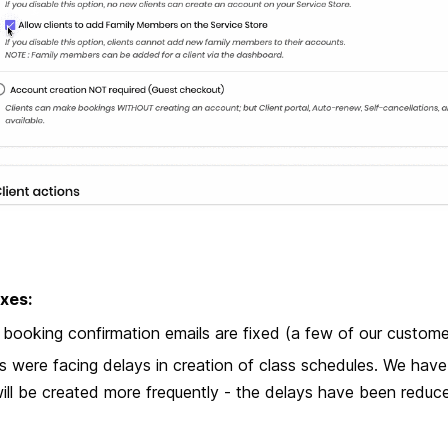
xes:
 booking confirmation emails are fixed (a few of our customer
s were facing delays in creation of class schedules. We ha
ill be created more frequently - the delays have been reduc