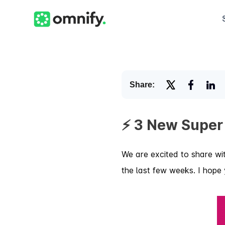
Share:
⚡ 3 New Super
We are excited to share wi
the last few weeks. I hope y