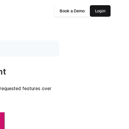
Book a Demo
Login
nt
requested features over