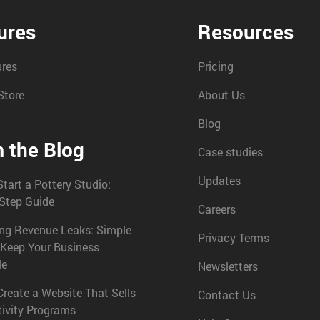
ures
Resources
ures
Pricing
Store
About Us
Blog
 the Blog
Case studies
Updates
tart a Pottery Studio:
-Step Guide
Careers
ing Revenue Leaks: Simple
Privacy Terms
 Keep Your Business
le
Newsletters
reate a Website That Sells
Contact Us
tivity Programs