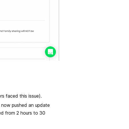
s faced this issue).
ve now pushed an update
ed from 2 hours to 30