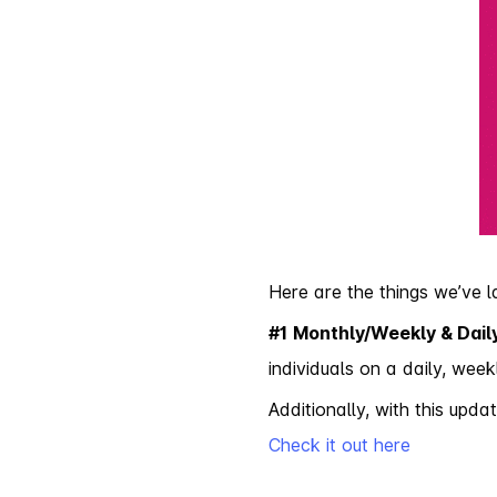
Here are the things we’ve 
#1
Monthly/Weekly & Daily
individuals on a daily, week
Additionally, with this up
Check it out here