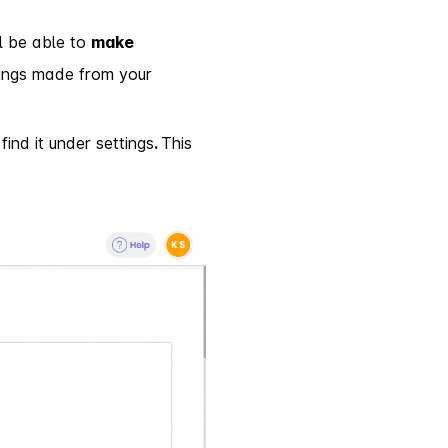
l be able to
make
okings made from your
find it under settings
.
This