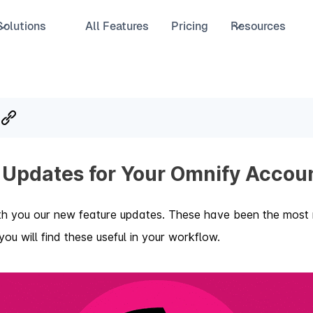
Solutions
All Features
Pricing
Resources
 Updates for Your Omnify Accou
th you our new feature updates. These have been the most 
ou will find these useful in your workflow.