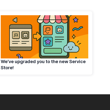
We’ve upgraded you to the new Service
Store!