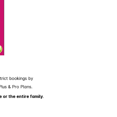
trict bookings by
Plus & Pro Plans.
e or the entire family
.