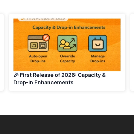
🎉 First Release of 2026: Capacity &
Drop-in Enhancements