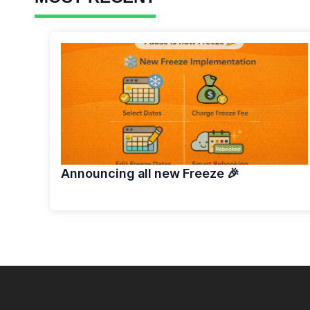
Announcing all new Freeze 🎉