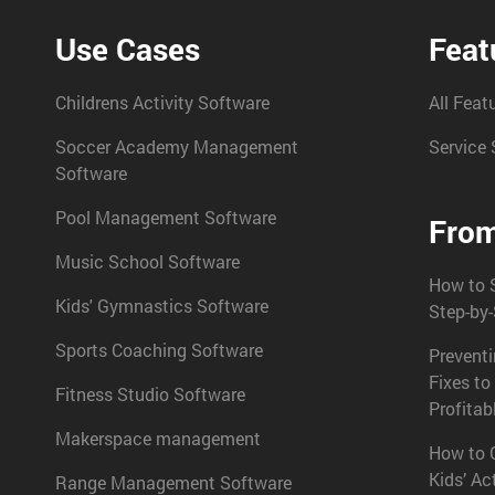
Use Cases
Feat
Childrens Activity Software
All Feat
Soccer Academy Management
Service 
Software
Pool Management Software
From
Music School Software
How to S
Kids' Gymnastics Software
Step-by
Sports Coaching Software
Prevent
Fixes to
Fitness Studio Software
Profitab
Makerspace management
How to C
Kids’ Ac
Range Management Software