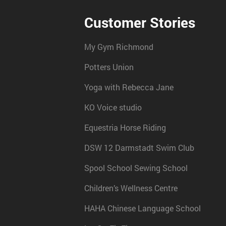
Customer Stories
My Gym Richmond
Potters Union
Yoga with Rebecca Jane
KO Voice studio
Equestria Horse Riding
DSW 12 Darmstadt Swim Club
Spool School Sewing School
Children’s Wellness Centre
HAHA Chinese Language School