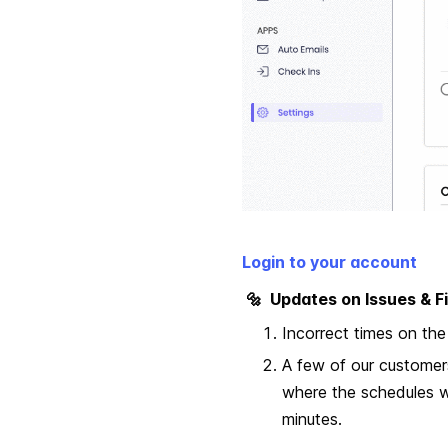
Login to your account
🔩 Updates on Issues & Fi
Incorrect times on the
A few of our customer
where the schedules w
minutes.