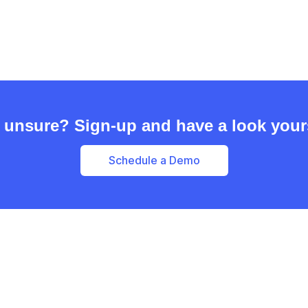
l unsure? Sign-up and have a look your
Schedule a Demo