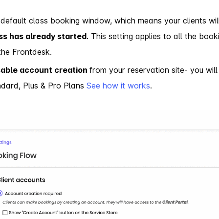
default class booking window, which means your clients wil
ss has already started
. This setting applies to all the bo
 the Frontdesk.
sable account creation
from your reservation site- you will 
ndard, Plus & Pro Plans
See how it works
.