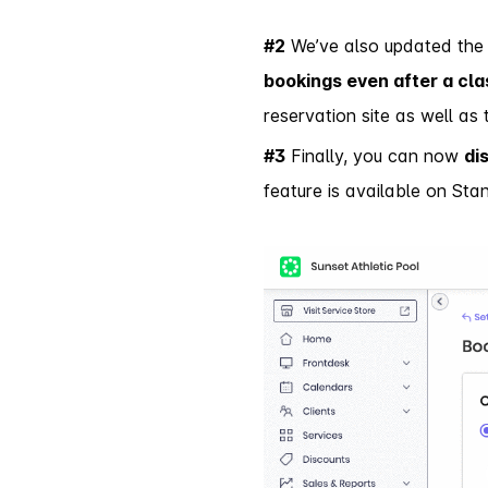
#2
We’ve also updated the 
bookings even after a cla
reservation site as well as
#3
Finally, you can now
di
feature is available on Sta