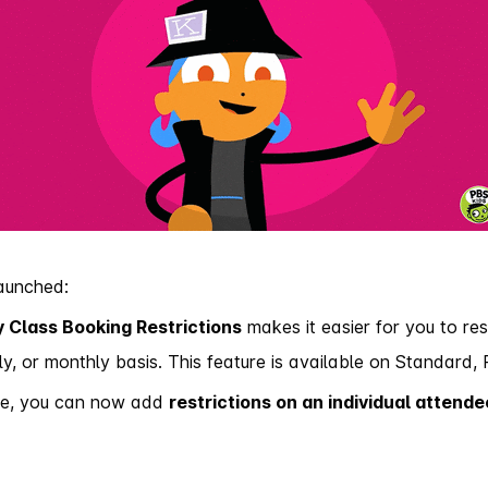
launched:
 Class Booking Restrictions
makes it easier for you to res
ly, or monthly basis.
This feature is available on Standard, 
date, you can now add
restrictions on an individual attende