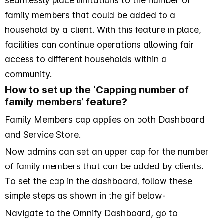
seamlessly place limitations to the number of
family members that could be added to a
household by a client. With this feature in place,
facilities can continue operations allowing fair
access to different households within a
community.
How to set up the ‘Capping number of
family members’ feature?
Family Members cap applies on both Dashboard
and Service Store.
Now admins can set an upper cap for the number
of family members that can be added by clients.
To set the cap in the dashboard, follow these
simple steps as shown in the gif below-
Navigate to the Omnify Dashboard, go to