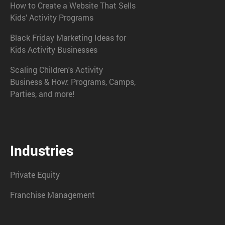
How to Create a Website That Sells
Kids’ Activity Programs
Black Friday Marketing Ideas for
Kids Activity Businesses
Scaling Children's Activity
Business & How: Programs, Camps,
Parties, and more!
Industries
Private Equity
Franchise Management