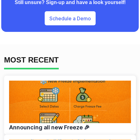
Still unsure? Sign-up and have a look yourself!
Schedule a Demo
MOST RECENT
Announcing all new Freeze 🎉