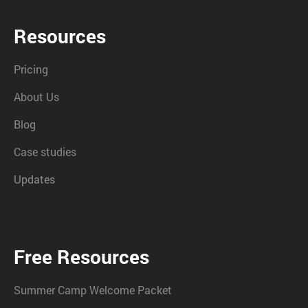
Resources
Pricing
About Us
Blog
Case studies
Updates
Free Resources
Summer Camp Welcome Packet