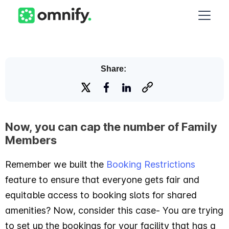
Share:
Now, you can cap the number of Family
Members
Remember we built the
Booking Restrictions
feature to ensure that everyone gets fair and
equitable access to booking slots for shared
amenities? Now, consider this case- You are trying
to set up the bookings for your facility that has a