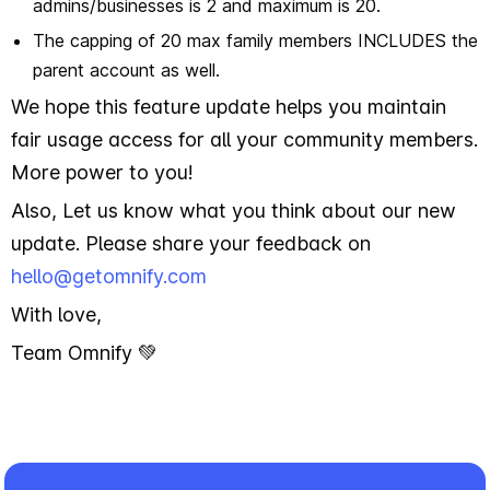
admins/businesses is 2 and maximum is 20.
The capping of 20 max family members INCLUDES the
parent account as well.
We hope this feature update helps you maintain
fair usage access for all your community members.
More power to you!
Also, Let us know what you think about our new
update. Please share your feedback on
hello@getomnify.com
With love,
Team Omnify 💚