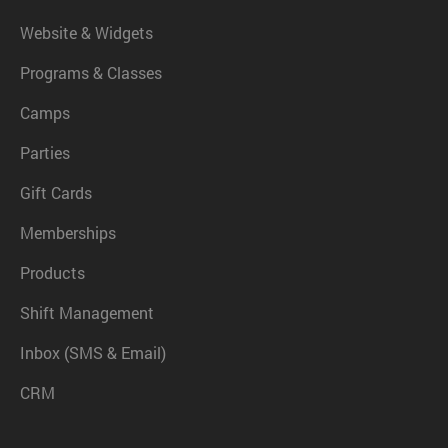
Website & Widgets
Programs & Classes
Camps
Parties
Gift Cards
Memberships
Products
Shift Management
Inbox (SMS & Email)
CRM