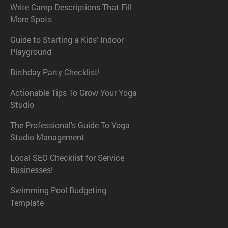
Write Camp Descriptions That Fill
More Spots
Guide to Starting a Kids' Indoor
Playground
Birthday Party Checklist!
Actionable Tips To Grow Your Yoga
Studio
The Professional's Guide To Yoga
Studio Management
Local SEO Checklist for Service
Businesses!
Swimming Pool Budgeting
Template