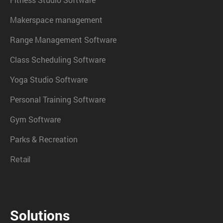
Makerspace management
Range Management Software
Class Scheduling Software
Yoga Studio Software
Personal Training Software
Gym Software
Parks & Recreation
Retail
Solutions