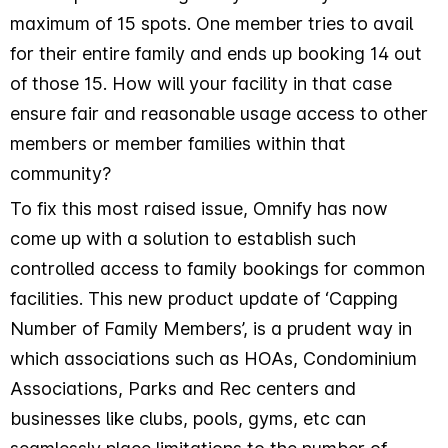
maximum of 15 spots. One member tries to avail
for their entire family and ends up booking 14 out
of those 15. How will your facility in that case
ensure fair and reasonable usage access to other
members or member families within that
community?
To fix this most raised issue, Omnify has now
come up with a solution to establish such
controlled access to family bookings for common
facilities. This new product update of ‘Capping
Number of Family Members’, is a prudent way in
which associations such as HOAs, Condominium
Associations, Parks and Rec centers and
businesses like clubs, pools, gyms, etc can