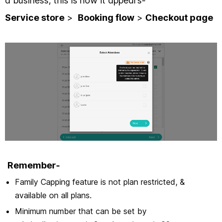
a business, this is how it appears-
Service store
>
Booking flow
>
Checkout page
Remember-
Family Capping feature is not plan restricted, &
available on all plans.
Minimum number that can be set by