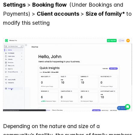
Settings
>
Booking flow
(Under Bookings and
Payments) >
Client accounts
>
Size of family*
to
modify this setting
Depending on the nature and size of a