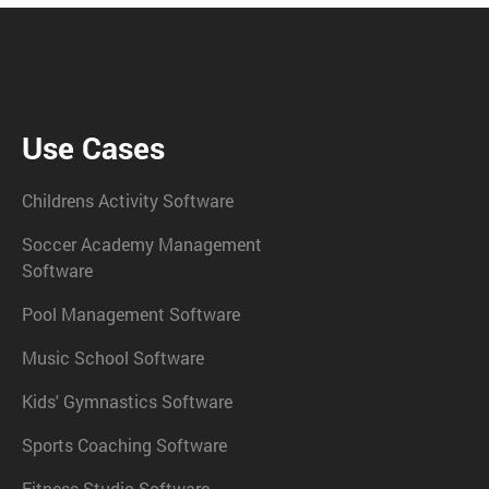
Use Cases
Childrens Activity Software
Soccer Academy Management
Software
Pool Management Software
Music School Software
Kids' Gymnastics Software
Sports Coaching Software
Fitness Studio Software