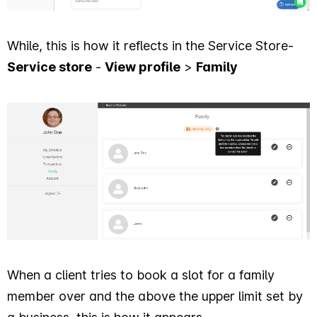
While, this is how it reflects in the Service Store-
Service store
-
View profile
>
Family
When a client tries to book a slot for a family
member over and the above the upper limit set by