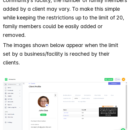
community’s facility, the number of family members
added by a client may vary. To make this simple
while keeping the restrictions up to the limit of 20,
family members could be easily added or
removed.
The images shown below appear when the limit
set by a business/facility is reached by their
clients.