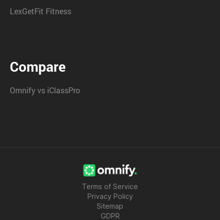
LexGetFit Fitness
Compare
Omnify vs iClassPro
Terms of Service
Privacy Policy
Sitemap
GDPR