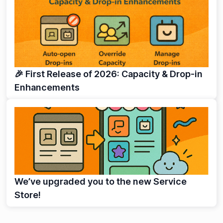
🎉 First Release of 2026: Capacity & Drop-in
Enhancements
We’ve upgraded you to the new Service
Store!