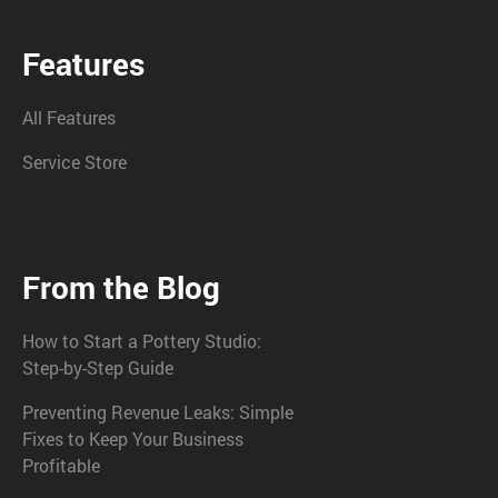
Features
All Features
Service Store
From the Blog
How to Start a Pottery Studio:
Step-by-Step Guide
Preventing Revenue Leaks: Simple
Fixes to Keep Your Business
Profitable