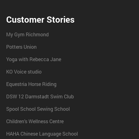
Customer Stories
My Gym Richmond
Potters Union
Yoga with Rebecca Jane
KO Voice studio
Equestria Horse Riding
DSW 12 Darmstadt Swim Club
Spool School Sewing School
Children’s Wellness Centre
HAHA Chinese Language School