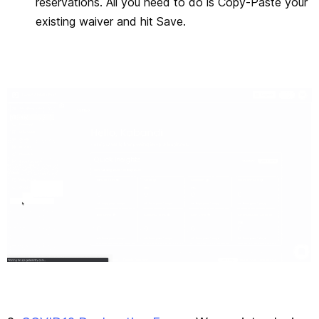
reservations. All you need to do is Copy-Paste your
existing waiver and hit Save.