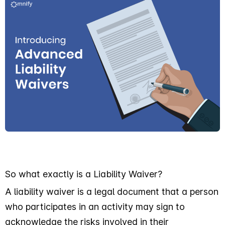
So what exactly is a Liability Waiver?
A liability waiver is a legal document that a person
who participates in an activity may sign to
acknowledge the risks involved in their