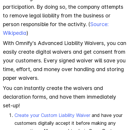
participation. By doing so, the company attempts
to remove legal liability from the business or
person responsible for the activity. (
Source:
Wikipedia
)
With Omnify's Advanced Liability Waivers, you can
easily create digital waivers and get consent from
your customers. Every signed waiver will save you
time, effort, and money over handling and storing
paper waivers.
You can instantly create the waivers and
declaration forms, and have them immediately
set-up!
Create your Custom Liability Waiver
and have your
customers digitally accept it before making any