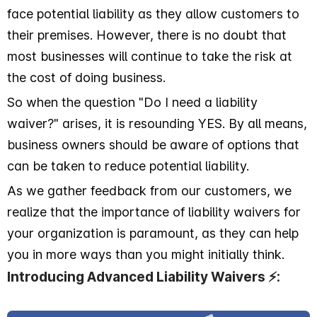
face potential liability as they allow customers to
their premises. However, there is no doubt that
most businesses will continue to take the risk at
the cost of doing business.
So when the question "Do I need a liability
waiver?" arises, it is resounding YES. By all means,
business owners should be aware of options that
can be taken to reduce potential liability.
As we gather feedback from our customers, we
realize that the importance of liability waivers for
your organization is paramount, as they can help
you in more ways than you might initially think.
Introducing Advanced Liability Waivers ⚡️: