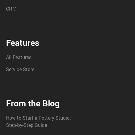
CRM
Features
All Features
Service Store
From the Blog
How to Start a Pottery Studio:
Step-by-Step Guide