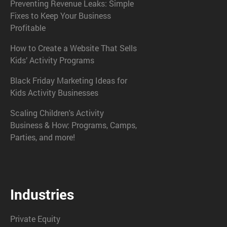
Preventing Revenue Leaks: Simple
Fixes to Keep Your Business
Profitable
How to Create a Website That Sells
Kids’ Activity Programs
Black Friday Marketing Ideas for
Kids Activity Businesses
Scaling Children's Activity
Business & How: Programs, Camps,
Parties, and more!
Industries
Private Equity