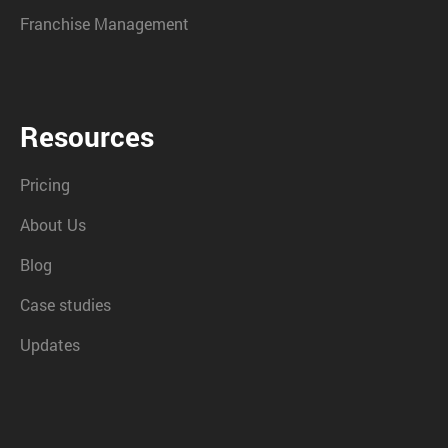
Franchise Management
Resources
Pricing
About Us
Blog
Case studies
Updates