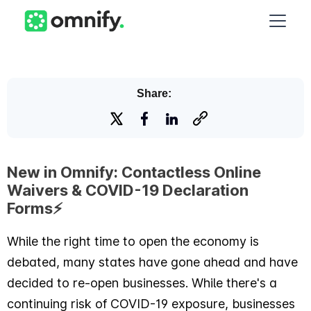
Share:
New in Omnify: Contactless Online
Waivers & COVID-19 Declaration
Forms⚡️
While the right time to open the economy is
debated, many states have gone ahead and have
decided to re-open businesses. While there's a
continuing risk of COVID-19 exposure, businesses