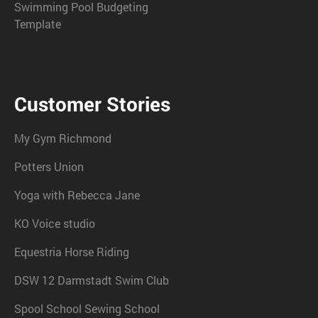
Swimming Pool Budgeting
Template
Customer Stories
My Gym Richmond
Potters Union
Yoga with Rebecca Jane
KO Voice studio
Equestria Horse Riding
DSW 12 Darmstadt Swim Club
Spool School Sewing School