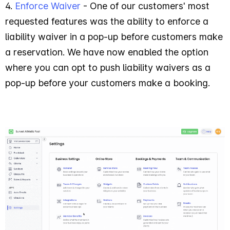
4.
Enforce Waiver
- One of our customers' most
requested features was the ability to enforce a
liability waiver in a pop-up before customers make
a reservation. We have now enabled the option
where you can opt to push liability waivers as a
pop-up before your customers make a booking.