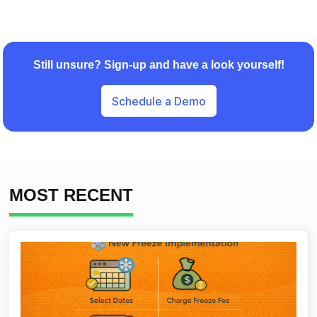
Still unsure? Sign-up and have a look yourself!
Schedule a Demo
MOST RECENT