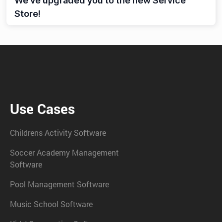
We’ve upgraded you to the new Service
Store!
Use Cases
Childrens Activity Software
Soccer Academy Management
Software
Pool Management Software
Music School Software