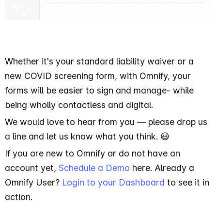
Whether it's your standard liability waiver or a
new COVID screening form, with Omnify, your
forms will be easier to sign and manage- while
being wholly contactless and digital.
We would love to hear from you — please drop us
a line and let us know what you think. 😃
If you are new to Omnify or do not have an
account yet,
Schedule a Demo
here. Already a
Omnify User?
Login to your Dashboard
to see it in
action.