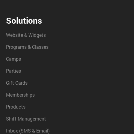
Solutions
Website & Widgets
Programs & Classes
Camps
Parties
Gift Cards
Memberships
Products
Shift Management
Inbox (SMS & Email)