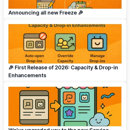
Announcing all new Freeze 🎉
🎉 First Release of 2026: Capacity & Drop-in
Enhancements