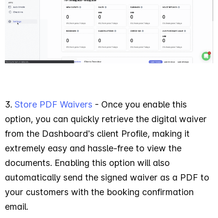
3.
Store PDF Waivers
- Once you enable this
option, you can quickly retrieve the digital waiver
from the Dashboard's client Profile, making it
extremely easy and hassle-free to view the
documents. Enabling this option will also
automatically send the signed waiver as a PDF to
your customers with the booking confirmation
email.