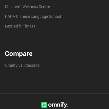
Children’s Wellness Centre
HAHA Chinese Language School
LexGetFit Fitness
Compare
Omnify vs iClassPro