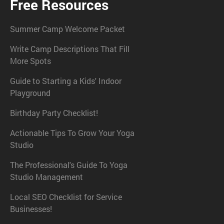
Free Resources
Summer Camp Welcome Packet
Write Camp Descriptions That Fill
More Spots
Guide to Starting a Kids' Indoor
Playground
Birthday Party Checklist!
Actionable Tips To Grow Your Yoga
Studio
The Professional's Guide To Yoga
Studio Management
Local SEO Checklist for Service
Businesses!