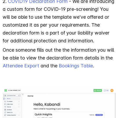
2.
COVID19 Declaration Form
- We are introducing
a custom form for COVID-19 pre-screening! You
will be able to use the template we've offered or
customized it as per your requirements. The
declaration form is a part of your liability waiver
for additional protection and information.
Once someone fills out the the information you will
be able to view the declaration form details in the
Attendee Export
and the
Bookings Table
.