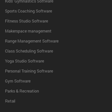
Kids' Gymnastics Software
Sports Coaching Software
Fitness Studio Software
Makerspace management
Range Management Software
Class Scheduling Software
Yoga Studio Software
Personal Training Software
Gym Software
Parks & Recreation
Retail