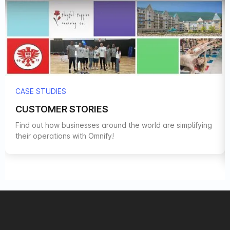
CASE STUDIES
CUSTOMER STORIES
Find out how businesses around the world are simplifying
their operations with Omnify!