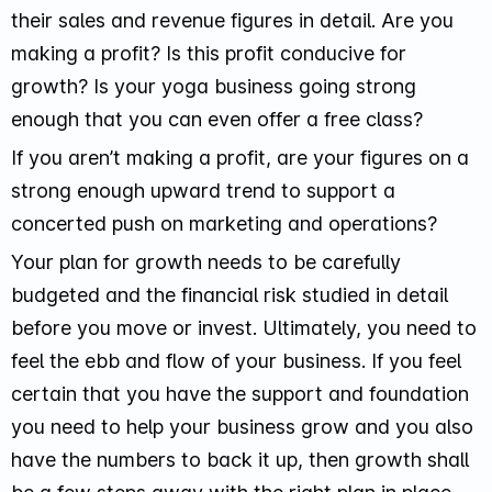
their sales and revenue figures in detail. Are you
making a profit? Is this profit conducive for
growth? Is your yoga business going strong
enough that you can even offer a free class?
If you aren’t making a profit, are your figures on a
strong enough upward trend to support a
concerted push on marketing and operations?
Your plan for growth needs to be carefully
budgeted and the financial risk studied in detail
before you move or invest. Ultimately, you need to
feel the ebb and flow of your business. If you feel
certain that you have the support and foundation
you need to help your business grow and you also
have the numbers to back it up, then growth shall