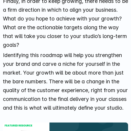
Finally, in order to keep growing, there needs to be
a firm direction in which to align your business.
What do you hope to achieve with your growth?
What are the actionable targets along the way
that will take you closer to your studio’s long-term
goals?
Identifying this roadmap will help you strengthen
your brand and carve a niche for yourself in the
market. Your growth will be about more than just
the bare numbers. There will be a change in the
quality of the customer experience, right from your
communication to the final delivery in your classes
and this is what will ultimately define your studio.