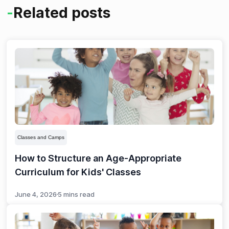
-
Related posts
and community-building. Data insights also help you
identify popular classes and optimize schedules.
Classes and Camps
How to Structure an Age-Appropriate
Curriculum for Kids' Classes
June 4, 2026
5 mins read