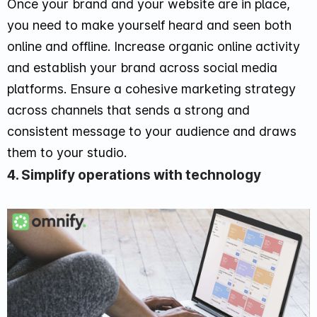
Once your brand and your website are in place,
you need to make yourself heard and seen both
online and offline. Increase organic online activity
and establish your brand across social media
platforms. Ensure a cohesive marketing strategy
across channels that sends a strong and
consistent message to your audience and draws
them to your studio.
4. Simplify operations with technology