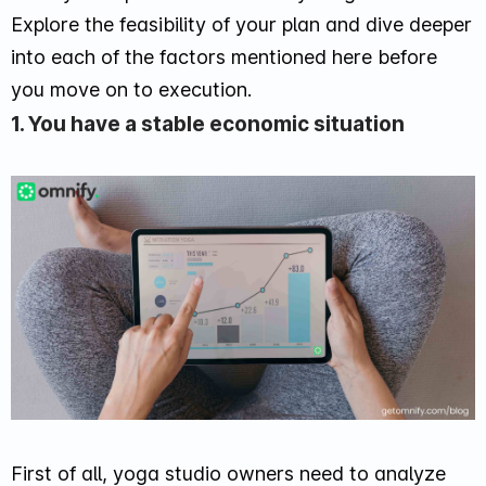
Explore the feasibility of your plan and dive deeper
into each of the factors mentioned here before
you move on to execution.
1. You have a stable economic situation
First of all, yoga studio owners need to analyze