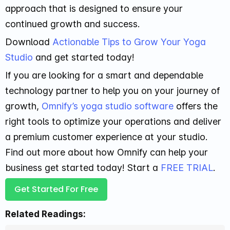
approach that is designed to ensure your
continued growth and success.
Download
Actionable Tips to Grow Your Yoga
Studio
and get started today!
If you are looking for a smart and dependable
technology partner to help you on your journey of
growth,
Omnify’s yoga studio software
offers the
right tools to optimize your operations and deliver
a premium customer experience at your studio.
Find out more about how Omnify can help your
business get started today! Start a
FREE TRIAL
.
Get Started For Free
Related Readings: