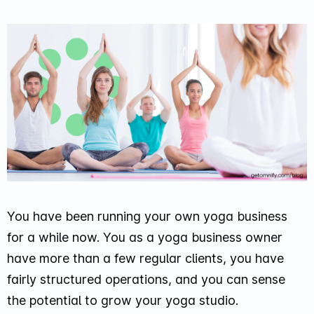
You have been running your own yoga business
for a while now. You as a yoga business owner
have more than a few regular clients, you have
fairly structured operations, and you can sense
the potential to grow your yoga studio.