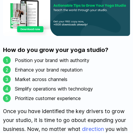
How do you grow your yoga studio?
Position your brand with authority
Enhance your brand reputation
Market across channels
Simplify operations with technology
Prioritize customer experience
Once you have identified the key drivers to grow
your studio, it is time to go about expanding your
business. Now, no matter what
direction
you wish