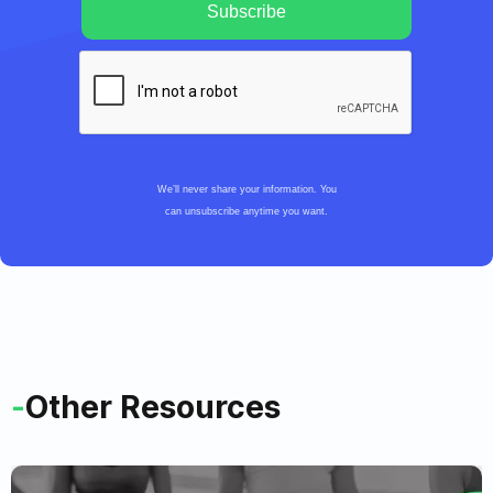
We’ll never share your information. You
can unsubscribe anytime you want.
-
Other Resources