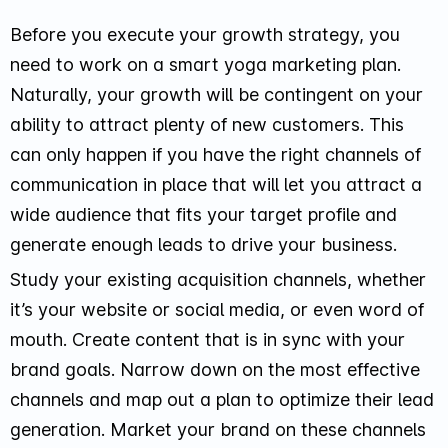
Before you execute your growth strategy, you
need to work on a smart yoga marketing plan.
Naturally, your growth will be contingent on your
ability to attract plenty of new customers. This
can only happen if you have the right channels of
communication in place that will let you attract a
wide audience that fits your target profile and
generate enough leads to drive your business.
Study your existing acquisition channels, whether
it’s your website or social media, or even word of
mouth. Create content that is in sync with your
brand goals. Narrow down on the most effective
channels and map out a plan to optimize their lead
generation. Market your brand on these channels