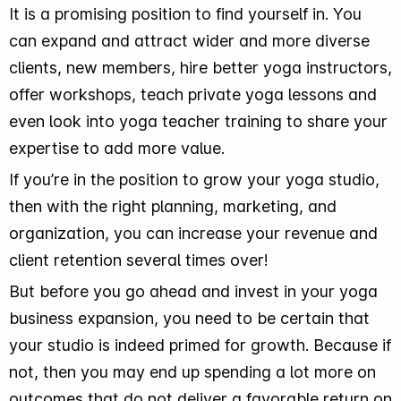
It is a promising position to find yourself in. You
can expand and attract wider and more diverse
clients, new members, hire better yoga instructors,
offer workshops, teach private yoga lessons and
even look into yoga teacher training to share your
expertise to add more value.
If you’re in the position to grow your yoga studio,
then with the right planning, marketing, and
organization, you can increase your revenue and
client retention several times over!
But before you go ahead and invest in your yoga
business expansion, you need to be certain that
your studio is indeed primed for growth. Because if
not, then you may end up spending a lot more on
outcomes that do not deliver a favorable return on