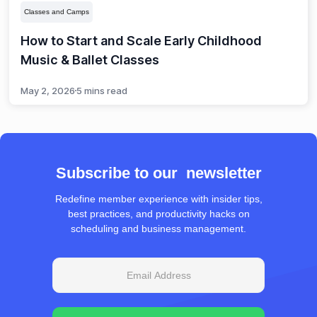
Classes and Camps
How to Start and Scale Early Childhood
Music & Ballet Classes
May 2, 2026
5 mins read
Subscribe to our newsletter
Redefine member experience with insider tips,
best practices, and productivity hacks on
scheduling and business management.