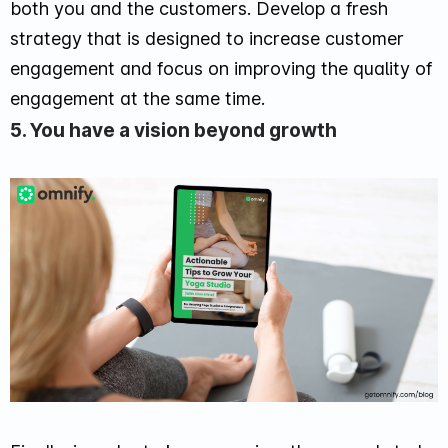
both you and the customers. Develop a fresh
strategy that is designed to increase customer
engagement and focus on improving the quality of
engagement at the same time.
5. You have a vision beyond growth