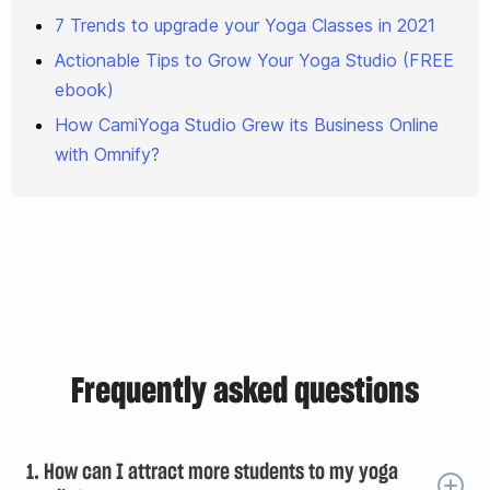
7 Trends to upgrade your Yoga Classes in 2021
Actionable Tips to Grow Your Yoga Studio (FREE
ebook)
How CamiYoga Studio Grew its Business Online
with Omnify?
Frequently asked questions
1. How can I attract more students to my yoga