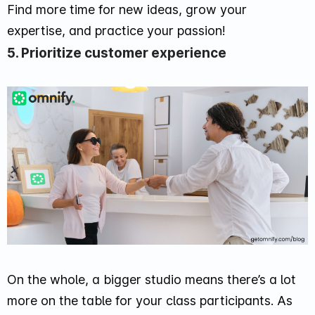
Find more time for new ideas, grow your
expertise, and practice your passion!
5. Prioritize customer experience
On the whole, a bigger studio means there’s a lot
more on the table for your class participants. As