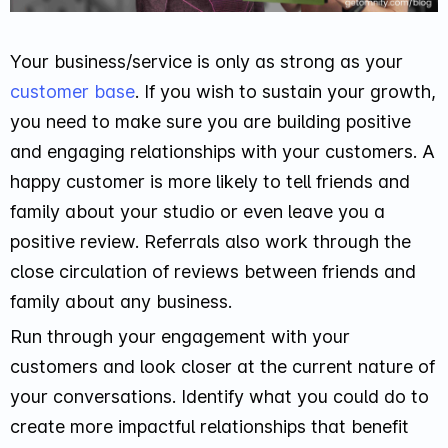
Your business/service is only as strong as your
customer base
. If you wish to sustain your growth,
you need to make sure you are building positive
and engaging relationships with your customers. A
happy customer is more likely to tell friends and
family about your studio or even leave you a
positive review. Referrals also work through the
close circulation of reviews between friends and
family about any business.
Run through your engagement with your
customers and look closer at the current nature of
your conversations. Identify what you could do to
create more impactful relationships that benefit