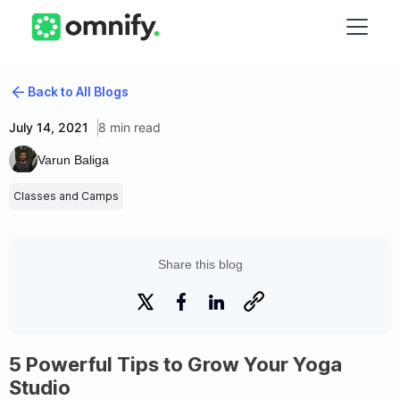
Back to All Blogs
July 14, 2021
8 min read
Varun Baliga
Classes and Camps
Share this blog
5 Powerful Tips to Grow Your Yoga
Studio