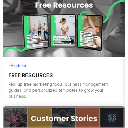
FREEBIES
FREE RESOURCES
Pick up free marketing tools, business management
guides, and personalized templates to grow your
business.