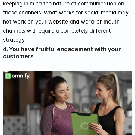
keeping in mind the nature of communication on
those channels. What works for social media may
not work on your website and word-of-mouth
channels will require a completely different
strategy.
4. You have fruitful engagement with your
customers