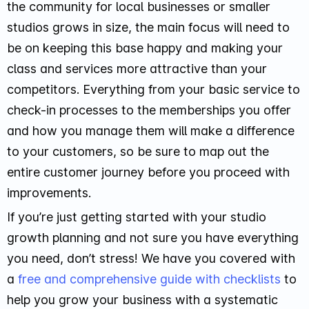
the community for local businesses or smaller
studios grows in size, the main focus will need to
be on keeping this base happy and making your
class and services more attractive than your
competitors. Everything from your basic service to
check-in processes to the memberships you offer
and how you manage them will make a difference
to your customers, so be sure to map out the
entire customer journey before you proceed with
improvements.
If you’re just getting started with your studio
growth planning and not sure you have everything
you need, don’t stress! We have you covered with
a
free and comprehensive guide with checklists
to
help you grow your business with a systematic