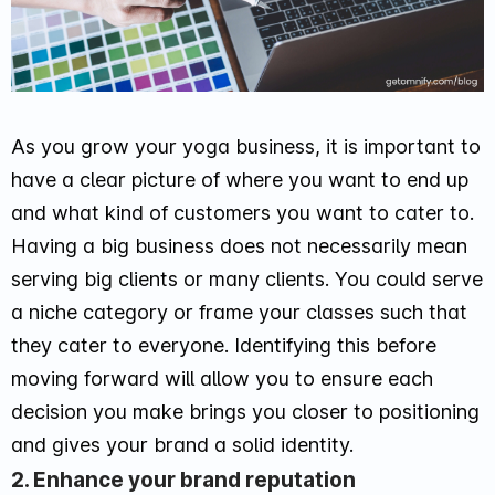
As you grow your yoga business, it is important to
have a clear picture of where you want to end up
and what kind of customers you want to cater to.
Having a big business does not necessarily mean
serving big clients or many clients. You could serve
a niche category or frame your classes such that
they cater to everyone. Identifying this before
moving forward will allow you to ensure each
decision you make brings you closer to positioning
and gives your brand a solid identity.
2. Enhance your brand reputation