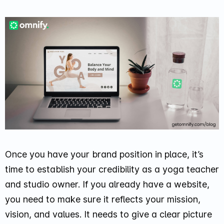
Once you have your brand position in place, it’s
time to establish your credibility as a yoga teacher
and studio owner. If you already have a website,
you need to make sure it reflects your mission,
vision, and values. It needs to give a clear picture