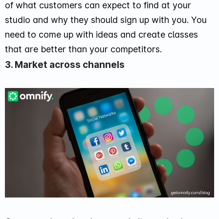
of what customers can expect to find at your
studio and why they should sign up with you. You
need to come up with ideas and create classes
that are better than your competitors.
3. Market across channels