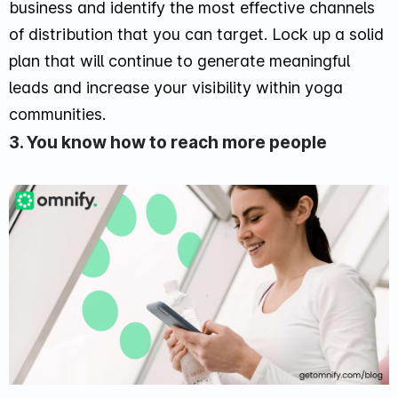
business and identify the most effective channels
of distribution that you can target. Lock up a solid
plan that will continue to generate meaningful
leads and increase your visibility within yoga
communities.
3. You know how to reach more people