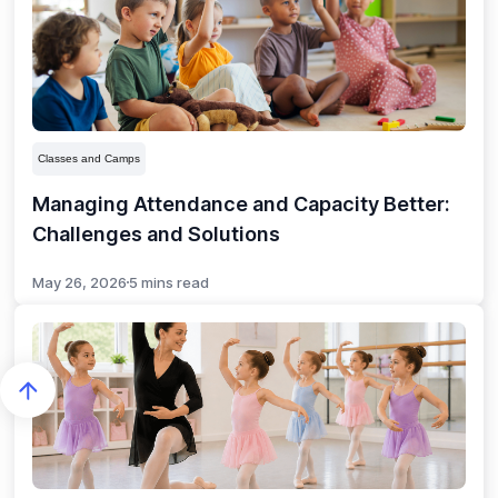
Classes and Camps
Managing Attendance and Capacity Better:
Challenges and Solutions
May 26, 2026
5 mins read