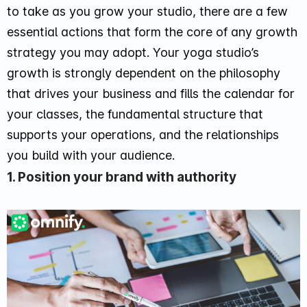
to take as you grow your studio, there are a few
essential actions that form the core of any growth
strategy you may adopt. Your yoga studio’s
growth is strongly dependent on the philosophy
that drives your business and fills the calendar for
your classes, the fundamental structure that
supports your operations, and the relationships
you build with your audience.
1. Position your brand with authority