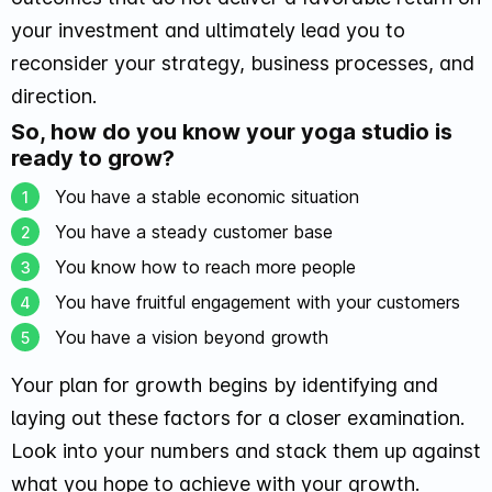
your investment and ultimately lead you to
reconsider your strategy, business processes, and
direction.
So, how do you know your yoga studio is
ready to grow?
You have a stable economic situation
You have a steady customer base
You know how to reach more people
You have fruitful engagement with your customers
You have a vision beyond growth
Your plan for growth begins by identifying and
laying out these factors for a closer examination.
Look into your numbers and stack them up against
what you hope to achieve with your growth.