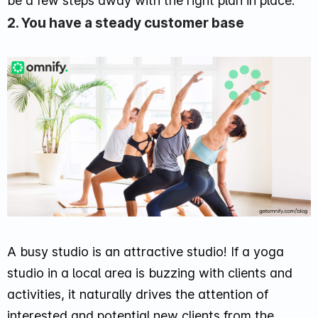
be a few steps away with the right plan in place.
2. You have a steady customer base
A busy studio is an attractive studio! If a yoga
studio in a local area is buzzing with clients and
activities, it naturally drives the attention of
interested and potential new clients from the