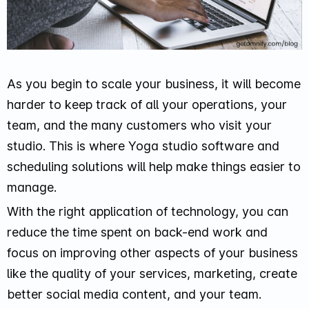
As you begin to scale your business, it will become
harder to keep track of all your operations, your
team, and the many customers who visit your
studio. This is where Yoga studio software and
scheduling solutions will help make things easier to
manage.
With the right application of technology, you can
reduce the time spent on back-end work and
focus on improving other aspects of your business
like the quality of your services, marketing, create
better social media content, and your team.