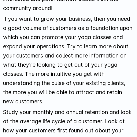
community around!
If you want to grow your business, then you need
a good volume of customers as a foundation upon
which you can promote your yoga classes and
expand your operations. Try to learn more about
your customers and collect more information on
what they’re looking to get out of your yoga
classes. The more intuitive you get with
understanding the pulse of your existing clients,
the more you will be able to attract and retain
new customers.
Study your monthly and annual retention and look
at the average life cycle of a customer. Look at
how your customers first found out about your