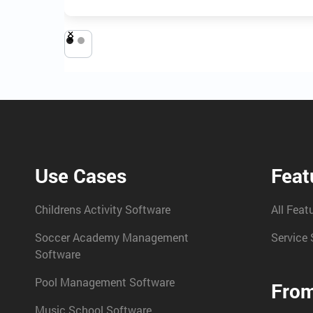
Use Cases
Feat
Childrens Activity Software
All Feat
Soccer Academy Management
Service 
Software
Pool Management Software
From
Music School Software