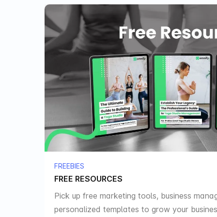
FREEBIES
FREE RESOURCES
Pick up free marketing tools, business mana
personalized templates to grow your busines