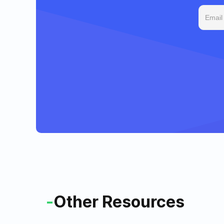
-
Other Resources