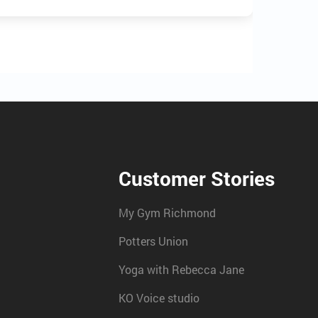
Customer Stories
My Gym Richmond
Potters Union
Yoga with Rebecca Jane
KO Voice studio