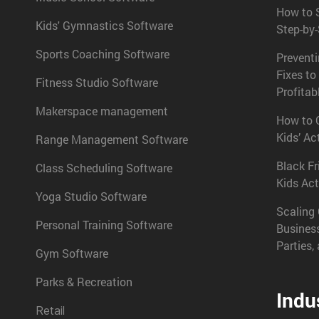
How to S
Kids' Gymnastics Software
Step-by
Sports Coaching Software
Prevent
Fixes to
Fitness Studio Software
Profitab
Makerspace management
How to C
Kids’ Ac
Range Management Software
Black Fr
Class Scheduling Software
Kids Act
Yoga Studio Software
Scaling 
Personal Training Software
Busines
Parties,
Gym Software
Parks & Recreation
Indu
Retail