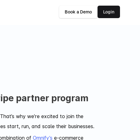
Book a Demo
Login
tripe partner program
That’s why we’re excited to join the
 start, run, and scale their businesses.
combination of
Omnify’s
e-commerce