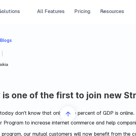
Solutions
All Features
Pricing
Resources
 Blogs
ikia
is one of the first to join new S
oday don’t know that only three percent of GDP is online. 
r Program to increase internet commerce and help companies
he program, our mutual customers will now benefit from the 