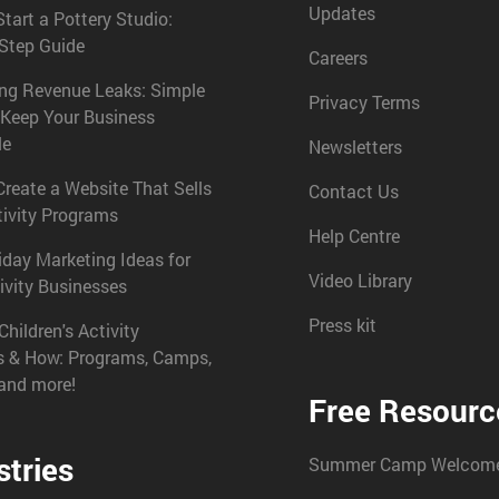
Updates
tart a Pottery Studio:
-Step Guide
Careers
ing Revenue Leaks: Simple
Privacy Terms
 Keep Your Business
le
Newsletters
reate a Website That Sells
Contact Us
tivity Programs
Help Centre
iday Marketing Ideas for
Video Library
ivity Businesses
Press kit
Children's Activity
s & How: Programs, Camps,
 and more!
Free Resourc
stries
Summer Camp Welcome