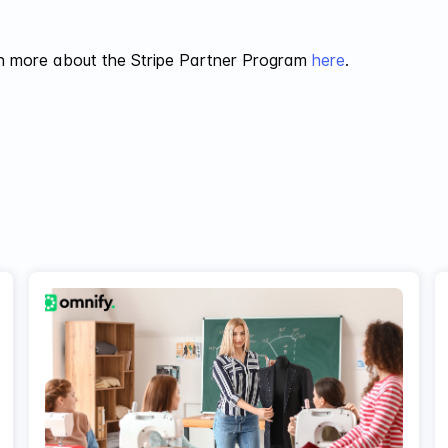
n more about the Stripe Partner Program
here
.