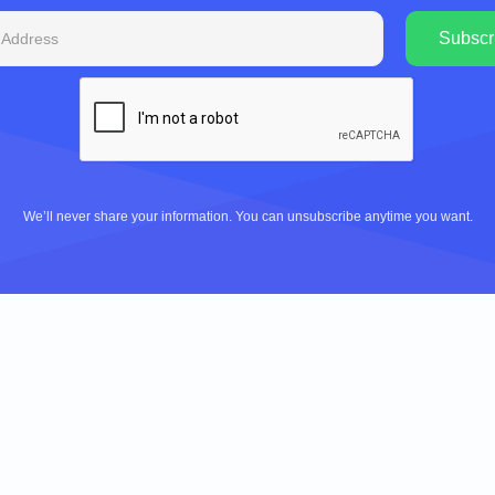
We’ll never share your information. You can unsubscribe anytime you want.