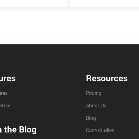
ures
Resources
ures
Pricing
Store
About Us
Blog
 the Blog
Case studies