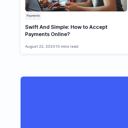
Payments
Swift And Simple: How to Accept
Payments Online?
August 22, 2023
10 mins read