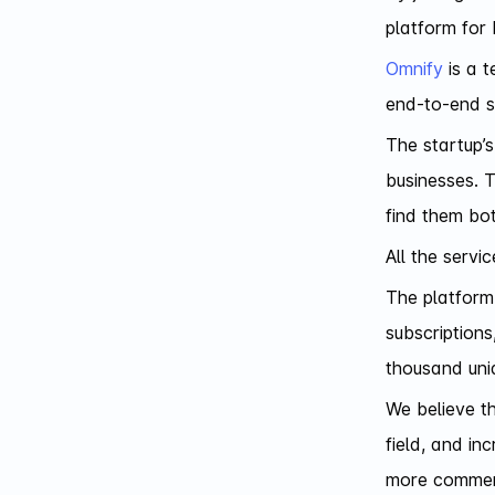
platform for 
Omnify
is a t
end-to-end s
The startup’s
businesses. T
find them bot
All the servi
The platform 
subscriptions
thousand uniq
We believe t
field, and in
more commerc