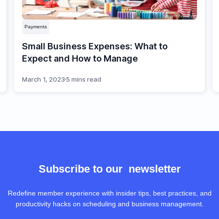
Payments
Small Business Expenses: What to
Expect and How to Manage
March 1, 2023
5 mins read
Subscribe to our newsletter
Redefine member experience with insider tips, best practices, and
productivity hacks on scheduling and business management.