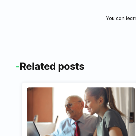
You can lear
-
Related posts