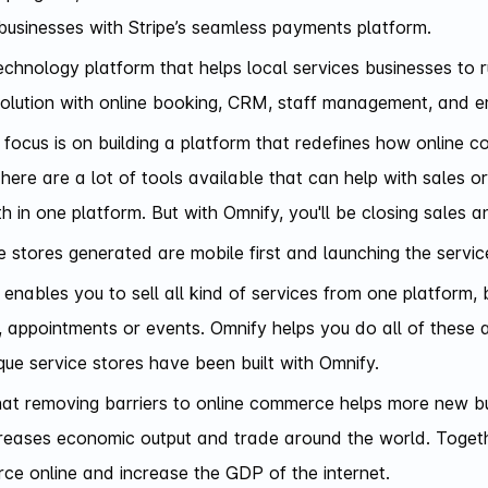
businesses with Stripe’s seamless payments platform.
echnology platform that helps local services businesses to r
olution with online booking, CRM, staff management, and e
 focus is on building a platform that redefines how online 
here are a lot of tools available that can help with sales or
h in one platform. But with Omnify, you'll be closing sales 
ce stores generated are mobile first and launching the servic
enables you to sell all kind of services from one platform, b
, appointments or events. Omnify helps you do all of these 
ue service stores have been built with Omnify.
hat removing barriers to online commerce helps more new bus
creases economic output and trade around the world. Together
e online and increase the GDP of the internet.