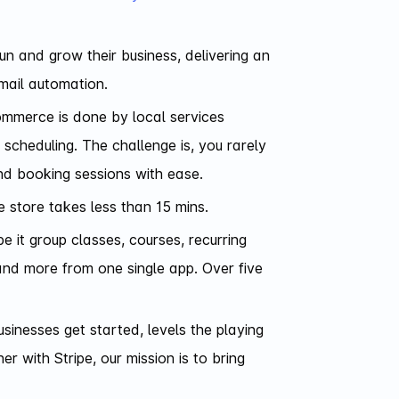
un and grow their business, delivering an
mail automation.
commerce is done by local services
 scheduling. The challenge is, you rarely
and booking sessions with ease.
e store takes less than 15 mins.
e it group classes, courses, recurring
and more from one single app. Over five
inesses get started, levels the playing
 with Stripe, our mission is to bring