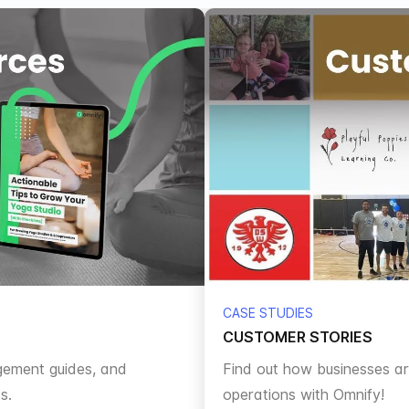
CASE STUDIES
CUSTOMER STORIES
gement guides, and
Find out how businesses aro
s.
operations with Omnify!