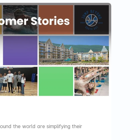
ARCHIV
NEWS
Sift th
update
und the world are simplifying their