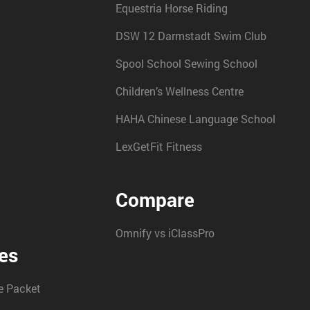
Equestria Horse Riding
DSW 12 Darmstadt Swim Club
Spool School Sewing School
Children’s Wellness Centre
HAHA Chinese Language School
LexGetFit Fitness
Compare
Omnify vs iClassPro
es
 Packet