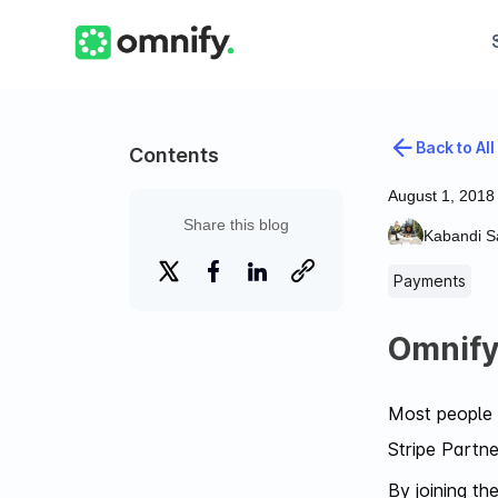
Back to All
Contents
August 1, 2018
Share this blog
Kabandi Sa
Payments
Omnify 
Most people t
Stripe Partne
By joining t