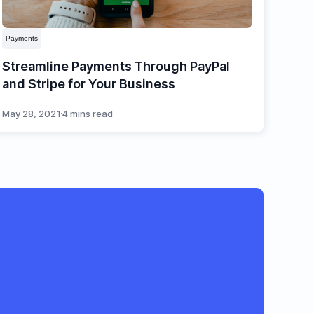
Payments
Streamline Payments Through PayPal
and Stripe for Your Business
May 28, 2021
4 mins read