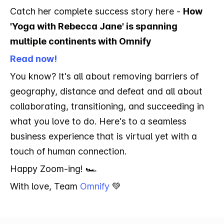
Catch her complete success story here -
How
'Yoga with Rebecca Jane' is spanning
multiple continents with Omnify
Read now!
You know? It's all about removing barriers of
geography, distance and defeat and all about
collaborating, transitioning, and succeeding in
what you love to do. Here's to a seamless
business experience that is virtual yet with a
touch of human connection.
Happy Zoom-ing! 🏎️
With love, Team
Omnify
💚