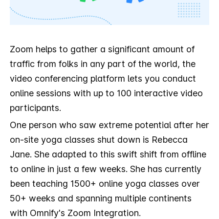
Zoom helps to gather a significant amount of
traffic from folks in any part of the world, the
video conferencing platform lets you conduct
online sessions with up to 100 interactive video
participants.
One person who saw extreme potential after her
on-site yoga classes shut down is Rebecca
Jane. She adapted to this swift shift from offline
to online in just a few weeks. She has currently
been teaching 1500+ online yoga classes over
50+ weeks and spanning multiple continents
with Omnify's Zoom Integration.