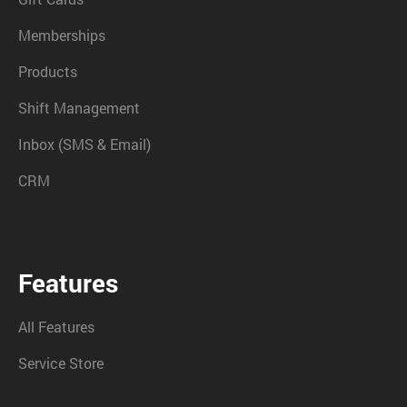
Memberships
Products
Shift Management
Inbox (SMS & Email)
CRM
Features
All Features
Service Store