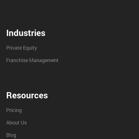
Industries
Private Equity
Franchise Management
Resources
Pricing
About Us
Blog