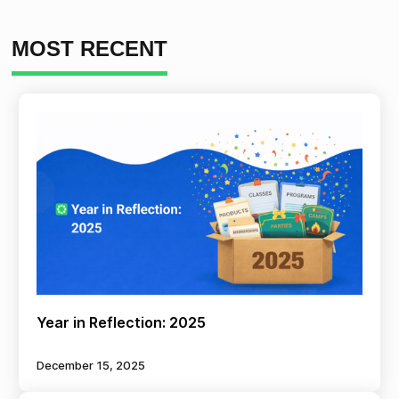
MOST RECENT
Year in Reflection: 2025
December 15, 2025