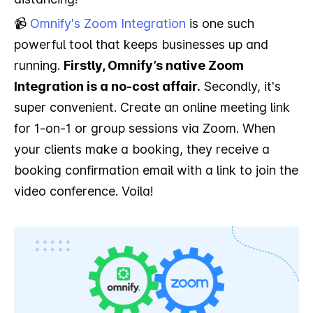
📹
Omnify's Zoom Integration
is one such
powerful tool that keeps businesses up and
running.
Firstly, Omnify’s native Zoom
Integration is a no-cost affair.
Secondly, it's
super convenient. Create an online meeting link
for 1-on-1 or group sessions via Zoom. When
your clients make a booking, they receive a
booking confirmation email with a link to join the
video conference. Voila!