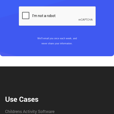
We’ll email you once each week, and
never share your information.
Use Cases
Childrens Activity Software