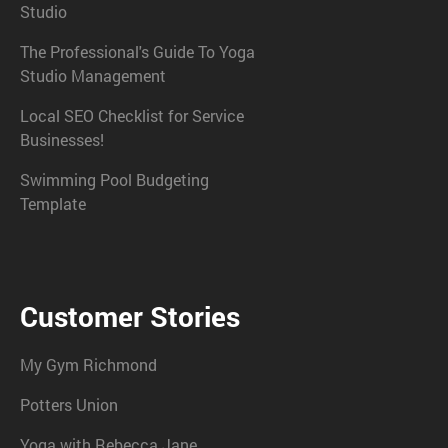
Studio
The Professional's Guide To Yoga
Studio Management
Local SEO Checklist for Service
Businesses!
Swimming Pool Budgeting
Template
Customer Stories
My Gym Richmond
Potters Union
Yoga with Rebecca Jane