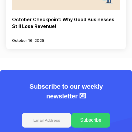
October Checkpoint: Why Good Businesses
Still Lose Revenue!
October 16, 2025
Subscribe to our weekly
newsletter 💌