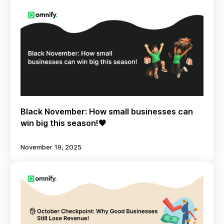
Black November: How small businesses can
win big this season!🖤
November 19, 2025