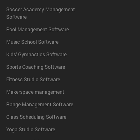
Soccer Academy Management
Software
Pool Management Software
Music School Software
Kids' Gymnastics Software
Sports Coaching Software
Fitness Studio Software
Makerspace management
Range Management Software
Class Scheduling Software
Yoga Studio Software