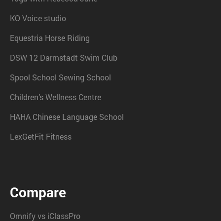
KO Voice studio
Equestria Horse Riding
DSW 12 Darmstadt Swim Club
Spool School Sewing School
Children’s Wellness Centre
HAHA Chinese Language School
LexGetFit Fitness
Compare
Omnify vs iClassPro