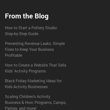
From the Blog
How to Start a Pottery Studio:
Step-by-Step Guide
Preventing Revenue Leaks: Simple
Fixes to Keep Your Business
Profitable
How to Create a Website That Sells
Kids’ Activity Programs
Black Friday Marketing Ideas for
Kids Activity Businesses
Scaling Children's Activity
Business & How: Programs, Camps,
Parties, and more!