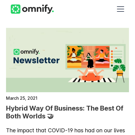
March 25, 2021
Hybrid Way Of Business: The Best Of
Both Worlds 🤝
The impact that COVID-19 has had on our lives