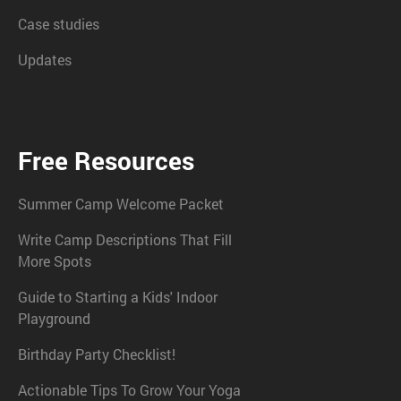
Case studies
Updates
Free Resources
Summer Camp Welcome Packet
Write Camp Descriptions That Fill
More Spots
Guide to Starting a Kids' Indoor
Playground
Birthday Party Checklist!
Actionable Tips To Grow Your Yoga