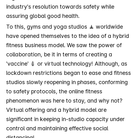
industry's resolution towards safety while
assuring global good health.
To this, gyms and yoga studios 🧘 worldwide
have opened themselves to the idea of a hybrid
fitness business model. We saw the power of
collaboration, be it in terms of creating a
'vaccine' 💉 or virtual technology! Although, as
lockdown restrictions began to ease and fitness
studios slowly reopening in phases, conforming
to safety protocols, the online fitness
phenomenon was here to stay, and why not?
Virtual offering and a hybrid model are
significant in keeping in-studio capacity under
control and maintaining effective social
distancing!