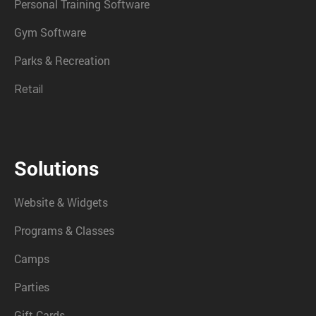
Personal Training Software
Gym Software
Parks & Recreation
Retail
Solutions
Website & Widgets
Programs & Classes
Camps
Parties
Gift Cards