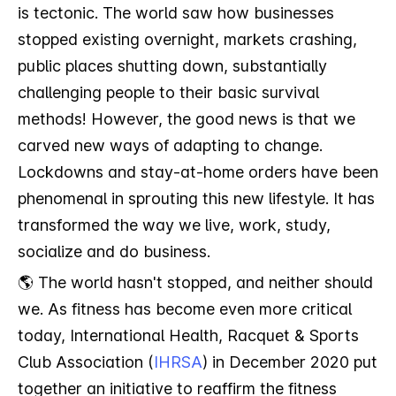
is tectonic. The world saw how businesses
stopped existing overnight, markets crashing,
public places shutting down, substantially
challenging people to their basic survival
methods! However, the good news is that we
carved new ways of adapting to change.
Lockdowns and stay-at-home orders have been
phenomenal in sprouting this new lifestyle. It has
transformed the way we live, work, study,
socialize and do business.
🌎 The world hasn't stopped, and neither should
we. As fitness has become even more critical
today, International Health, Racquet & Sports
Club Association (
IHRSA
) in December 2020 put
together an initiative to reaffirm the fitness