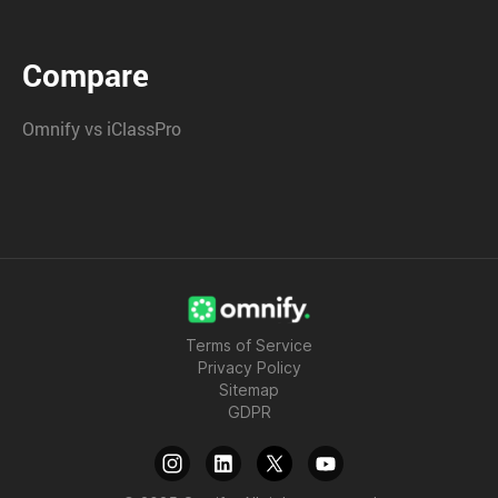
Compare
Omnify vs iClassPro
Terms of Service
Privacy Policy
Sitemap
GDPR