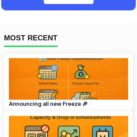
MOST RECENT
Announcing all new Freeze 🎉