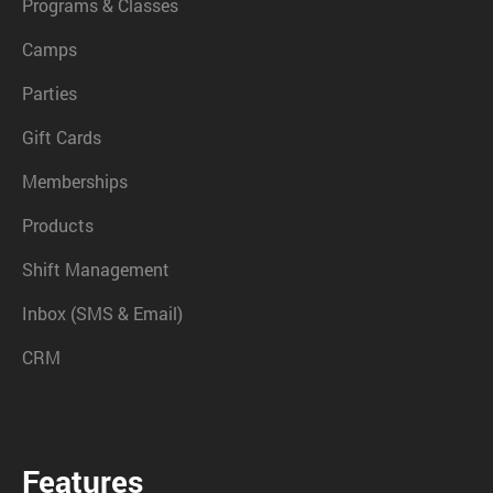
Programs & Classes
Camps
Parties
Gift Cards
Memberships
Products
Shift Management
Inbox (SMS & Email)
CRM
Features