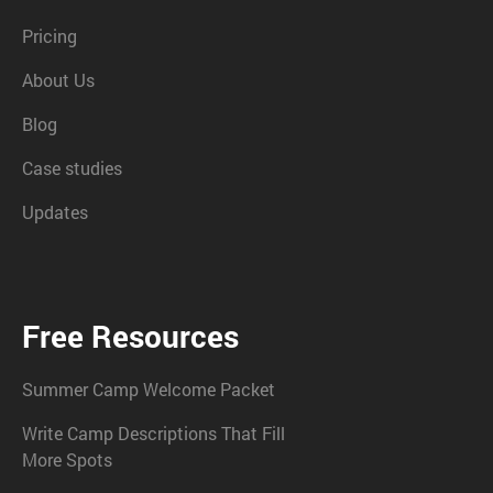
Pricing
About Us
Blog
Case studies
Updates
Free Resources
Summer Camp Welcome Packet
Write Camp Descriptions That Fill
More Spots