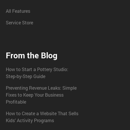
All Features
Service Store
From the Blog
How to Start a Pottery Studio:
Step-by-Step Guide
Preventing Revenue Leaks: Simple
Fixes to Keep Your Business
Profitable
How to Create a Website That Sells
Kids’ Activity Programs