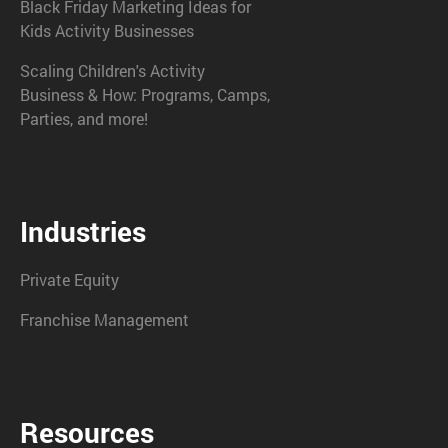
Black Friday Marketing Ideas for
Kids Activity Businesses
Scaling Children's Activity
Business & How: Programs, Camps,
Parties, and more!
Industries
Private Equity
Franchise Management
Resources