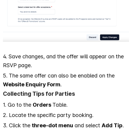
4. Save changes, and the offer will appear on the
RSVP page.
5. The same offer can also be enabled on the
Website Enquiry Form
.
Collecting Tips for Parties
1. Go to the
Orders
Table.
2. Locate the specific party booking.
3. Click the
three-dot menu
and select
Add Tip
.