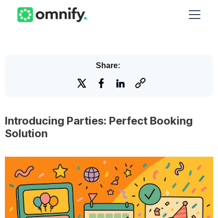
Share:
Introducing Parties: Perfect Booking
Solution