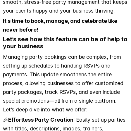
smooth, stress-free party management that keeps
your clients happy and your business thriving!
It's time to book, manage, and celebrate like
never before!
Let’s see how this feature can be of help to
your business
Managing party bookings can be complex, from
setting up schedules to handling RSVPs and
payments. This update smoothens the entire
process, allowing businesses to offer customized
party packages, track RSVPs, and even include
special promotions—all from a single platform.
Let’s deep dive into what we offer:
🎉
Effortless Party Creation
: Easily set up parties
with titles, descriptions, images, trainers,