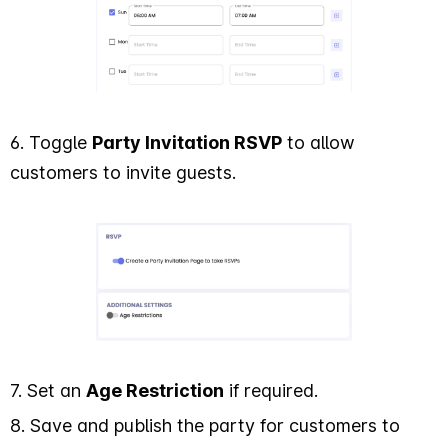
6. Toggle
Party Invitation RSVP
to allow
customers to invite guests.
7. Set an
Age Restriction
if required.
8. Save and publish the party for customers to