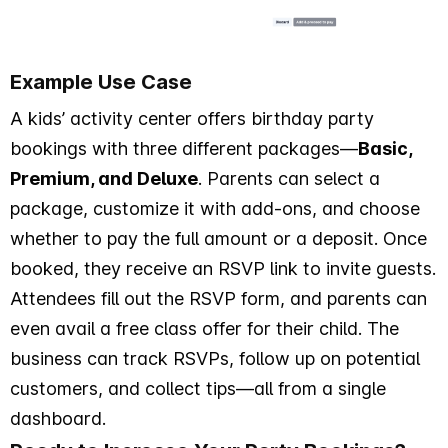
Example Use Case
A kids’ activity center offers birthday party
bookings with three different packages—
Basic,
Premium, and Deluxe
. Parents can select a
package, customize it with add-ons, and choose
whether to pay the full amount or a deposit. Once
booked, they receive an RSVP link to invite guests.
Attendees fill out the RSVP form, and parents can
even avail a free class offer for their child. The
business can track RSVPs, follow up on potential
customers, and collect tips—all from a single
dashboard.