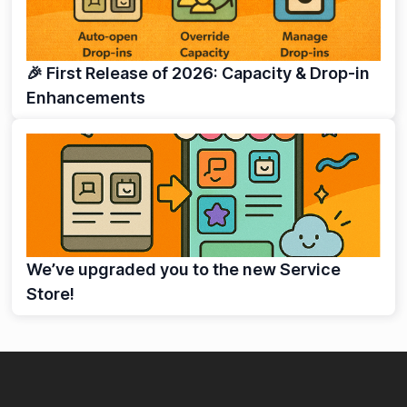
🎉 First Release of 2026: Capacity & Drop-in
Enhancements
We’ve upgraded you to the new Service
Store!