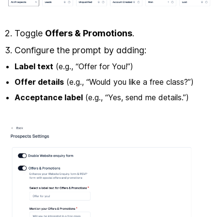
2. Toggle
Offers & Promotions
.
3. Configure the prompt by adding:
Label text
(e.g., “Offer for You!”)
Offer details
(e.g., “Would you like a free class?”)
Acceptance label
(e.g., “Yes, send me details.”)