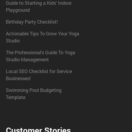
Guide to Starting a Kids' Indoor
Playground
Birthday Party Checklist!
Actionable Tips To Grow Your Yoga
Studio
The Professional's Guide To Yoga
Studio Management
Local SEO Checklist for Service
Businesses!
Swimming Pool Budgeting
Template
Customer Stories