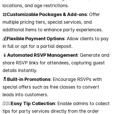
locations, and age restrictions.
𝌤
Customizable Packages & Add-ons
: Offer
multiple pricing tiers, special services, and
additional items to enhance party experiences.
💰
Flexible Payment Options
: Allow clients to pay
in full or opt for a partial deposit.
📱
Automated RSVP Management
: Generate and
share RSVP links for attendees, capturing guest
details instantly.
🔝
Built-in Promotions
: Encourage RSVPs with
special offers such as free classes to convert
leads into customers.
💁🏻‍♂️
Easy Tip Collection
: Enable admins to collect
tips for party services directly from the order