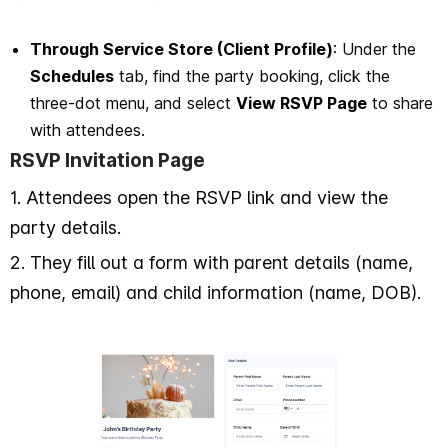
Through Service Store (Client Profile)
: Under the
Schedules
tab, find the party booking, click the
three-dot menu, and select
View RSVP Page
to share
with attendees.
RSVP Invitation Page
1. Attendees open the RSVP link and view the
party details.
2. They fill out a form with parent details (name,
phone, email) and child information (name, DOB).