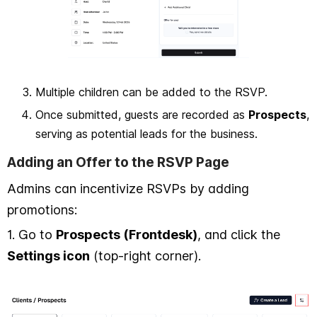
Multiple children can be added to the RSVP.
Once submitted, guests are recorded as
Prospects
,
serving as potential leads for the business.
Adding an Offer to the RSVP Page
Admins can incentivize RSVPs by adding
promotions:
1. Go to
Prospects (Frontdesk)
, and click the
Settings icon
(top-right corner).