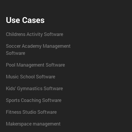
Use Cases
Childrens Activity Software
Soccer Academy Management
Software
Pool Management Software
Music School Software
Kids' Gymnastics Software
Sports Coaching Software
Fitness Studio Software
Makerspace management