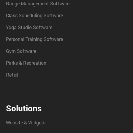
Range Management Software
Class Scheduling Software
Yoga Studio Software
Personal Training Software
Gym Software
Parks & Recreation
Retail
Solutions
Website & Widgets