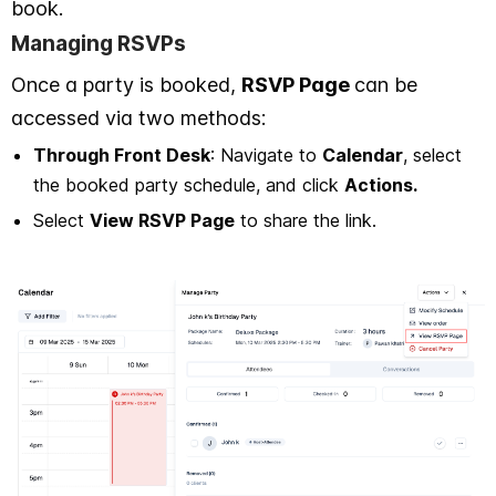
book.
Managing RSVPs
Once a party is booked,
RSVP Page
can be
accessed via two methods:
Through Front Desk
: Navigate to
Calendar
, select
the booked party schedule, and click
Actions.
Select
View RSVP Page
to share the link.