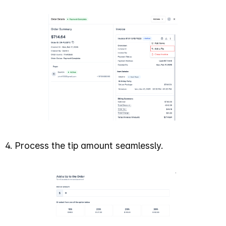
4. Process the tip amount seamlessly.