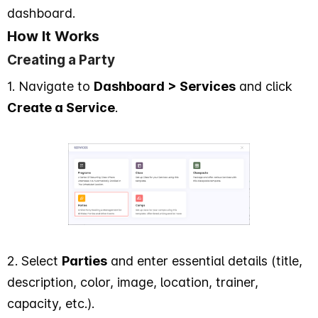
dashboard.
How It Works
Creating a Party
1. Navigate to
Dashboard > Services
and click
Create a Service
.
2. Select
Parties
and enter essential details (title,
description, color, image, location, trainer,
capacity, etc.).