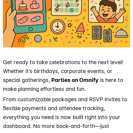
Get ready to take celebrations to the next level!
Whether it’s birthdays, corporate events, or
special gatherings,
Parties on Omnify
is here to
make planning effortless and fun.
From customizable packages and RSVP invites to
flexible payments and attendee tracking,
everything you need is now built right into your
dashboard. No more back-and-forth—just