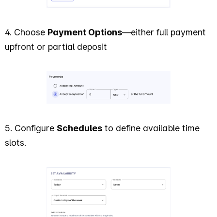
4. Choose
Payment Options
—either full payment
upfront or partial deposit
5. Configure
Schedules
to define available time
slots.