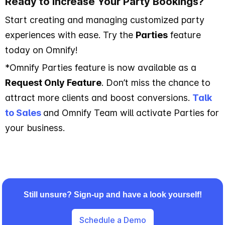
Ready to Increase Your Party Bookings?
Start creating and managing customized party
experiences with ease. Try the
Parties
feature
today on Omnify!
*
Omnify Parties feature is now available as a
Request Only Feature
.
Don’t miss the chance to
attract more clients and boost conversions.
Talk
to Sales
and Omnify Team will activate Parties for
your business.
Still unsure? Sign-up and have a look yourself!
Schedule a Demo