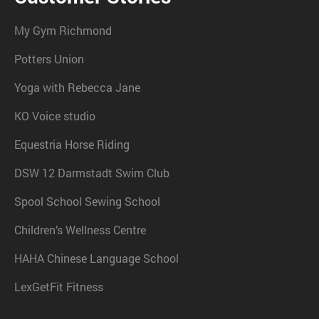
My Gym Richmond
Potters Union
Yoga with Rebecca Jane
KO Voice studio
Equestria Horse Riding
DSW 12 Darmstadt Swim Club
Spool School Sewing School
Children’s Wellness Centre
HAHA Chinese Language School
LexGetFit Fitness