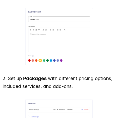
3. Set up
Packages
with different pricing options,
included services, and add-ons.