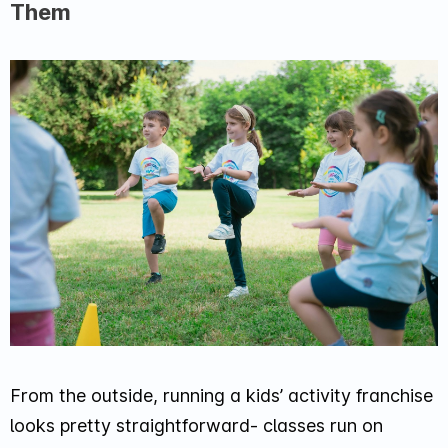
Them
From the outside, running a kids’ activity franchise
looks pretty straightforward- classes run on