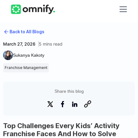
Back to All Blogs
March 27, 2026
5 mins read
Sukanya Kakoty
Franchise Management
Share this blog
Top Challenges Every Kids’ Activity
Franchise Faces And How to Solve