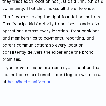
they treat each location not just as a unit, but as a
community. That shift makes all the difference.
That’s where having the right foundation matters.
Omnify helps kids’ activity franchises standardize
operations across every location- from bookings
and memberships to payments, reporting, and
parent communication; so every location
consistently delivers the experience the brand
promises.
If you have a unique problem in your location that
has not been mentioned in our blog, do write to us
at
hello@getomnify.com