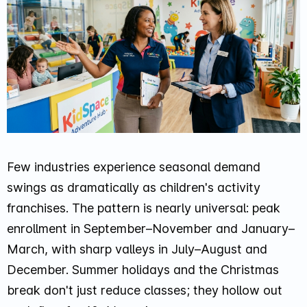
Few industries experience seasonal demand
swings as dramatically as children's activity
franchises. The pattern is nearly universal: peak
enrollment in September–November and January–
March, with sharp valleys in July–August and
December. Summer holidays and the Christmas
break don't just reduce classes; they hollow out