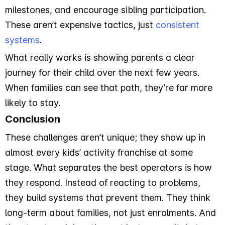
milestones, and encourage sibling participation.
These aren’t expensive tactics, just
consistent
systems
.
What really works is showing parents a clear
journey for their child over the next few years.
When families can see that path, they’re far more
likely to stay.
Conclusion
These challenges aren’t unique; they show up in
almost every kids’ activity franchise at some
stage. What separates the best operators is how
they respond. Instead of reacting to problems,
they build systems that prevent them. They think
long-term about families, not just enrolments. And