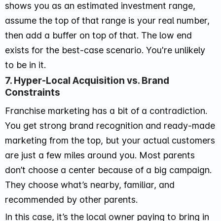
shows you as an estimated investment range,
assume the top of that range is your real number,
then add a buffer on top of that. The low end
exists for the best-case scenario. You're unlikely
to be in it.
7. Hyper-Local Acquisition vs. Brand
Constraints
Franchise marketing has a bit of a contradiction.
You get strong brand recognition and ready-made
marketing from the top, but your actual customers
are just a few miles around you. Most parents
don’t choose a center because of a big campaign.
They choose what’s nearby, familiar, and
recommended by other parents.
In this case, it’s the local owner paying to bring in