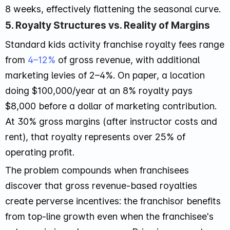
8 weeks, effectively flattening the seasonal curve.
5. Royalty Structures vs. Reality of Margins
Standard kids activity franchise royalty fees range
from
4–12%
of gross revenue, with additional
marketing levies of 2–4%. On paper, a location
doing $100,000/year at an 8% royalty pays
$8,000 before a dollar of marketing contribution.
At 30% gross margins (after instructor costs and
rent), that royalty represents over 25% of
operating profit.
The problem compounds when franchisees
discover that gross revenue-based royalties
create perverse incentives: the franchisor benefits
from top-line growth even when the franchisee's