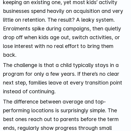
keeping an existing one, yet most kids’ activity
businesses spend heavily on acquisition and very
little on retention. The result? A leaky system.
Enrolments spike during campaigns, then quietly
drop off when kids age out, switch activities, or
lose interest with no real effort to bring them
back.
The challenge is that a child typically stays in a
program for only a few years. If there’s no clear
next step, families leave at every transition point
instead of continuing.
The difference between average and top-
performing locations is surprisingly simple. The
best ones reach out to parents before the term
ends, regularly show progress through small