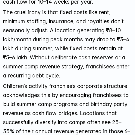
cash flow for 10–14 weeks per year.
The cruel irony is that fixed costs like rent,
minimum staffing, insurance, and royalties don't
seasonally adjust. A location generating ₹8–10
lakh/month during peak months may drop to ₹3–4
lakh during summer, while fixed costs remain at
₹5–6 lakh. Without deliberate cash reserves or a
summer camp revenue strategy, franchisees enter
a recurring debt cycle.
Children’s activity franchise’s corporate structure
acknowledges this by encouraging franchisees to
build summer camp programs and birthday party
revenue as cash flow bridges. Locations that
successfully diversify into camps often see 25–
35% of their annual revenue generated in those 6–