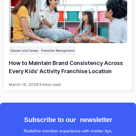
Classes and Camps
Franchise Management
How to Maintain Brand Consistency Across
Every Kids’ Activity Franchise Location
March 16, 2026
3 mins read
Subscribe to our newsletter
Redefine member experience with insider tips,