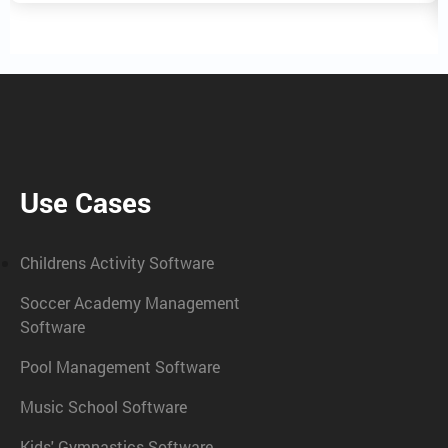
Use Cases
Childrens Activity Software
Soccer Academy Management
Software
Pool Management Software
Music School Software
Kids' Gymnastics Software