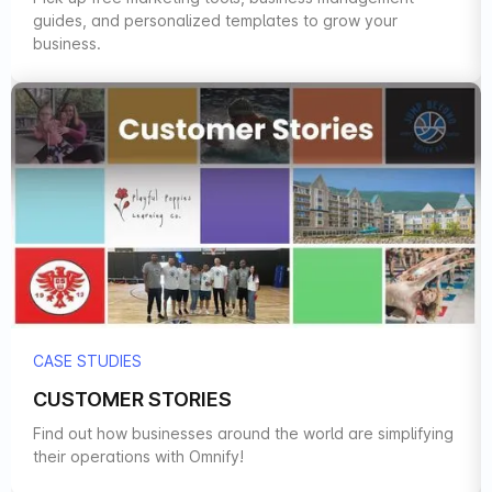
guides, and personalized templates to grow your
business.
CASE STUDIES
CUSTOMER STORIES
Find out how businesses around the world are simplifying
their operations with Omnify!