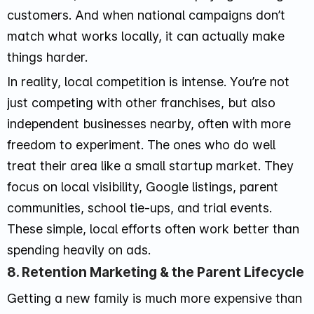
customers. And when national campaigns don’t
match what works locally, it can actually make
things harder.
In reality, local competition is intense. You’re not
just competing with other franchises, but also
independent businesses nearby, often with more
freedom to experiment. The ones who do well
treat their area like a small startup market. They
focus on local visibility, Google listings, parent
communities, school tie-ups, and trial events.
These simple, local efforts often work better than
spending heavily on ads.
8. Retention Marketing & the Parent Lifecycle
Getting a new family is much more expensive than