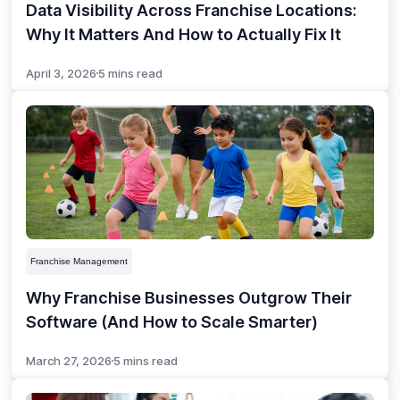
Data Visibility Across Franchise Locations:
Why It Matters And How to Actually Fix It
April 3, 2026
5 mins read
Franchise Management
Why Franchise Businesses Outgrow Their
Software (And How to Scale Smarter)
March 27, 2026
5 mins read