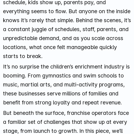
schedule, kids show up, parents pay, and
everything seems to flow. But anyone on the inside
knows it’s rarely that simple. Behind the scenes, it’s
a constant juggle of schedules, staff, parents, and
unpredictable demand, and as you scale across
locations, what once felt manageable quickly
starts to break.
It’s no surprise the children’s enrichment industry is
booming. From gymnastics and swim schools to
music, martial arts, and multi-activity programs,
these businesses serve millions of families and
benefit from strong loyalty and repeat revenue.
But beneath the surface, franchise operators face
a familiar set of challenges that show up at every
stage, from launch to growth. In this piece, we’ll