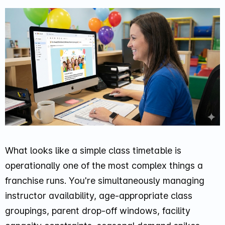
What looks like a simple class timetable is
operationally one of the most complex things a
franchise runs. You're simultaneously managing
instructor availability, age-appropriate class
groupings, parent drop-off windows, facility