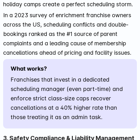
holiday camps create a perfect scheduling storm.
In a 2023 survey of enrichment franchise owners
across the US, scheduling conflicts and double-
bookings ranked as the #1 source of parent
complaints and a leading cause of membership
cancellations ahead of pricing and facility issues.
What works?
Franchises that invest in a dedicated
scheduling manager (even part-time) and
enforce strict class-size caps recover
cancellations at a 40% higher rate than
those treating it as an admin task.
3. Safety Compliance & Liability Management