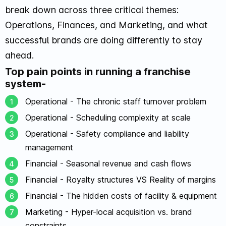
break down across three critical themes:
Operations, Finances, and Marketing, and what
successful brands are doing differently to stay
ahead.
Top pain points in running a franchise
system-
Operational - The chronic staff turnover problem
Operational - Scheduling complexity at scale
Operational - Safety compliance and liability
management
Financial - Seasonal revenue and cash flows
Financial - Royalty structures VS Reality of margins
Financial - The hidden costs of facility & equipment
Marketing - Hyper-local acquisition vs. brand
constraints