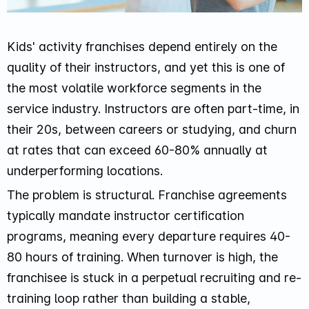
Kids' activity franchises depend entirely on the
quality of their instructors, and yet this is one of
the most volatile workforce segments in the
service industry. Instructors are often part-time, in
their 20s, between careers or studying, and churn
at rates that can exceed 60-80% annually at
underperforming locations.
The problem is structural. Franchise agreements
typically mandate instructor certification
programs, meaning every departure requires 40-
80 hours of training. When turnover is high, the
franchisee is stuck in a perpetual recruiting and re-
training loop rather than building a stable,