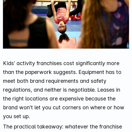
Kids' activity franchises cost significantly more
than the paperwork suggests. Equipment has to
meet both brand requirements and safety
regulations, and neither is negotiable. Leases in
the right locations are expensive because the
brand won't let you cut corners on where or how
you set up.
The practical takeaway: whatever the franchise