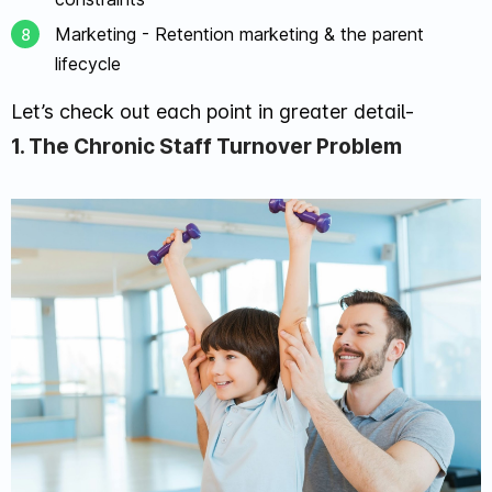
Marketing - Retention marketing & the parent
lifecycle
Let’s check out each point in greater detail-
1. The Chronic Staff Turnover Problem