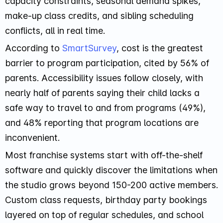
capacity constraints, seasonal demand spikes,
make-up class credits, and sibling scheduling
conflicts, all in real time.
According to
SmartSurvey
, cost is the greatest
barrier to program participation, cited by 56% of
parents. Accessibility issues follow closely, with
nearly half of parents saying their child lacks a
safe way to travel to and from programs (49%),
and 48% reporting that program locations are
inconvenient.
Most franchise systems start with off-the-shelf
software and quickly discover the limitations when
the studio grows beyond 150-200 active members.
Custom class requests, birthday party bookings
layered on top of regular schedules, and school