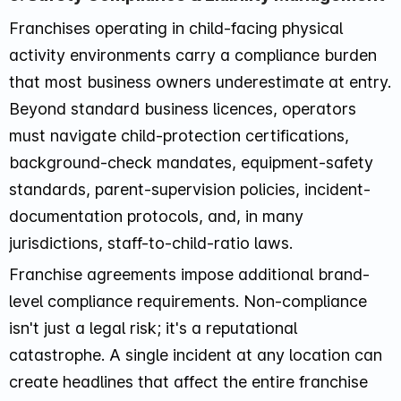
Franchises operating in child-facing physical
activity environments carry a compliance burden
that most business owners underestimate at entry.
Beyond standard business licences, operators
must navigate child-protection certifications,
background-check mandates, equipment-safety
standards, parent-supervision policies, incident-
documentation protocols, and, in many
jurisdictions, staff-to-child-ratio laws.
Franchise agreements impose additional brand-
level compliance requirements. Non-compliance
isn't just a legal risk; it's a reputational
catastrophe. A single incident at any location can
create headlines that affect the entire franchise