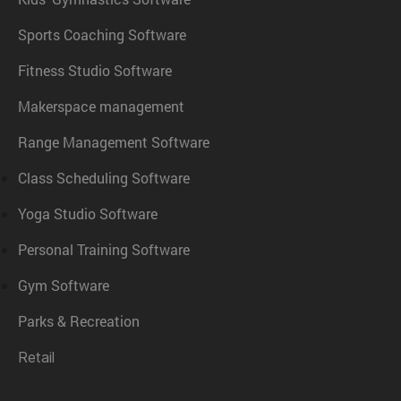
Sports Coaching Software
Fitness Studio Software
Makerspace management
Range Management Software
Class Scheduling Software
Yoga Studio Software
Personal Training Software
Gym Software
Parks & Recreation
Retail