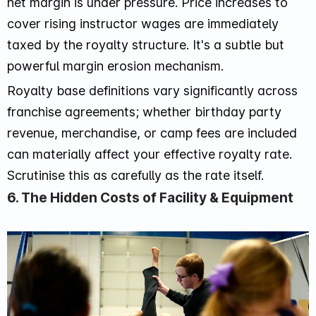
net margin is under pressure. Price increases to
cover rising instructor wages are immediately
taxed by the royalty structure. It's a subtle but
powerful margin erosion mechanism.
Royalty base definitions vary significantly across
franchise agreements; whether birthday party
revenue, merchandise, or camp fees are included
can materially affect your effective royalty rate.
Scrutinise this as carefully as the rate itself.
6. The Hidden Costs of Facility & Equipment