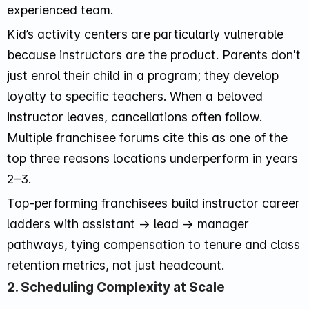
experienced team.
Kid’s activity centers are particularly vulnerable
because instructors are the product. Parents don't
just enrol their child in a program; they develop
loyalty to specific teachers. When a beloved
instructor leaves, cancellations often follow.
Multiple franchisee forums cite this as one of the
top three reasons locations underperform in years
2–3.
Top-performing franchisees build instructor career
ladders with assistant → lead → manager
pathways, tying compensation to tenure and class
retention metrics, not just headcount.
2. Scheduling Complexity at Scale