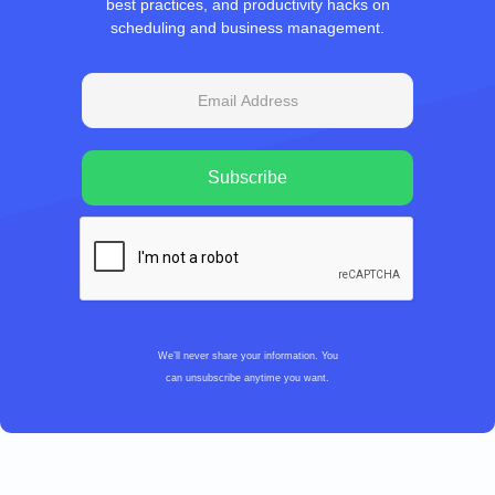
best practices, and productivity hacks on
scheduling and business management.
We’ll never share your information. You
can unsubscribe anytime you want.