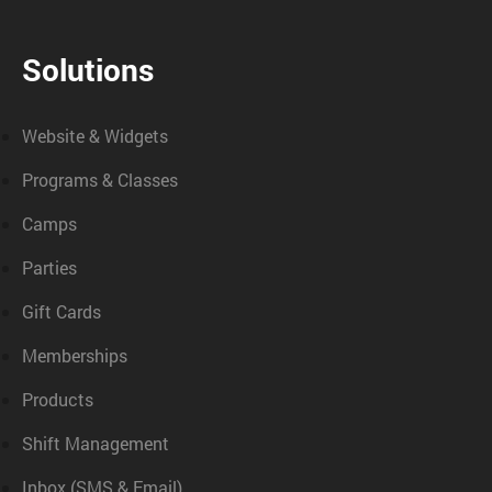
Solutions
Website & Widgets
Programs & Classes
Camps
Parties
Gift Cards
Memberships
Products
Shift Management
Inbox (SMS & Email)