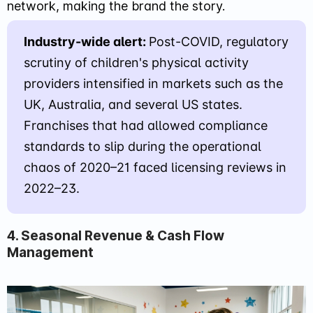
network, making the brand the story.
Industry-wide alert:
Post-COVID, regulatory
scrutiny of children's physical activity
providers intensified in markets such as the
UK, Australia, and several US states.
Franchises that had allowed compliance
standards to slip during the operational
chaos of 2020–21 faced licensing reviews in
2022–23.
4. Seasonal Revenue & Cash Flow
Management