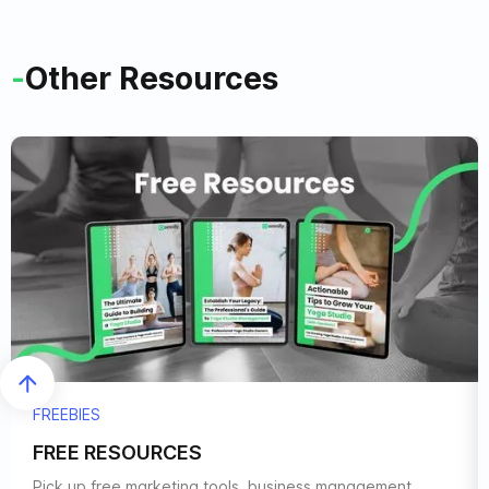
-
Other Resources
FREEBIES
FREE RESOURCES
Pick up free marketing tools, business management