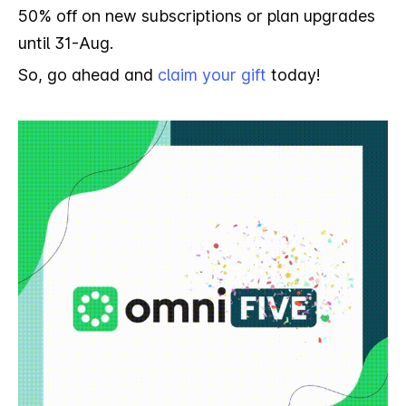
50% off on new subscriptions or plan upgrades
until 31-Aug.
So, go ahead and
claim your gift
today!