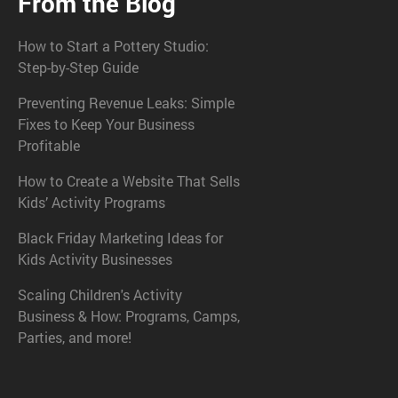
From the Blog
How to Start a Pottery Studio:
Step-by-Step Guide
Preventing Revenue Leaks: Simple
Fixes to Keep Your Business
Profitable
How to Create a Website That Sells
Kids’ Activity Programs
Black Friday Marketing Ideas for
Kids Activity Businesses
Scaling Children's Activity
Business & How: Programs, Camps,
Parties, and more!