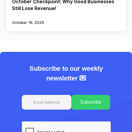
October Checkpoint: Why Good Businesses
Still Lose Revenue!
October 16, 2025
Subscribe to our weekly
newsletter 💌