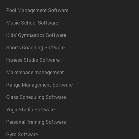
Pool Management Software
Music School Software
Kids' Gymnastics Software
Sports Coaching Software
Fitness Studio Software
Makerspace management
Range Management Software
Class Scheduling Software
Yoga Studio Software
Personal Training Software
Gym Software