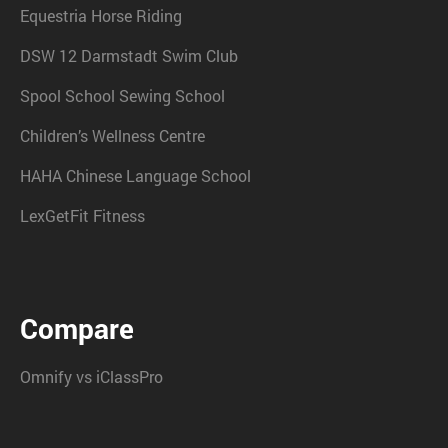
Equestria Horse Riding
DSW 12 Darmstadt Swim Club
Spool School Sewing School
Children’s Wellness Centre
HAHA Chinese Language School
LexGetFit Fitness
Compare
Omnify vs iClassPro