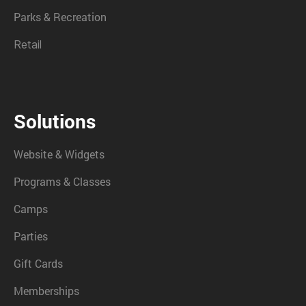
Parks & Recreation
Retail
Solutions
Website & Widgets
Programs & Classes
Camps
Parties
Gift Cards
Memberships