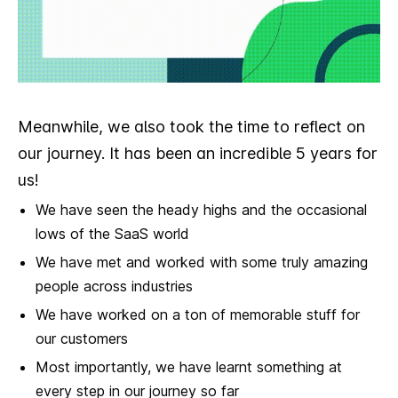
Meanwhile, we also took the time to reflect on
our journey. It has been an incredible 5 years for
us!
We have seen the heady highs and the occasional
lows of the SaaS world
We have met and worked with some truly amazing
people across industries
We have worked on a ton of memorable stuff for
our customers
Most importantly, we have learnt something at
every step in our journey so far