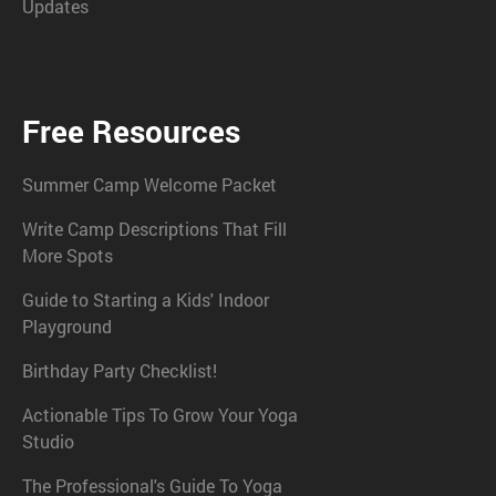
Updates
Free Resources
Summer Camp Welcome Packet
Write Camp Descriptions That Fill
More Spots
Guide to Starting a Kids' Indoor
Playground
Birthday Party Checklist!
Actionable Tips To Grow Your Yoga
Studio
The Professional's Guide To Yoga