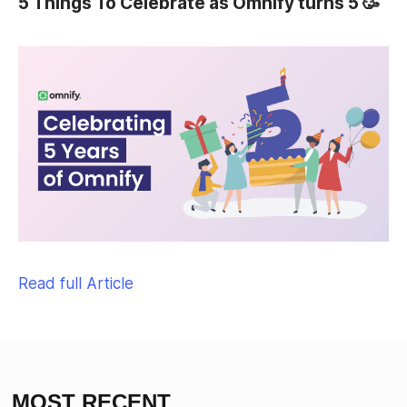
5 Things To Celebrate as Omnify turns 5
🥳
Read full Article
MOST RECENT