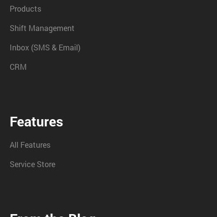
Products
Shift Management
Inbox (SMS & Email)
CRM
Features
All Features
Service Store