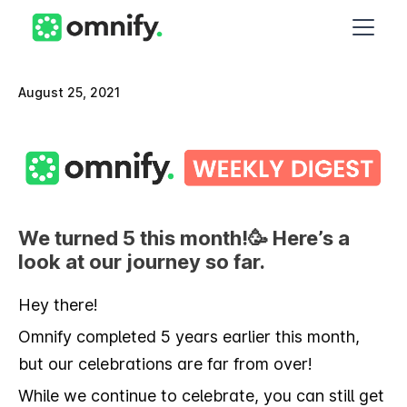
August 25, 2021
We turned 5 this month!🥳 Here’s a
look at our journey so far.
Hey there!
Omnify completed 5 years earlier this month,
but our celebrations are far from over!
While we continue to celebrate, you can still get