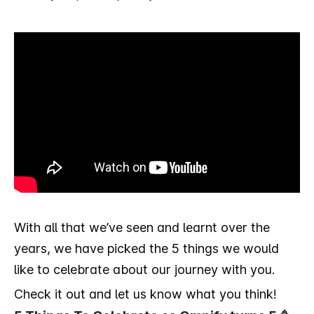
With all that we’ve seen and learnt over the
years, we have picked the 5 things we would
like to celebrate about our journey with you.
Check it out and let us know what you think!