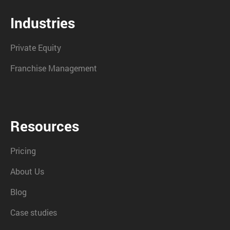
Industries
Private Equity
Franchise Management
Resources
Pricing
About Us
Blog
Case studies