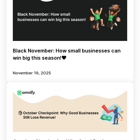
Black November: How small businesses can
win big this season!🖤
November 19, 2025