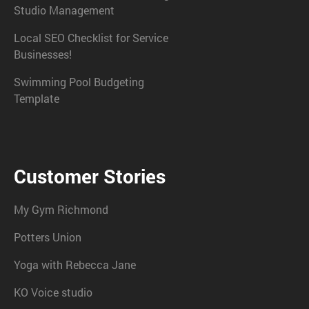
Studio Management
Local SEO Checklist for Service
Businesses!
Swimming Pool Budgeting
Template
Customer Stories
My Gym Richmond
Potters Union
Yoga with Rebecca Jane
KO Voice studio