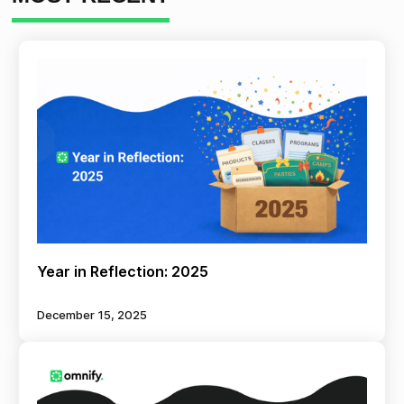
Year in Reflection: 2025
December 15, 2025