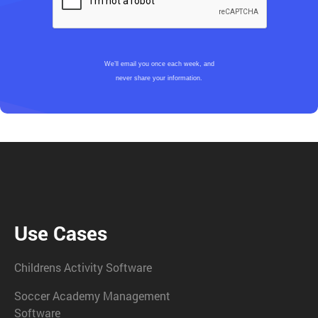
We’ll email you once each week, and
never share your information.
Use Cases
Childrens Activity Software
Soccer Academy Management
Software