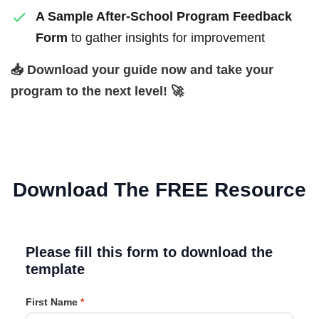
A Sample After-School Program Feedback
Form
to gather insights for improvement
📥 Download your guide now and take your
program to the next level! 🚀
Download The FREE Resource
Please fill this form to download the
template
First Name
*