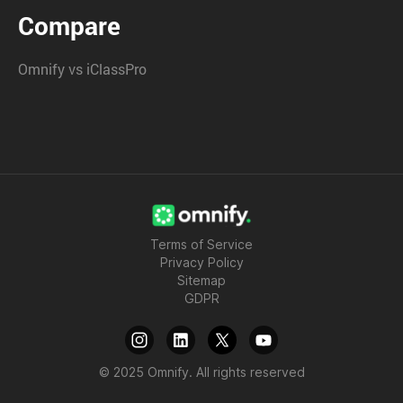
Compare
Omnify vs iClassPro
Terms of Service
Privacy Policy
Sitemap
GDPR
© 2025 Omnify. All rights reserved