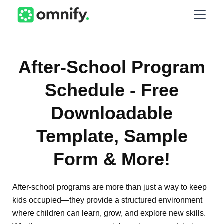
After-School Program
Schedule - Free
Downloadable
Template, Sample
Form & More!
After-school programs are more than just a way to keep
kids occupied—they provide a structured environment
where children can learn, grow, and explore new skills.