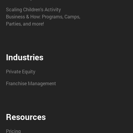
Scaling Children's Activity
Business & How: Programs, Camps,
Parties, and more!
Industries
Private Equity
Franchise Management
Resources
Pricing