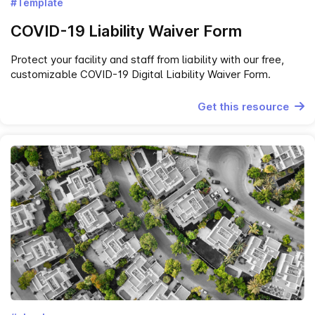
#Template
COVID-19 Liability Waiver Form
Protect your facility and staff from liability with our free,
customizable COVID-19 Digital Liability Waiver Form.
Get this resource
