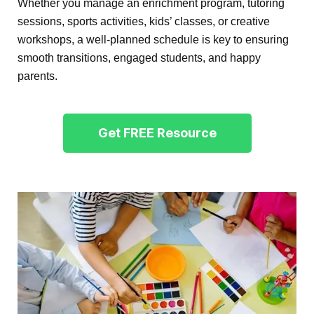
Whether you manage an enrichment program, tutoring
sessions, sports activities, kids’ classes, or creative
workshops, a well-planned schedule is key to ensuring
smooth transitions, engaged students, and happy
parents.
Get FREE Resource