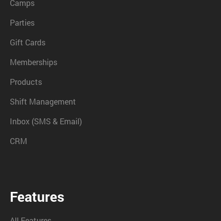
Camps
Parties
Gift Cards
Memberships
Products
Shift Management
Inbox (SMS & Email)
CRM
Features
All Features