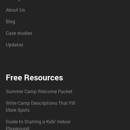
About Us
Blog
Case studies
Updates
Free Resources
Summer Camp Welcome Packet
Write Camp Descriptions That Fill
More Spots
Guide to Starting a Kids' Indoor
Playground