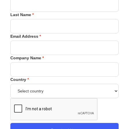
Last Name
*
Email Address
*
Company Name
*
Country
*