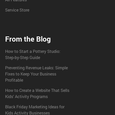
Service Store
From the Blog
How to Start a Pottery Studio:
Step-by-Step Guide
Preventing Revenue Leaks: Simple
Fixes to Keep Your Business
Profitable
How to Create a Website That Sells
Kids’ Activity Programs
Black Friday Marketing Ideas for
Kids Activity Businesses