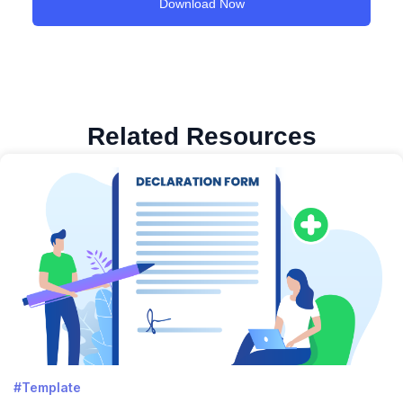
Related Resources
#Template