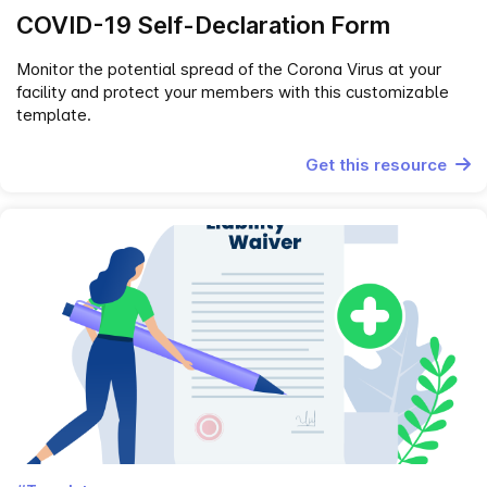
COVID-19 Self-Declaration Form
Monitor the potential spread of the Corona Virus at your
facility and protect your members with this customizable
template.
Get this resource
