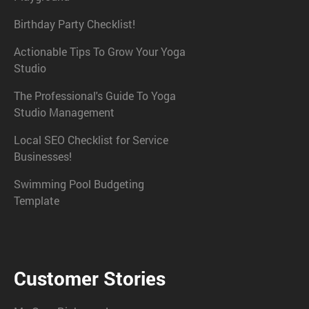
Birthday Party Checklist!
Actionable Tips To Grow Your Yoga
Studio
The Professional's Guide To Yoga
Studio Management
Local SEO Checklist for Service
Businesses!
Swimming Pool Budgeting
Template
Customer Stories