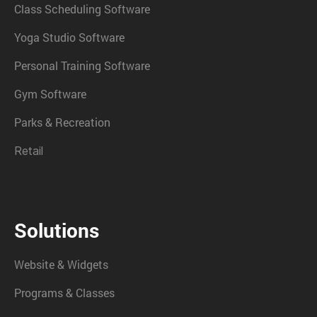
Class Scheduling Software
Yoga Studio Software
Personal Training Software
Gym Software
Parks & Recreation
Retail
Solutions
Website & Widgets
Programs & Classes