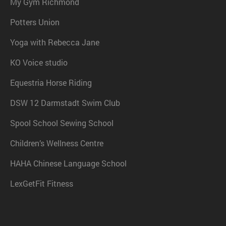
My Gym Richmond
Potters Union
Yoga with Rebecca Jane
KO Voice studio
Equestria Horse Riding
DSW 12 Darmstadt Swim Club
Spool School Sewing School
Children’s Wellness Centre
HAHA Chinese Language School
LexGetFit Fitness