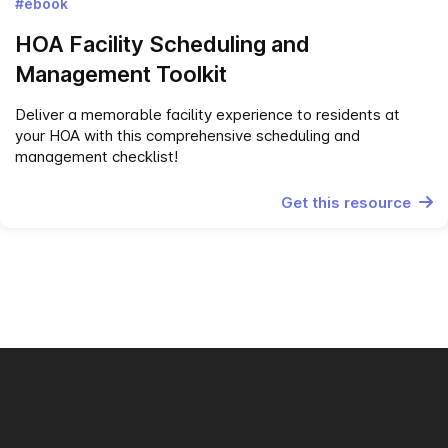
#ebook
HOA‌ ‌Facility‌ ‌Scheduling‌ ‌and‌
‌Management Toolkit‌
Deliver a memorable facility experience to residents at
your HOA with this comprehensive scheduling and
management checklist!
Get this resource
