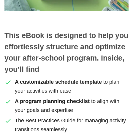
This eBook is designed to help you
effortlessly structure and optimize
your after-school program. Inside,
you’ll find
A customizable schedule template
to plan
your activities with ease
A program planning checklist
to align with
your goals and expertise
The Best Practices Guide for managing activity
transitions seamlessly