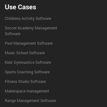
Use Cases
Childrens Activity Software
Soccer Academy Management
Software
Pool Management Software
Music School Software
Kids' Gymnastics Software
Sports Coaching Software
Fitness Studio Software
Makerspace management
Range Management Software