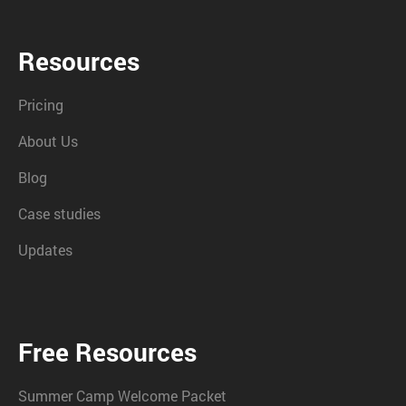
Resources
Pricing
About Us
Blog
Case studies
Updates
Free Resources
Summer Camp Welcome Packet