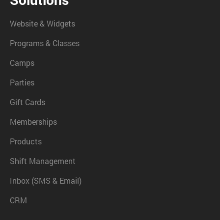
Website & Widgets
Programs & Classes
Camps
Parties
Gift Cards
Memberships
Products
Shift Management
Inbox (SMS & Email)
CRM