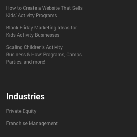
How to Create a Website That Sells
Kids’ Activity Programs
Black Friday Marketing Ideas for
Kids Activity Businesses
Scaling Children's Activity
Business & How: Programs, Camps,
Parties, and more!
Industries
Private Equity
Franchise Management