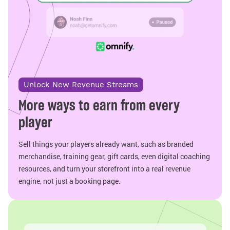
Unlock New Revenue Streams
More ways to earn from every
player
Sell things your players already want, such as branded
merchandise, training gear, gift cards, even digital coaching
resources, and turn your storefront into a real revenue
engine, not just a booking page.