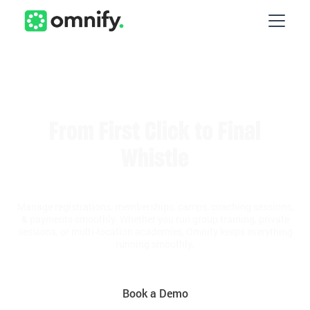
From First Click to Final
Whistle
Manage registrations, memberships, camps, coaching sessions,
& payments smoothly. Whether you run group training, private
sessions, or multi-location academies, Omnify keeps everything
running smoothly.
Book a Demo