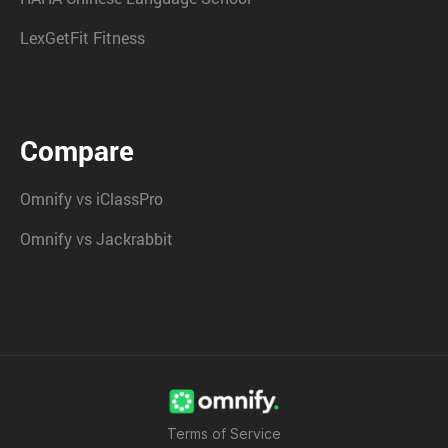
LexGetFit Fitness
Compare
Omnify vs iClassPro
Omnify vs Jackrabbit
Terms of Service