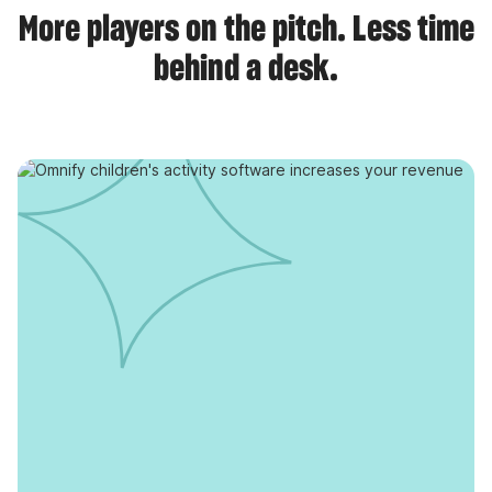
More players on the pitch. Less time
behind a desk.