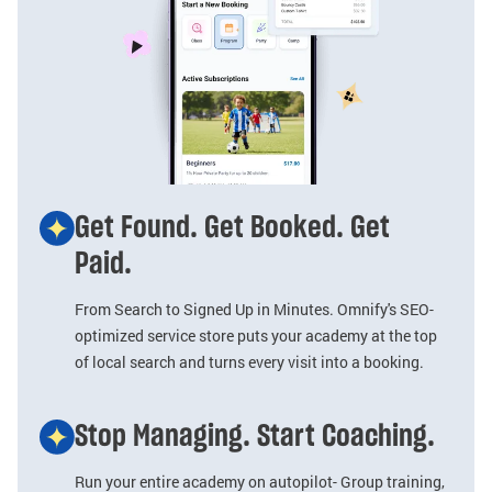
Get Found. Get Booked. Get
Paid.
From Search to Signed Up in Minutes. Omnify's SEO-
optimized service store puts your academy at the top
of local search and turns every visit into a booking.
Stop Managing. Start Coaching.
Run your entire academy on autopilot- Group training,