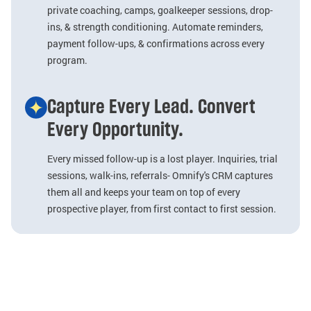
private coaching, camps, goalkeeper sessions, drop-
ins, & strength conditioning. Automate reminders,
payment follow-ups, & confirmations across every
program.
Capture Every Lead. Convert
Every Opportunity.
Every missed follow-up is a lost player. Inquiries, trial
sessions, walk-ins, referrals- Omnify's CRM captures
them all and keeps your team on top of every
prospective player, from first contact to first session.