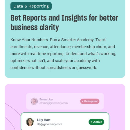
Data & Reporting
Get Reports and Insights for better
business clarity
Know Your Numbers. Run a Smarter Academy. Track
enrollments, revenue, attendance, membership churn, and
more with real-time reporting. Understand what’s working,
optimize what isn’t, and scale your academy with
confidence without spreadsheets or guesswork.