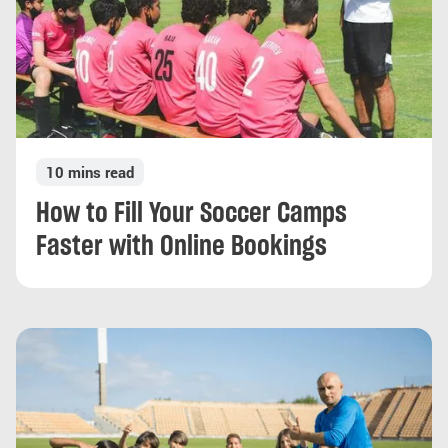
10 mins read
How to Fill Your Soccer Camps
Faster with Online Bookings