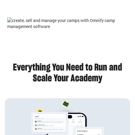
Everything You Need to Run and
Scale Your Academy