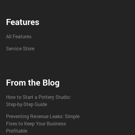
Features
All Features
Service Store
From the Blog
How to Start a Pottery Studio:
Step-by-Step Guide
Preventing Revenue Leaks: Simple
Fixes to Keep Your Business
Profitable