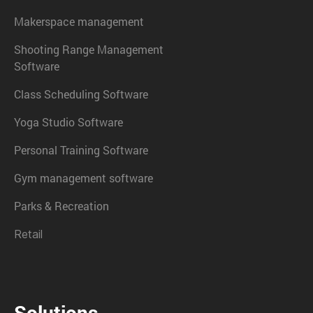
Makerspace management
Shooting Range Management
Software
Class Scheduling Software
Yoga Studio Software
Personal Training Software
Gym management software
Parks & Recreation
Retail
Solutions