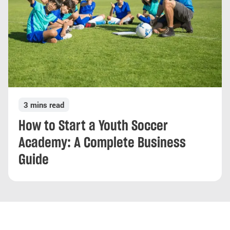
3 mins read
How to Start a Youth Soccer
Academy: A Complete Business
Guide