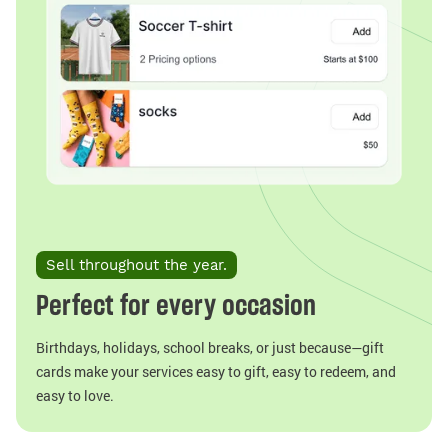
Sell throughout the year.
Perfect for every occasion
Birthdays, holidays, school breaks, or just because—gift
cards make your services easy to gift, easy to redeem, and
easy to love.