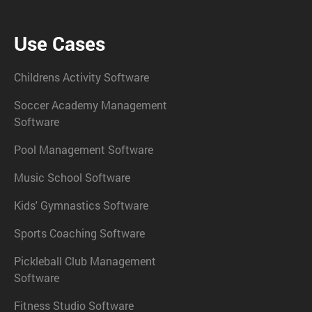
Use Cases
Childrens Activity Software
Soccer Academy Management
Software
Pool Management Software
Music School Software
Kids' Gymnastics Software
Sports Coaching Software
Pickleball Club Management
Software
Fitness Studio Software