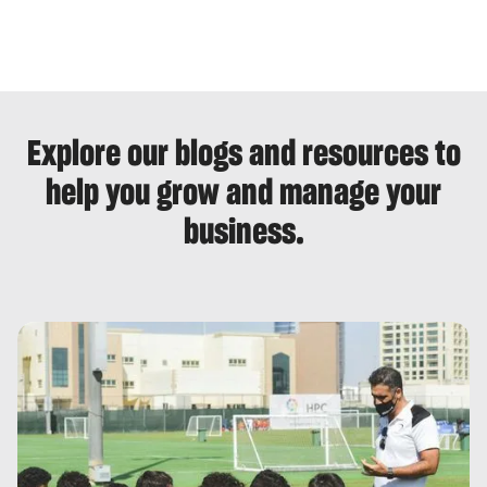
Explore our blogs and resources to
help you grow and manage your
business.