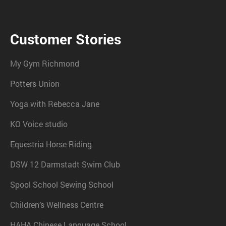
Customer Stories
My Gym Richmond
Potters Union
Yoga with Rebecca Jane
KO Voice studio
Equestria Horse Riding
DSW 12 Darmstadt Swim Club
Spool School Sewing School
Children’s Wellness Centre
HAHA Chinese Language School