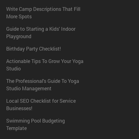
Write Camp Descriptions That Fill
More Spots
Guide to Starting a Kids' Indoor
Playground
Birthday Party Checklist!
Actionable Tips To Grow Your Yoga
Studio
The Professional's Guide To Yoga
Studio Management
Local SEO Checklist for Service
Businesses!
Swimming Pool Budgeting
Template