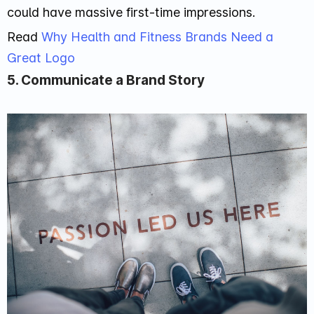
could have massive first-time impressions.
Read
Why Health and Fitness Brands Need a
Great Logo
5. Communicate a Brand Story