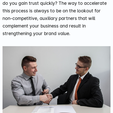
do you gain trust quickly? The way to accelerate
this process is always to be on the lookout for
non-competitive, auxiliary partners that will
complement your business and result in
strengthening your brand value.