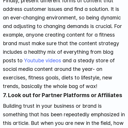
Finally, present different forms of content that
address customer issues and find a solution. It is
an ever-changing environment, so being dynamic
and adjusting to changing demands is crucial. For
example, anyone creating content for a fitness
brand must make sure that the content strategy
includes a healthy mix of everything from blog
posts to
Youtube videos
and a steady store of
social media content around the year- on
exercises, fitness goals, diets to lifestyle, new
trends, basically the whole bag of wax!
7. Look out for Partner Platforms or Affiliates
Building trust in your business or brand is
something that has been repeatedly emphasized in
this article. But when you are new in the field, how