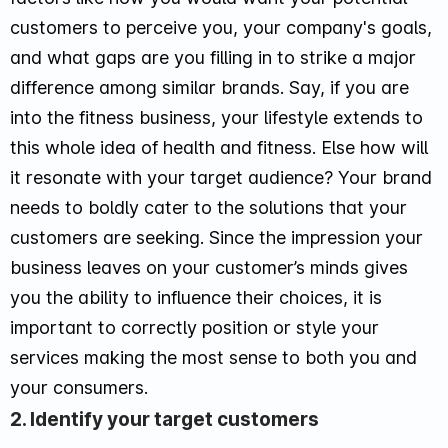
customers to perceive you, your company's goals,
and what gaps are you filling in to strike a major
difference among similar brands. Say, if you are
into the fitness business, your lifestyle extends to
this whole idea of health and fitness. Else how will
it resonate with your target audience? Your brand
needs to boldly cater to the solutions that your
customers are seeking. Since the impression your
business leaves on your customer’s minds gives
you the ability to influence their choices, it is
important to correctly position or style your
services making the most sense to both you and
your consumers.
2. Identify your target customers