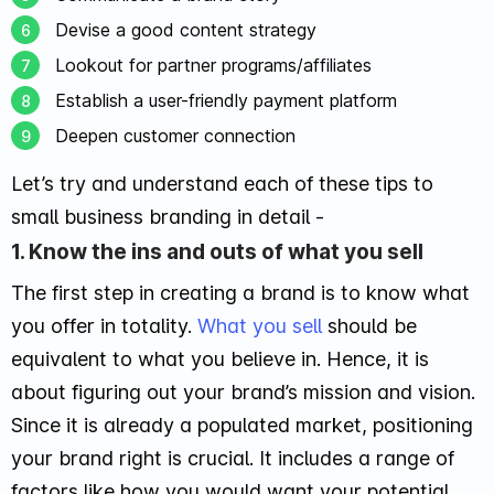
Devise a good content strategy
Lookout for partner programs/affiliates
Establish a user-friendly payment platform
Deepen customer connection
Let’s try and understand each of these tips to
small business branding in detail -
1. Know the ins and outs of what you sell
The first step in creating a brand is to know what
you offer in totality.
What you sell
should be
equivalent to what you believe in. Hence, it is
about figuring out your brand’s mission and vision.
Since it is already a populated market, positioning
your brand right is crucial. It includes a range of
factors like how you would want your potential