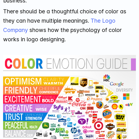
business.
There should be a thoughtful choice of color as
they can have multiple meanings.
The Logo
Company
shows how the psychology of color
works in logo designing.