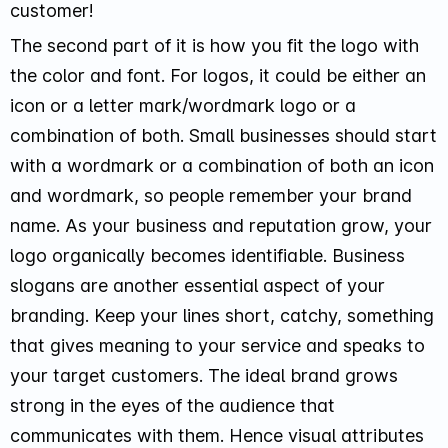
customer!
The second part of it is how you fit the logo with
the color and font. For logos, it could be either an
icon or a letter mark/wordmark logo or a
combination of both. Small businesses should start
with a wordmark or a combination of both an icon
and wordmark, so people remember your brand
name. As your business and reputation grow, your
logo organically becomes identifiable. Business
slogans are another essential aspect of your
branding. Keep your lines short, catchy, something
that gives meaning to your service and speaks to
your target customers. The ideal brand grows
strong in the eyes of the audience that
communicates with them. Hence visual attributes