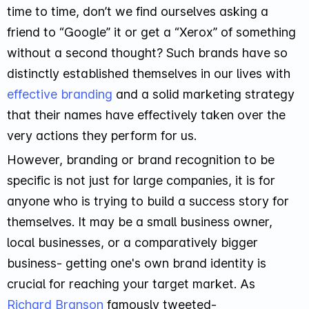
time to time, don’t we find ourselves asking a
friend to “Google” it or get a “Xerox” of something
without a second thought? Such brands have so
distinctly established themselves in our lives with
effective branding
and a solid marketing strategy
that their names have effectively taken over the
very actions they perform for us.
However, branding or brand recognition to be
specific is not just for large companies, it is for
anyone who is trying to build a success story for
themselves. It may be a small business owner,
local businesses, or a comparatively bigger
business- getting one's own brand identity is
crucial for reaching your target market. As
Richard Branson
famously tweeted-