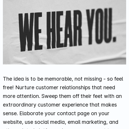
The idea is to be memorable, not missing - so feel
free! Nurture customer relationships that need
more attention. Sweep them off their feet with an
extraordinary customer experience that makes
sense. Elaborate your contact page on your
website, use social media, email marketing, and