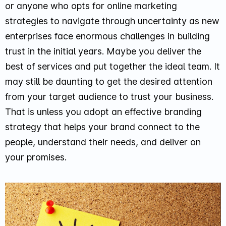
or anyone who opts for online marketing
strategies to navigate through uncertainty as new
enterprises face enormous challenges in building
trust in the initial years. Maybe you deliver the
best of services and put together the ideal team. It
may still be daunting to get the desired attention
from your target audience to trust your business.
That is unless you adopt an effective branding
strategy that helps your brand connect to the
people, understand their needs, and deliver on
your promises.