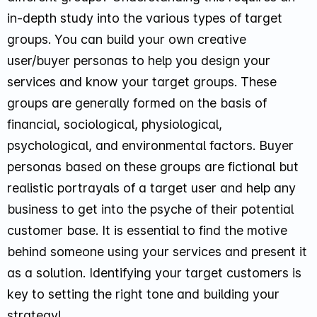
in-depth study into the various types of target
groups. You can build your own creative
user/buyer personas to help you design your
services and know your target groups. These
groups are generally formed on the basis of
financial, sociological, physiological,
psychological, and environmental factors. Buyer
personas based on these groups are fictional but
realistic portrayals of a target user and help any
business to get into the psyche of their potential
customer base. It is essential to find the motive
behind someone using your services and present it
as a solution. Identifying your target customers is
key to setting the right tone and building your
strategy!