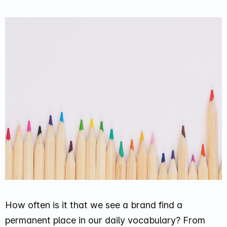
How often is it that we see a brand find a
permanent place in our daily vocabulary? From