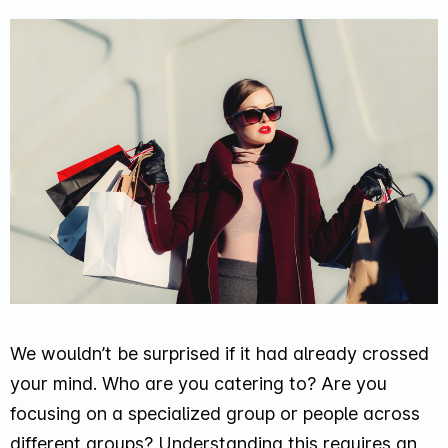
We wouldn’t be surprised if it had already crossed
your mind. Who are you catering to? Are you
focusing on a specialized group or people across
different groups? Understanding this requires an