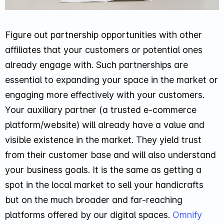
Figure out partnership opportunities with other
affiliates that your customers or potential ones
already engage with. Such partnerships are
essential to expanding your space in the market or
engaging more effectively with your customers.
Your auxiliary partner (a trusted e-commerce
platform/website) will already have a value and
visible existence in the market. They yield trust
from their customer base and will also understand
your business goals. It is the same as getting a
spot in the local market to sell your handicrafts
but on the much broader and far-reaching
platforms offered by our digital spaces.
Omnify