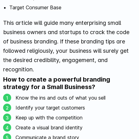
Target Consumer Base
This article will guide many enterprising small
business owners and startups to crack the code
of business branding. If these branding tips are
followed religiously, your business will surely get
the desired credibility, engagement, and
recognition.
How to create a powerful branding
strategy for a Small Business?
Know the ins and outs of what you sell
Identify your target customers
Keep up with the competition
Create a visual brand identity
Communicate a brand story