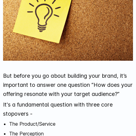
But before you go about building your brand, it’s
important to answer one question “How does your
offering resonate with your target audience?”
It's a fundamental question with three core
stopovers -
The Product/Service
The Perception