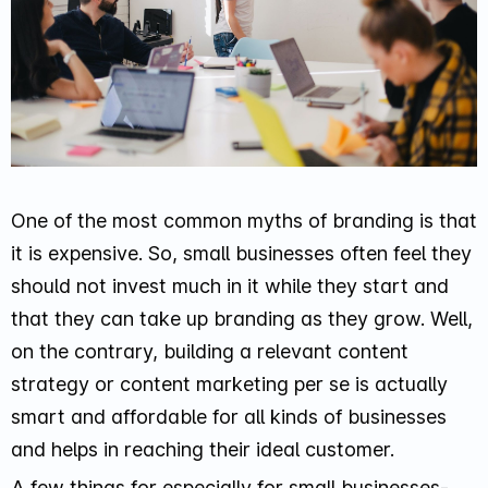
One of the most common myths of branding is that
it is expensive. So, small businesses often feel they
should not invest much in it while they start and
that they can take up branding as they grow. Well,
on the contrary, building a relevant content
strategy or content marketing per se is actually
smart and affordable for all kinds of businesses
and helps in reaching their ideal customer.
A few things for especially for small businesses-