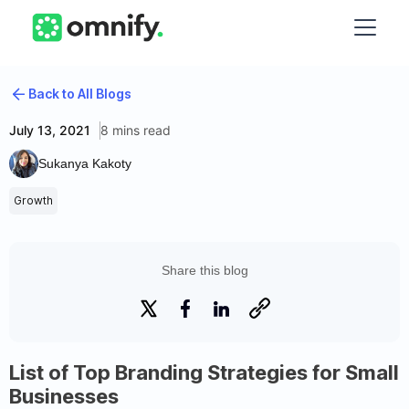
Back to All Blogs
July 13, 2021
8 mins read
Sukanya Kakoty
Growth
Share this blog
List of Top Branding Strategies for Small
Businesses