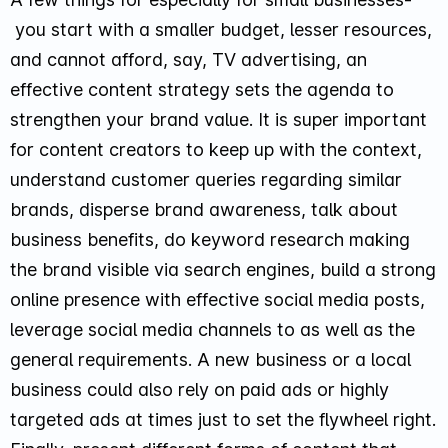
you start with a smaller budget, lesser resources,
and cannot afford, say, TV advertising, an
effective content strategy sets the agenda to
strengthen your brand value. It is super important
for content creators to keep up with the context,
understand customer queries regarding similar
brands, disperse brand awareness, talk about
business benefits, do keyword research making
the brand visible via search engines, build a strong
online presence with effective social media posts,
leverage social media channels to as well as the
general requirements. A new business or a local
business could also rely on paid ads or highly
targeted ads at times just to set the flywheel right.