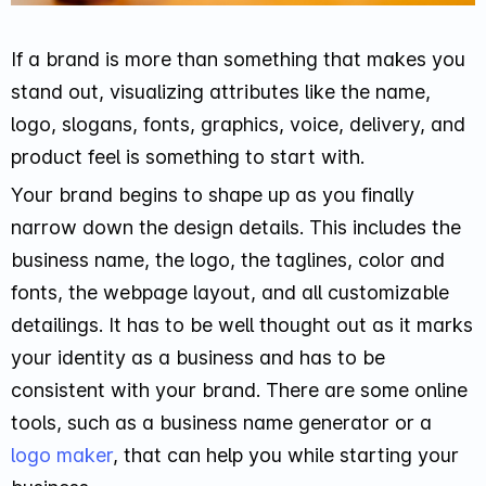
If a brand is more than something that makes you
stand out, visualizing attributes like the name,
logo, slogans, fonts, graphics, voice, delivery, and
product feel is something to start with.
Your brand begins to shape up as you finally
narrow down the design details. This includes the
business name, the logo, the taglines, color and
fonts, the webpage layout, and all customizable
detailings. It has to be well thought out as it marks
your identity as a business and has to be
consistent with your brand. There are some online
tools, such as a business name generator or a
logo maker
, that can help you while starting your