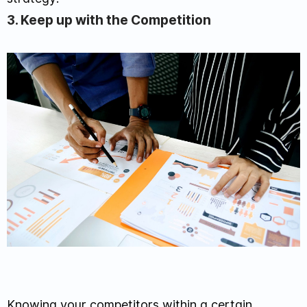
3. Keep up with the Competition
Knowing your competitors within a certain