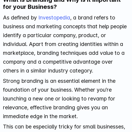
for your Business?
As defined by
Investopedia
, a brand refers to
business and marketing concepts that help people
identify a particular company, product, or
individual. Apart from creating identities within a
marketplace, branding techniques add value to a
company and a competitive advantage over
others in a similar industry category.
Strong branding is an essential element in the
foundation of your business. Whether you’re
launching a new one or looking to revamp for
relevance, effective branding gives you an
immediate edge in the market.
This can be especially tricky for small businesses,