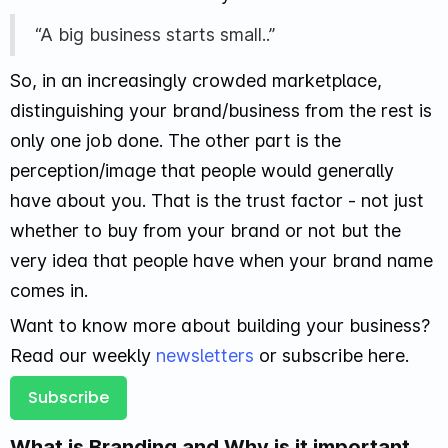
“A big business starts small..”
So, in an increasingly crowded marketplace,
distinguishing your brand/business from the rest is
only one job done. The other part is the
perception/image that people would generally
have about you. That is the trust factor - not just
whether to buy from your brand or not but the
very idea that people have when your brand name
comes in.
Want to know more about building your business?
Read our weekly
newsletters
or subscribe here.
Subscribe
What is Branding and Why is it important