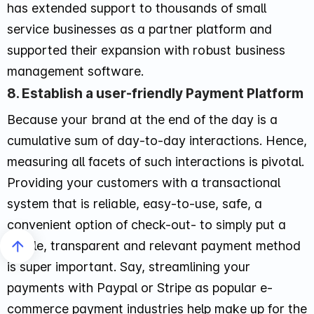
has extended support to thousands of small
service businesses as a partner platform and
supported their expansion with robust business
management software.
8. Establish a user-friendly Payment Platform
Because your brand at the end of the day is a
cumulative sum of day-to-day interactions. Hence,
measuring all facets of such interactions is pivotal.
Providing your customers with a transactional
system that is reliable, easy-to-use, safe, a
convenient option of check-out- to simply put a
simple, transparent and relevant payment method
is super important. Say, streamlining your
payments with Paypal or Stripe as popular e-
commerce payment industries help make up for the