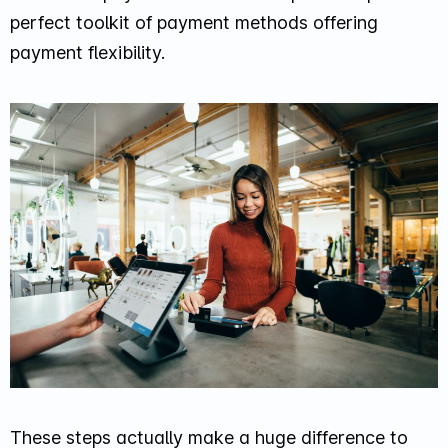
perfect toolkit of payment methods offering
payment flexibility.
These steps actually make a huge difference to