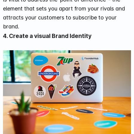
element that sets you apart from your rivals and
attracts your customers to subscribe to your
brand.
4. Create a visual Brand Identity