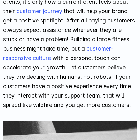
clients, it's only how a current client feels about
their
customer journey
that will help your brand
get a positive spotlight. After all paying customers
always expect assistance whenever they are
stuck or have a problem! Building a large fitness
business might take time, but a
customer-
responsive culture
with a personal touch can
accelerate your growth. Let customers believe
they are dealing with humans, not robots. If your
customers have a positive experience every time
they interact with your support team, that will
spread like wildfire and you get more customers.