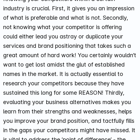
industry is crucial. First, it gives you an impression
of what is preferable and what is not. Secondly,
not knowing what your competitor is offering
could either lead you astray or duplicate your
services and brand positioning that takes such a
great amount of hard work! You certainly wouldn’t
want to get lost amidst the glut of established
names in the market. It is actually essential to
research your competitors because they have
sustained this long for some REASON! Thirdly,
evaluating your business alternatives makes you
learn from their strengths and weaknesses, helps
you improve your brand position, and tactfully fills
in the gaps your competitors might have missed. It
is vital to address the ‘point of difference’ - the