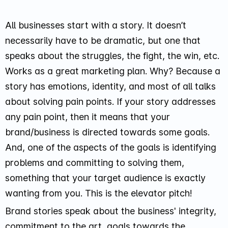
All businesses start with a story. It doesn’t
necessarily have to be dramatic, but one that
speaks about the struggles, the fight, the win, etc.
Works as a great marketing plan. Why? Because a
story has emotions, identity, and most of all talks
about solving pain points. If your story addresses
any pain point, then it means that your
brand/business is directed towards some goals.
And, one of the aspects of the goals is identifying
problems and committing to solving them,
something that your target audience is exactly
wanting from you. This is the elevator pitch!
Brand stories speak about the business' integrity,
commitment to the art, goals towards the