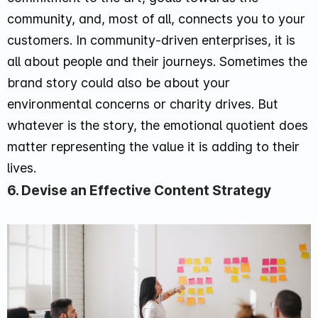
community, and, most of all, connects you to your
customers. In community-driven enterprises, it is
all about people and their journeys. Sometimes the
brand story could also be about your
environmental concerns or charity drives. But
whatever is the story, the emotional quotient does
matter representing the value it is adding to their
lives.
6. Devise an Effective Content Strategy