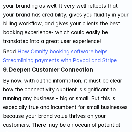
your branding as well. It very well reflects that
your brand has credibility, gives you fluidity in your
billing workflow, and gives your clients the best
booking experience- which could easily be
translated into a great user experience!
Read
How Omnify booking software helps
Streamlining payments with Paypal and Stripe
9. Deepen Customer Connection
By now, with all the information, it must be clear
how the connectivity quotient is significant to
running any business - big or small. But this is
especially true and incumbent for small businesses
because your brand value thrives on your
customers. There may be an ocean of potential