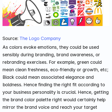
Source:
The Logo Company
As colors evoke emotions, they could be used
sensibly during branding, brand awareness, or
rebranding exercises. For example, green could
mean clean freshness, eco-friendly or growth, etc;
Black could mean associated elegance and
boldness. Hence finding the right fit according to
your business personality is crucial. Hence, getting
the brand color palette right would certainly help
mirror the brand voice and reach your target