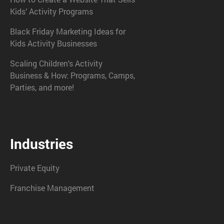
Kids’ Activity Programs
Black Friday Marketing Ideas for
Kids Activity Businesses
Scaling Children's Activity
Business & How: Programs, Camps,
Parties, and more!
Industries
Private Equity
Franchise Management