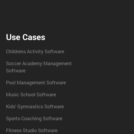
Use Cases
Childrens Activity Software
Soccer Academy Management
Software
Pool Management Software
Music School Software
Kids' Gymnastics Software
Sports Coaching Software
Fitness Studio Software