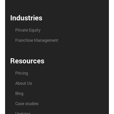
Industries
Private Equity
Franchise Management
Resources
Pricing
About Us
Blog
Case studies
Updates