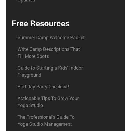
Free Resources
Summer Camp Welcome Packet
Write Camp Descriptions That
Fill More Spots
Guide to Starting a Kids' Indoor
Playground
Birthday Party Checklist!
Actionable Tips To Grow Your
Yoga Studio
The Professional's Guide To
Yoga Studio Management