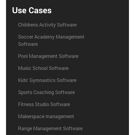
Use Cases
Childrens Activity Software
Soccer Academy Management
Software
Pool Management Software
Music School Software
Kids' Gymnastics Software
Sports Coaching Software
Fitness Studio Software
Makerspace management
Range Management Software