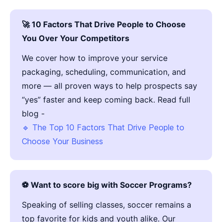
🚀 10 Factors That Drive People to Choose
You Over Your Competitors
We cover how to improve your service
packaging, scheduling, communication, and
more — all proven ways to help prospects say
“yes” faster and keep coming back. Read full
blog -
🔹 The Top 10 Factors That Drive People to
Choose Your Business
⚽ Want to score big with Soccer Programs?
Speaking of selling classes, soccer remains a
top favorite for kids and youth alike. Our