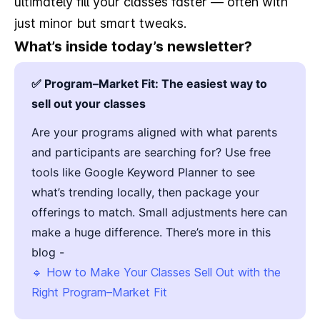
ultimately fill your classes faster — often with
just minor but smart tweaks.
What’s inside today’s newsletter?
✅ Program–Market Fit: The easiest way to
sell out your classes
Are your programs aligned with what parents
and participants are searching for? Use free
tools like Google Keyword Planner to see
what’s trending locally, then package your
offerings to match. Small adjustments here can
make a huge difference. There’s more in this
blog -
🔹 How to Make Your Classes Sell Out with the
Right Program–Market Fit