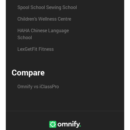
Spool School Sewing School
Children’s Wellness Centre
HAHA Chinese Language
School
LexGetFit Fitness
Compare
Omnify vs iClassPro