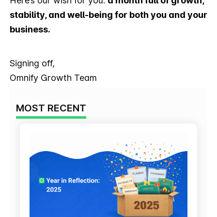
Here’s our wish for you:
a month full of growth,
stability, and well-being for both you and your
business.
Signing off,
Omnify Growth Team
MOST RECENT