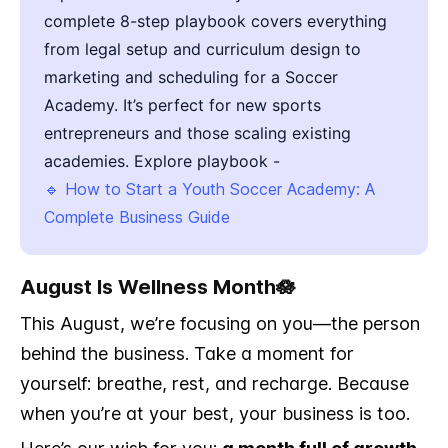
complete 8-step playbook covers everything
from legal setup and curriculum design to
marketing and scheduling for a Soccer
Academy. It’s perfect for new sports
entrepreneurs and those scaling existing
academies. Explore playbook -
🔹 How to Start a Youth Soccer Academy: A
Complete Business Guide
August Is Wellness Month🪷
This August, we’re focusing on you—the person
behind the business. Take a moment for
yourself: breathe, rest, and recharge. Because
when you’re at your best, your business is too.