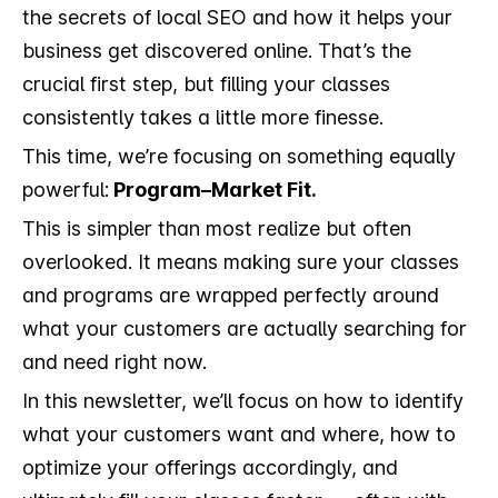
the secrets of local SEO and how it helps your
business get discovered online. That’s the
crucial first step, but filling your classes
consistently takes a little more finesse.
This time, we’re focusing on something equally
powerful:
Program–Market Fit.
This is simpler than most realize but often
overlooked. It means making sure your classes
and programs are wrapped perfectly around
what your customers are actually searching for
and need right now.
In this newsletter, we’ll focus on how to identify
what your customers want and where, how to
optimize your offerings accordingly, and