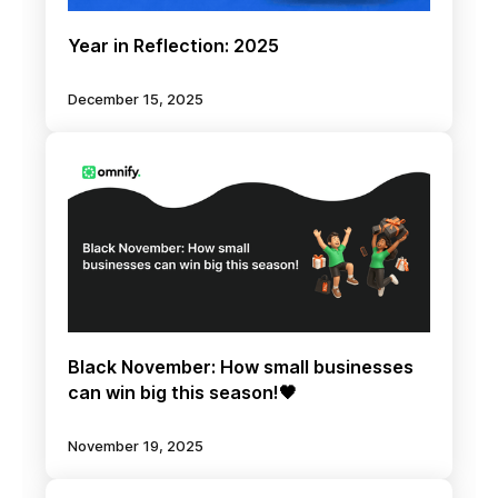
Year in Reflection: 2025
December 15, 2025
Black November: How small businesses
can win big this season!🖤
November 19, 2025