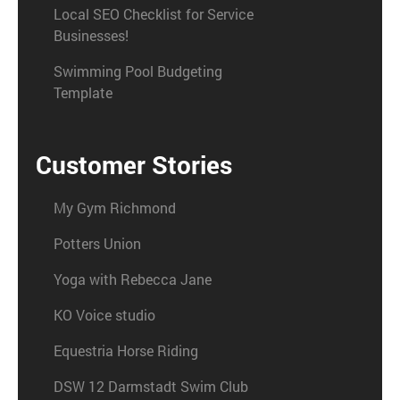
Local SEO Checklist for Service
Businesses!
Swimming Pool Budgeting
Template
Customer Stories
My Gym Richmond
Potters Union
Yoga with Rebecca Jane
KO Voice studio
Equestria Horse Riding
DSW 12 Darmstadt Swim Club