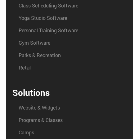
Class Scheduling Software
Yoga Studio Software
Personal Training Software
Gym Software
Parks & Recreation
Retail
Solutions
Website & Widgets
Programs & Classes
Camps