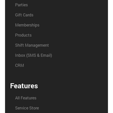
Parties
Gift Cards
Memberships
Products
Shift Management
Inbox (SMS & Email)
CRM
Features
All Features
Service Store