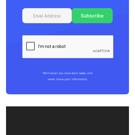
We’ll email you once each week, and
never share your information.