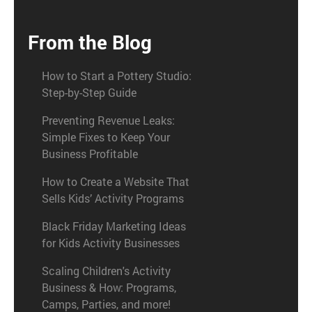
From the Blog
How to Start a Pottery Studio:
Step-by-Step Guide
Preventing Revenue Leaks:
Simple Fixes to Keep Your
Business Profitable
How to Create a Website That
Sells Kids’ Activity Programs
Black Friday Marketing Ideas
for Kids Activity Businesses
Scaling Children's Activity
Business & How: Programs,
Camps, Parties, and more!