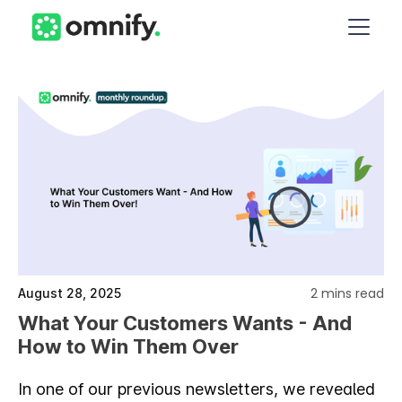
2 mins read
August 28, 2025
What Your Customers Wants - And
How to Win Them Over
In one of our previous newsletters, we revealed