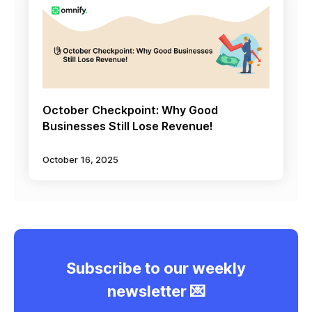
October Checkpoint: Why Good
Businesses Still Lose Revenue!
October 16, 2025
Subscribe to our weekly
newsletter 💌