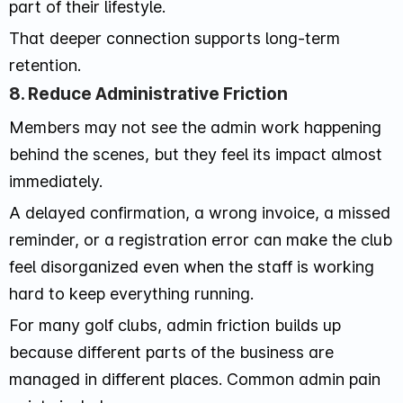
part of their lifestyle.
That deeper connection supports long-term
retention.
8. Reduce Administrative Friction
Members may not see the admin work happening
behind the scenes, but they feel its impact almost
immediately.
A delayed confirmation, a wrong invoice, a missed
reminder, or a registration error can make the club
feel disorganized even when the staff is working
hard to keep everything running.
For many golf clubs, admin friction builds up
because different parts of the business are
managed in different places. Common admin pain