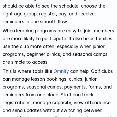
should be able to see the schedule, choose the
right age group, register, pay, and receive
reminders in one smooth flow.
When learning programs are easy to join, members
are more likely to participate. It also helps families
use the club more often, especially when junior
programs, beginner clinics, and seasonal camps
are simple to access.
This is where tools like
Omnify
can help. Golf clubs
can manage lesson bookings, clinics, junior
programs, seasonal camps, payments, forms, and
reminders from one place. Staff can track
registrations, manage capacity, view attendance,
and send updates without switching between