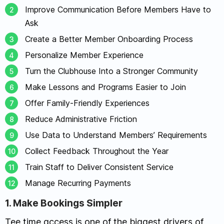
Improve Communication Before Members Have to
Ask
Create a Better Member Onboarding Process
Personalize Member Experience
Turn the Clubhouse Into a Stronger Community
Make Lessons and Programs Easier to Join
Offer Family-Friendly Experiences
Reduce Administrative Friction
Use Data to Understand Members’ Requirements
Collect Feedback Throughout the Year
Train Staff to Deliver Consistent Service
Manage Recurring Payments
1. Make Bookings Simpler
Tee time access is one of the biggest drivers of