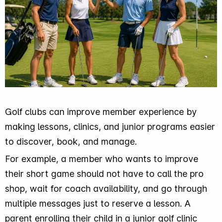
Golf clubs can improve member experience by
making lessons, clinics, and junior programs easier
to discover, book, and manage.
For example, a member who wants to improve
their short game should not have to call the pro
shop, wait for coach availability, and go through
multiple messages just to reserve a lesson. A
parent enrolling their child in a junior golf clinic