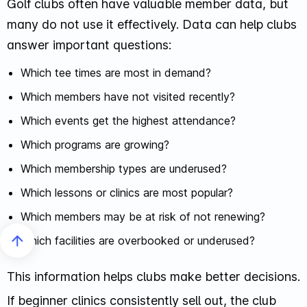
Golf clubs often have valuable member data, but
many do not use it effectively. Data can help clubs
answer important questions:
Which tee times are most in demand?
Which members have not visited recently?
Which events get the highest attendance?
Which programs are growing?
Which membership types are underused?
Which lessons or clinics are most popular?
Which members may be at risk of not renewing?
Which facilities are overbooked or underused?
This information helps clubs make better decisions.
If beginner clinics consistently sell out, the club