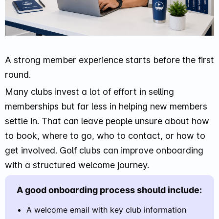
A strong member experience starts before the first
round.
Many clubs invest a lot of effort in selling
memberships but far less in helping new members
settle in. That can leave people unsure about how
to book, where to go, who to contact, or how to
get involved. Golf clubs can improve onboarding
with a structured welcome journey.
A good onboarding process should include:
A welcome email with key club information