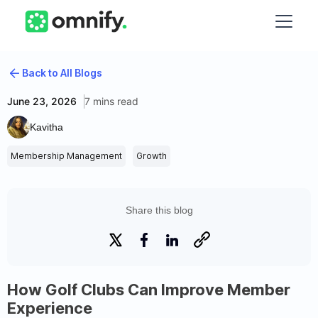
Back to All Blogs
June 23, 2026
7 mins read
Kavitha
Membership Management
Growth
Share this blog
How Golf Clubs Can Improve Member
Experience