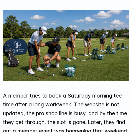
A member tries to book a Saturday morning tee
time after a long workweek. The website is not
updated, the pro shop line is busy, and by the time
they get through, the slot is gone. Later, they find
out a member event was happening that weekend,