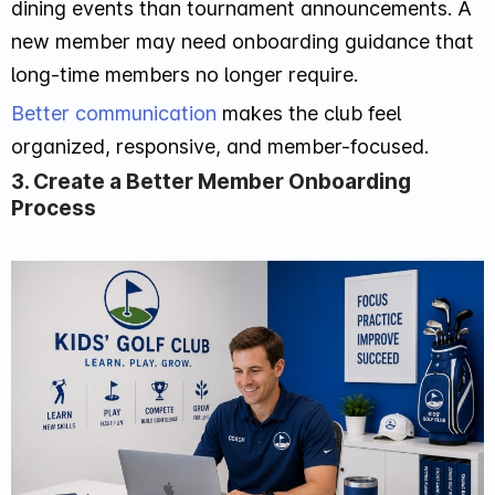
dining events than tournament announcements. A
new member may need onboarding guidance that
long-time members no longer require.
Better communication
makes the club feel
organized, responsive, and member-focused.
3. Create a Better Member Onboarding
Process