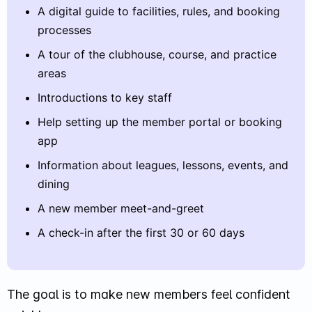
A digital guide to facilities, rules, and booking
processes
A tour of the clubhouse, course, and practice
areas
Introductions to key staff
Help setting up the member portal or booking
app
Information about leagues, lessons, events, and
dining
A new member meet-and-greet
A check-in after the first 30 or 60 days
The goal is to make new members feel confident