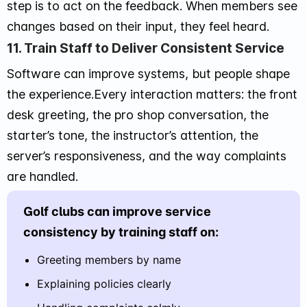
step is to act on the feedback. When members see
changes based on their input, they feel heard.
11. Train Staff to Deliver Consistent Service
Software can improve systems, but people shape
the experience.Every interaction matters: the front
desk greeting, the pro shop conversation, the
starter’s tone, the instructor’s attention, the
server’s responsiveness, and the way complaints
are handled.
Golf clubs can improve service
consistency by training staff on:
Greeting members by name
Explaining policies clearly