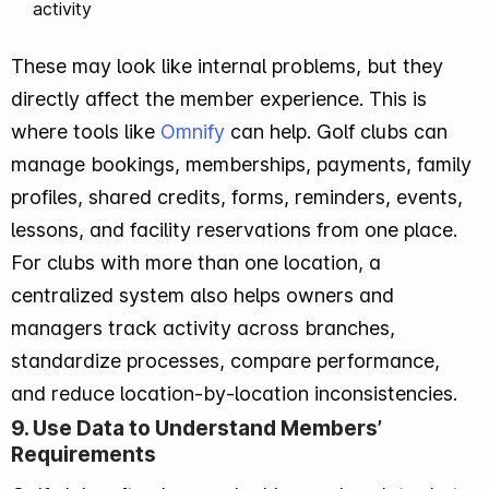
activity
These may look like internal problems, but they
directly affect the member experience. This is
where tools like
Omnify
can help. Golf clubs can
manage bookings, memberships, payments, family
profiles, shared credits, forms, reminders, events,
lessons, and facility reservations from one place.
For clubs with more than one location, a
centralized system also helps owners and
managers track activity across branches,
standardize processes, compare performance,
and reduce location-by-location inconsistencies.
9. Use Data to Understand Members’
Requirements