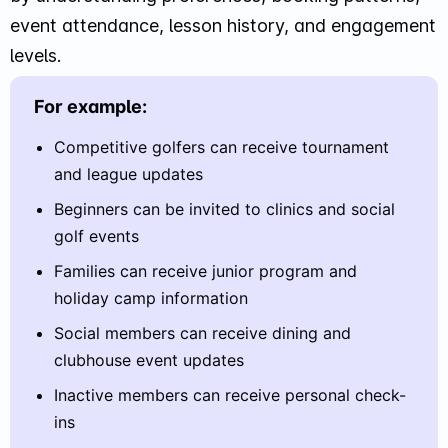
event attendance, lesson history, and engagement
levels.
For example:
Competitive golfers can receive tournament
and league updates
Beginners can be invited to clinics and social
golf events
Families can receive junior program and
holiday camp information
Social members can receive dining and
clubhouse event updates
Inactive members can receive personal check-
ins