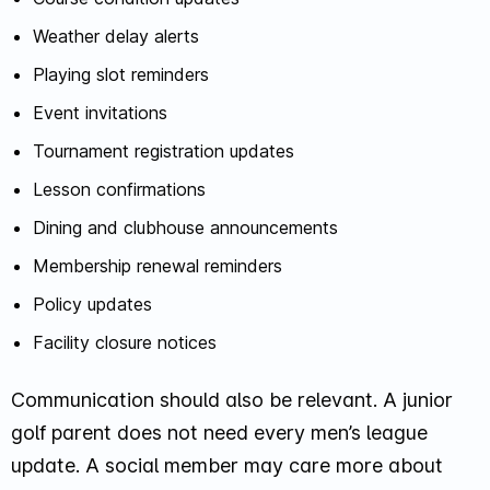
Weather delay alerts
Playing slot reminders
Event invitations
Tournament registration updates
Lesson confirmations
Dining and clubhouse announcements
Membership renewal reminders
Policy updates
Facility closure notices
Communication should also be relevant. A junior
golf parent does not need every men’s league
update. A social member may care more about