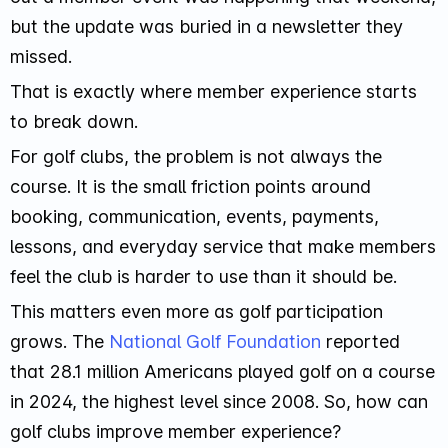
but the update was buried in a newsletter they
missed.
That is exactly where member experience starts
to break down.
For golf clubs, the problem is not always the
course. It is the small friction points around
booking, communication, events, payments,
lessons, and everyday service that make members
feel the club is harder to use than it should be.
This matters even more as golf participation
grows. The
National Golf Foundation
reported
that 28.1 million Americans played golf on a course
in 2024, the highest level since 2008. So, how can
golf clubs improve member experience?