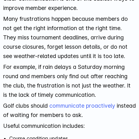
improve member experience.
Many frustrations happen because members do
not get the right information at the right time.
They miss tournament deadlines, arrive during
course closures, forget lesson details, or do not
see weather-related updates until it is too late.
For example, if rain delays a Saturday morning
round and members only find out after reaching
the club, the frustration is not just the weather. It
is the lack of timely communication.
Golf clubs should
communicate proactively
instead
of waiting for members to ask.
Useful communication includes:
Course condition updates