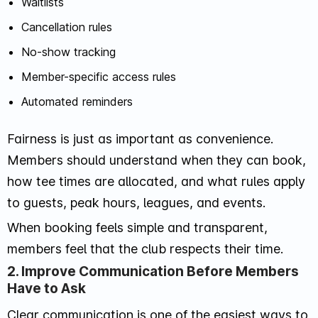
Waitlists
Cancellation rules
No-show tracking
Member-specific access rules
Automated reminders
Fairness is just as important as convenience.
Members should understand when they can book,
how tee times are allocated, and what rules apply
to guests, peak hours, leagues, and events.
When booking feels simple and transparent,
members feel that the club respects their time.
2. Improve Communication Before Members
Have to Ask
Clear communication is one of the easiest ways to