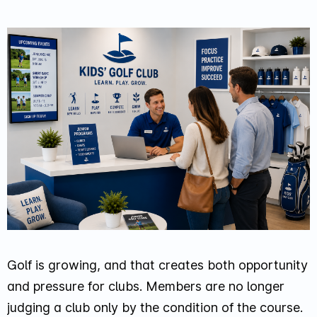
Golf is growing, and that creates both opportunity
and pressure for clubs. Members are no longer
judging a club only by the condition of the course.