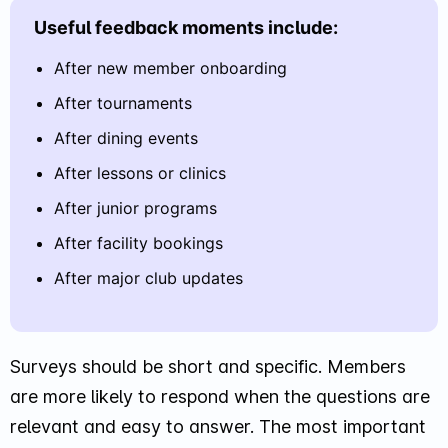
Useful feedback moments include:
After new member onboarding
After tournaments
After dining events
After lessons or clinics
After junior programs
After facility bookings
After major club updates
Surveys should be short and specific. Members
are more likely to respond when the questions are
relevant and easy to answer. The most important