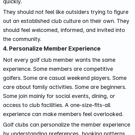
quickly.
They should not feel like outsiders trying to figure
out an established club culture on their own. They
should feel welcomed, informed, and invited into
the community.
4. Personalize Member Experience
Not every golf club member wants the same
experience. Some members are competitive
golfers. Some are casual weekend players. Some
care about family activities. Some are beginners.
Some join mainly for social events, dining, or
access to club facilities. A one-size-fits-all
experience can make members feel overlooked.
Golf clubs can personalize the member experience
by understanding preferences, booking patterns,