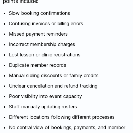
points include:
Slow booking confirmations
Confusing invoices or billing errors
Missed payment reminders
Incorrect membership charges
Lost lesson or clinic registrations
Duplicate member records
Manual sibling discounts or family credits
Unclear cancellation and refund tracking
Poor visibility into event capacity
Staff manually updating rosters
Different locations following different processes
No central view of bookings, payments, and member