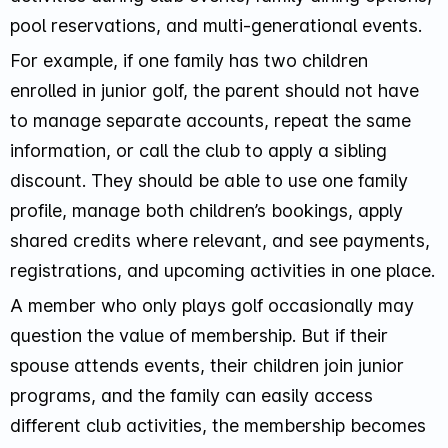
pool reservations, and multi-generational events.
For example, if one family has two children
enrolled in junior golf, the parent should not have
to manage separate accounts, repeat the same
information, or call the club to apply a sibling
discount. They should be able to use one family
profile, manage both children’s bookings, apply
shared credits where relevant, and see payments,
registrations, and upcoming activities in one place.
A member who only plays golf occasionally may
question the value of membership. But if their
spouse attends events, their children join junior
programs, and the family can easily access
different club activities, the membership becomes