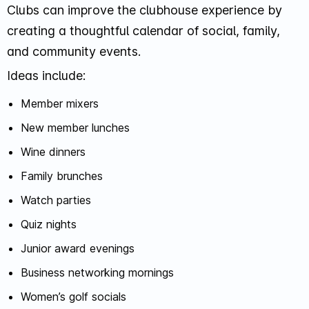
Clubs can improve the clubhouse experience by
creating a thoughtful calendar of social, family,
and community events.
Ideas include:
Member mixers
New member lunches
Wine dinners
Family brunches
Watch parties
Quiz nights
Junior award evenings
Business networking mornings
Women’s golf socials