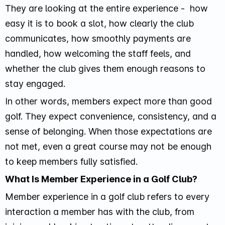
They are looking at the entire experience - how
easy it is to book a slot, how clearly the club
communicates, how smoothly payments are
handled, how welcoming the staff feels, and
whether the club gives them enough reasons to
stay engaged.
In other words, members expect more than good
golf. They expect convenience, consistency, and a
sense of belonging. When those expectations are
not met, even a great course may not be enough
to keep members fully satisfied.
What Is Member Experience in a Golf Club?
Member experience in a golf club refers to every
interaction a member has with the club, from