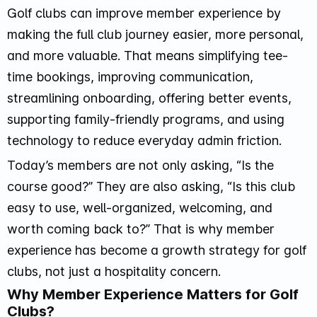
Golf clubs can improve member experience by
making the full club journey easier, more personal,
and more valuable. That means simplifying tee-
time bookings, improving communication,
streamlining onboarding, offering better events,
supporting family-friendly programs, and using
technology to reduce everyday admin friction.
Today’s members are not only asking, “Is the
course good?” They are also asking, “Is this club
easy to use, well-organized, welcoming, and
worth coming back to?” That is why member
experience has become a growth strategy for golf
clubs, not just a hospitality concern.
Why Member Experience Matters for Golf
Clubs?