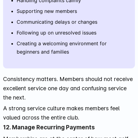
Handling complaints calmly
Supporting new members
Communicating delays or changes
Following up on unresolved issues
Creating a welcoming environment for
beginners and families
Consistency matters. Members should not receive
excellent service one day and confusing service
the next.
A strong service culture makes members feel
valued across the entire club.
12. Manage Recurring Payments