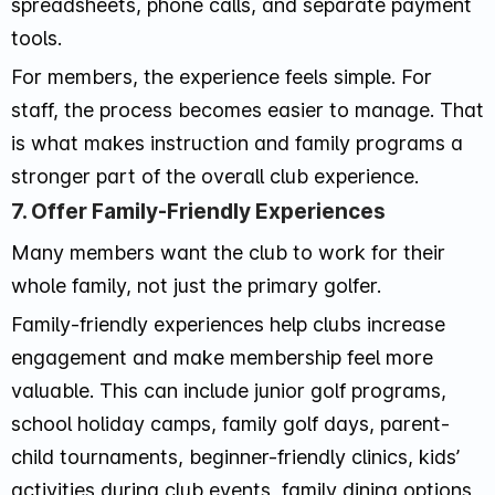
spreadsheets, phone calls, and separate payment
tools.
For members, the experience feels simple. For
staff, the process becomes easier to manage. That
is what makes instruction and family programs a
stronger part of the overall club experience.
7. Offer Family-Friendly Experiences
Many members want the club to work for their
whole family, not just the primary golfer.
Family-friendly experiences help clubs increase
engagement and make membership feel more
valuable. This can include junior golf programs,
school holiday camps, family golf days, parent-
child tournaments, beginner-friendly clinics, kids’
activities during club events, family dining options,