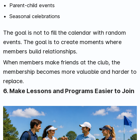
Parent-child events
Seasonal celebrations
The goal is not to fill the calendar with random
events. The goal is to create moments where
members build relationships.
When members make friends at the club, the
membership becomes more valuable and harder to
replace.
6. Make Lessons and Programs Easier to Join