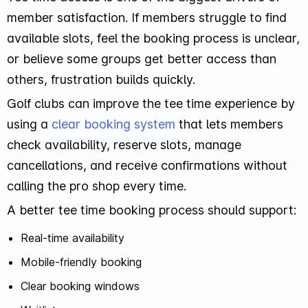
member satisfaction. If members struggle to find
available slots, feel the booking process is unclear,
or believe some groups get better access than
others, frustration builds quickly.
Golf clubs can improve the tee time experience by
using a
clear booking system
that lets members
check availability, reserve slots, manage
cancellations, and receive confirmations without
calling the pro shop every time.
A better tee time booking process should support:
Real-time availability
Mobile-friendly booking
Clear booking windows