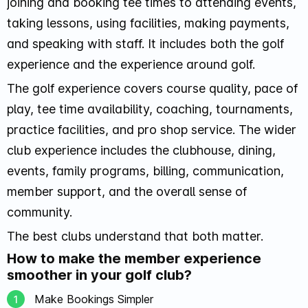
joining and booking tee times to attending events,
taking lessons, using facilities, making payments,
and speaking with staff. It includes both the golf
experience and the experience around golf.
The golf experience covers course quality, pace of
play, tee time availability, coaching, tournaments,
practice facilities, and pro shop service. The wider
club experience includes the clubhouse, dining,
events, family programs, billing, communication,
member support, and the overall sense of
community.
The best clubs understand that both matter.
How to make the member experience
smoother in your golf club?
Make Bookings Simpler