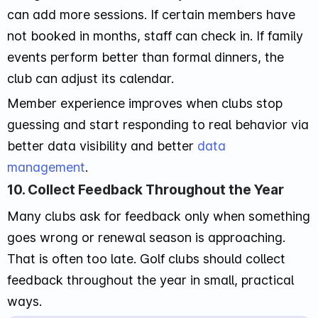
can add more sessions. If certain members have
not booked in months, staff can check in. If family
events perform better than formal dinners, the
club can adjust its calendar.
Member experience improves when clubs stop
guessing and start responding to real behavior via
better data visibility and better
data
management
.
10. Collect Feedback Throughout the Year
Many clubs ask for feedback only when something
goes wrong or renewal season is approaching.
That is often too late. Golf clubs should collect
feedback throughout the year in small, practical
ways.