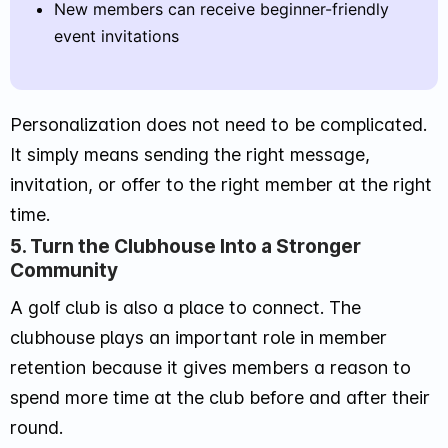
New members can receive beginner-friendly
event invitations
Personalization does not need to be complicated.
It simply means sending the right message,
invitation, or offer to the right member at the right
time.
5. Turn the Clubhouse Into a Stronger
Community
A golf club is also a place to connect. The
clubhouse plays an important role in member
retention because it gives members a reason to
spend more time at the club before and after their
round.